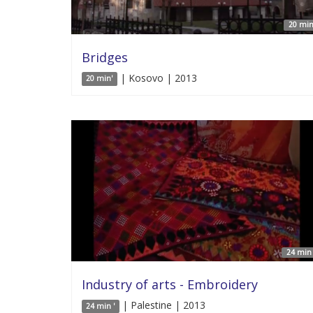
20 min
Bridges
| Kosovo | 2013
20 min'
24 min 
Industry of arts - Embroidery
| Palestine | 2013
24 min '