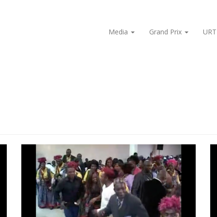
Media
Grand Prix
URT