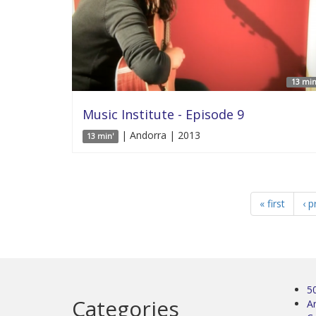
13 min
Music Institute - Episode 9
| Andorra | 2013
13 min'
« first
‹ p
5
Categories
Ar