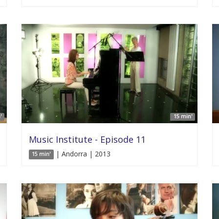
'
15 min'
Music Institute - Episode 11
| Andorra | 2013
15 min'