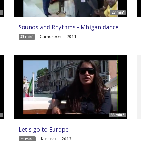
'
28 min'
Sounds and Rhythms - Mbigan dance
| Cameroon | 2011
28 min'
'
35 min '
Let's go to Europe
| Kosovo | 2013
35 min '