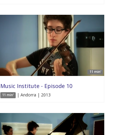
11 min'
Music Institute - Episode 10
| Andorra | 2013
11 min'