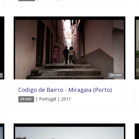
'
24 min'
Codigo de Bairro - Miragaia (Porto)
| Portugal | 2011
24 min'