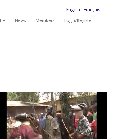
English
Français
I
News
Members
Login/Register