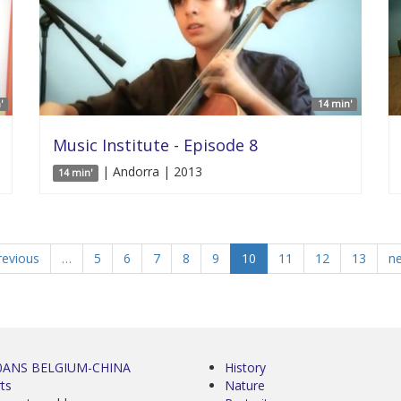
'
14 min'
Music Institute - Episode 8
| Andorra | 2013
14 min'
revious
…
5
6
7
8
9
10
11
12
13
ne
0ANS BELGIUM-CHINA
History
ts
Nature