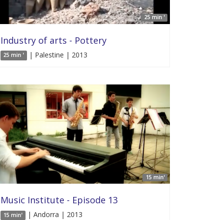
25 min '
Industry of arts - Pottery
| Palestine | 2013
25 min '
15 min'
Music Institute - Episode 13
| Andorra | 2013
15 min'