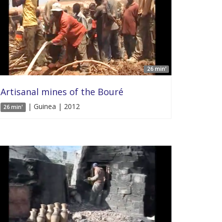
26 min'
Artisanal mines of the Bouré
| Guinea | 2012
26 min'