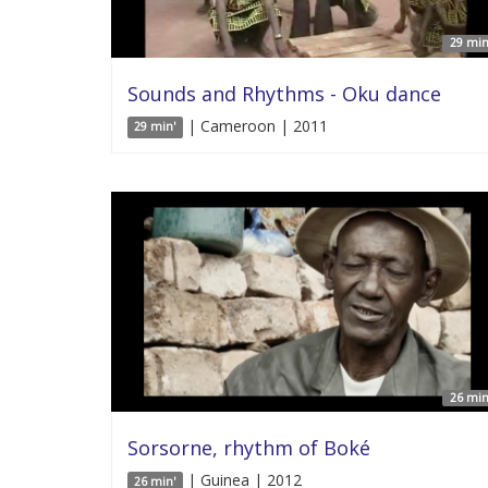
29 min
Sounds and Rhythms - Oku dance
| Cameroon | 2011
29 min'
26 min
Sorsorne, rhythm of Boké
| Guinea | 2012
26 min'