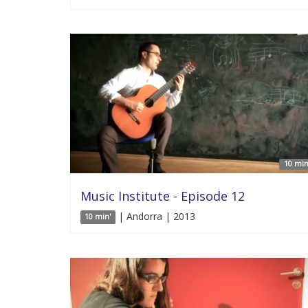
10 min
Music Institute - Episode 12
| Andorra | 2013
10 min'