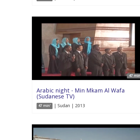
47 min
Arabic night - Min Mkam Al Wafa
(Sudanese TV)
| Sudan | 2013
47 min'