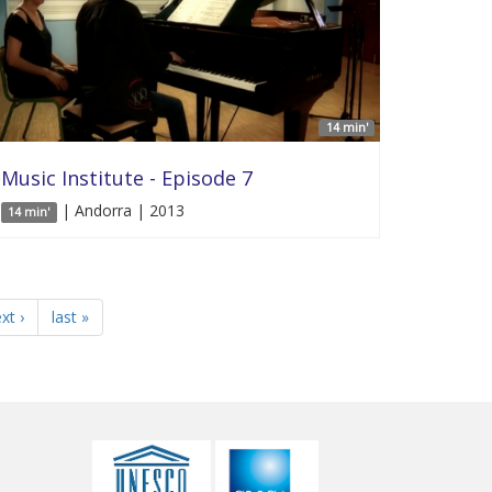
14 min'
Music Institute - Episode 7
| Andorra | 2013
14 min'
xt ›
last »