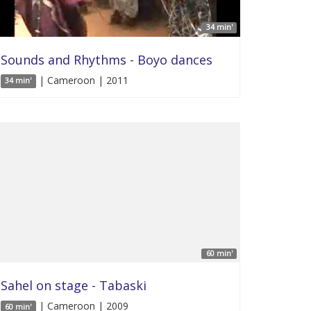
34 min'
Sounds and Rhythms - Boyo dances
| Cameroon | 2011
34 min'
60 min'
Sahel on stage - Tabaski
| Cameroon | 2009
60 min'