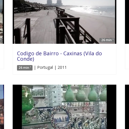
'
26 min '
Codigo de Bairro - Caxinas (Vila do
Conde)
| Portugal | 2011
26 min '