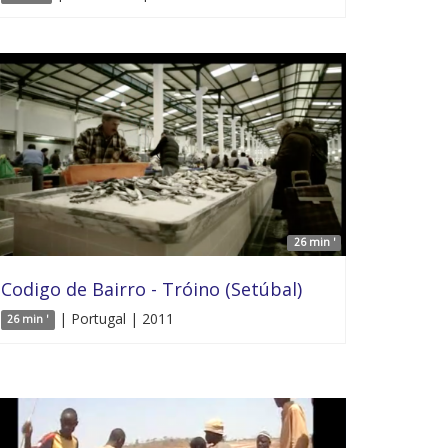
26 min '
Codigo de Bairro - Tróino (Setúbal)
| Portugal | 2011
26 min '