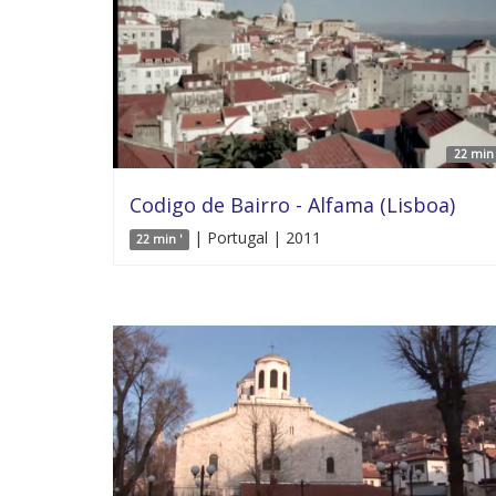
22 min 
Codigo de Bairro - Alfama (Lisboa)
| Portugal | 2011
22 min '