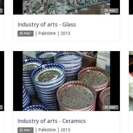
'
25 min '
Industry of arts - Glass
| Palestine | 2013
25 min '
'
25 min '
Industry of arts - Ceramics
| Palestine | 2013
25 min '