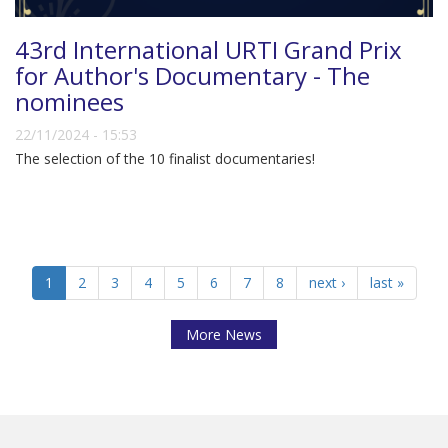
43rd International URTI Grand Prix
for Author's Documentary - The
nominees
22/11/2024 - 15:53
The selection of the 10 finalist documentaries!
1
2
3
4
5
6
7
8
next ›
last »
More News