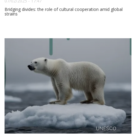
07/02/2025 - 17:47
Bridging divides: the role of cultural cooperation amid global
strains