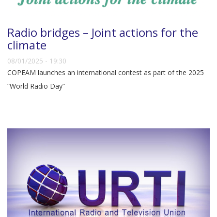
Radio bridges – Joint actions for the
climate
08/01/2025 - 19:30
COPEAM launches an international contest as part of the 2025
“World Radio Day”