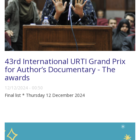
43rd International URTI Grand Prix
for Author’s Documentary - The
awards
12/12/2024 - 00:50
Final list * Thursday 12 December 2024