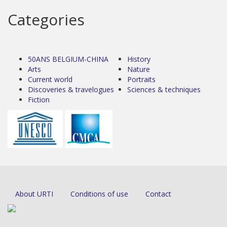
Categories
50ANS BELGIUM-CHINA
History
Arts
Nature
Current world
Portraits
Discoveries & travelogues
Sciences & techniques
Fiction
About URTI
Conditions of use
Contact