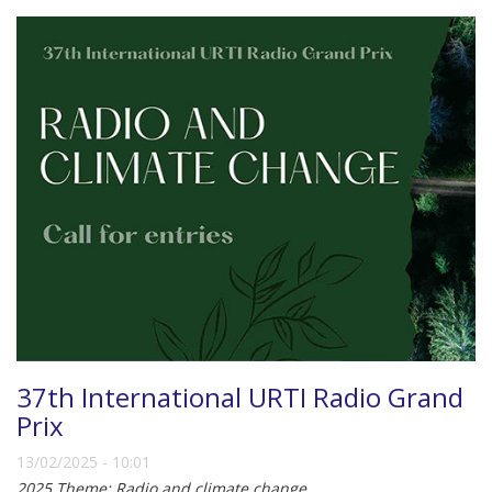
37th International URTI Radio Grand
Prix
13/02/2025 - 10:01
2025 Theme: Radio and climate change