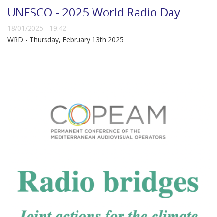
UNESCO - 2025 World Radio Day
18/01/2025 - 19:42
WRD - Thursday, February 13th 2025