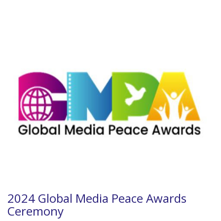
2024 Global Media Peace Awards
Ceremony