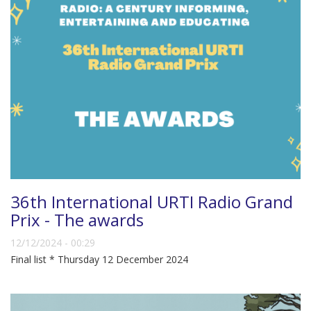
36th International URTI Radio Grand
Prix - The awards
12/12/2024 - 00:29
Final list * Thursday 12 December 2024