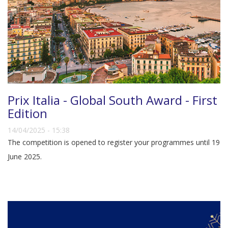
Prix Italia - Global South Award - First
Edition
14/04/2025 - 15:38
The competition is opened to register your programmes until 19
June 2025.