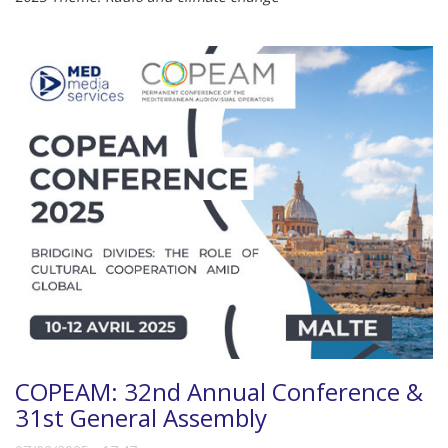
COPEAM: 32nd Annual Conference &
31st General Assembly