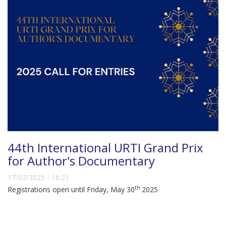
44th International URTI Grand Prix
for Author's Documentary
17/02/2025 - 16:21
th
Registrations open until Friday, May 30
2025