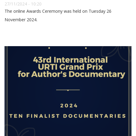
27/11/2024 - 10:20
The online Awards Ceremony was held on Tuesday 26
November 2024.