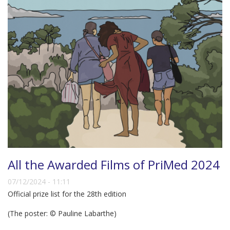
All the Awarded Films of PriMed 2024
07/12/2024 - 11:11
Official prize list for the 28th edition
(The poster: © Pauline Labarthe)