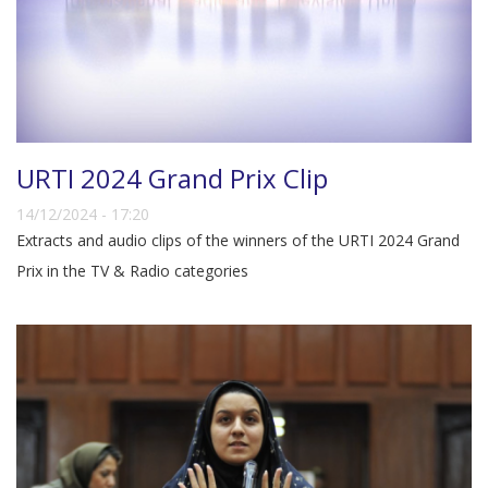
URTI 2024 Grand Prix Clip
14/12/2024 - 17:20
Extracts and audio clips of the winners of the URTI 2024 Grand
Prix in the TV & Radio categories