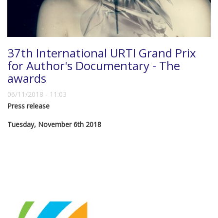
37th International URTI Grand Prix
for Author's Documentary - The
awards
06/11/2018 - 11:03
Press release
Tuesday, November 6th 2018