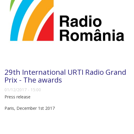
29th International URTI Radio Grand
Prix - The awards
01/12/2017 - 15:00
Press release
Paris, December 1st 2017