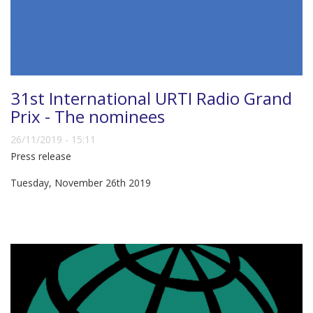
31st International URTI Radio Grand
Prix - The nominees
26/11/2019 - 15:11
Press release
Tuesday, November 26th 2019