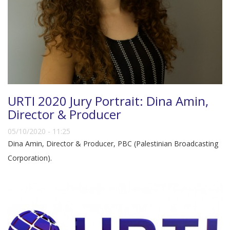
URTI 2020 Jury Portrait: Dina Amin,
Director & Producer
05/10/2020 - 11:25
Dina Amin, Director & Producer, PBC (Palestinian Broadcasting
Corporation).