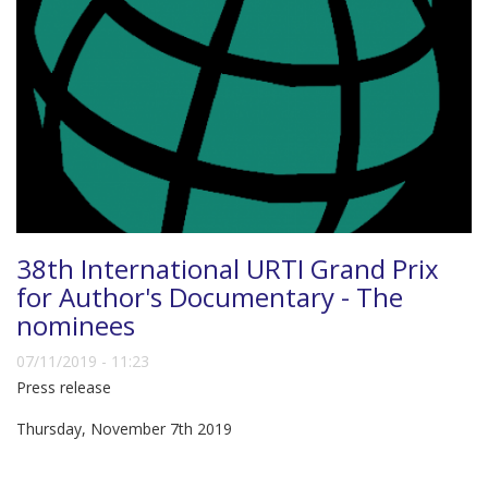
38th International URTI Grand Prix
for Author's Documentary - The
nominees
07/11/2019 - 11:23
Press release
Thursday, November 7th 2019