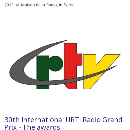
2019, at Maison de la Radio, in Paris.
30th International URTI Radio Grand
Prix - The awards