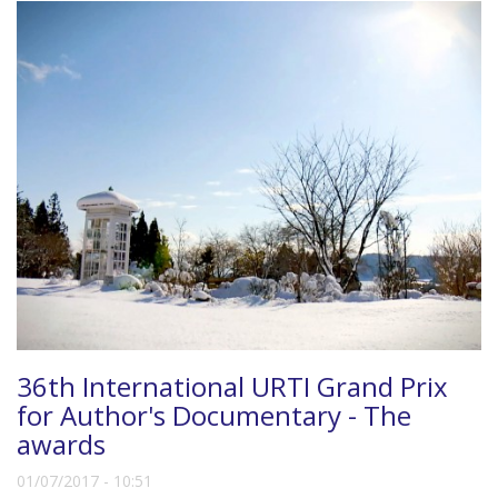
36th International URTI Grand Prix
for Author's Documentary - The
awards
01/07/2017 - 10:51