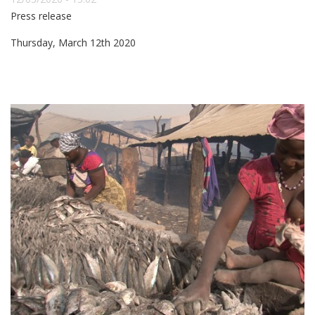
Press release
Thursday, March 12th 2020