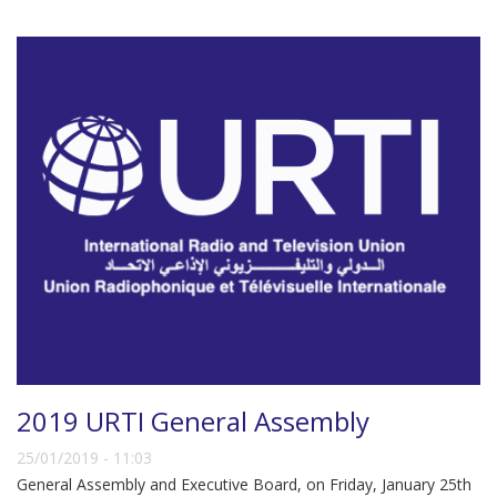
2019 URTI General Assembly
25/01/2019 - 11:03
General Assembly and Executive Board, on Friday, January 25th