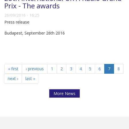
Prix - The awards
26/09/2016 - 16:25
Press release
Budapest, September 26th 2016
« first
‹ previous
1
2
3
4
5
6
7
8
next ›
last »
More News