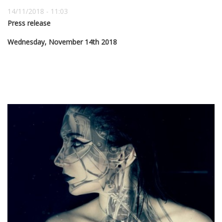
14/11/2018 - 11:03
Press release
Wednesday, November 14th 2018