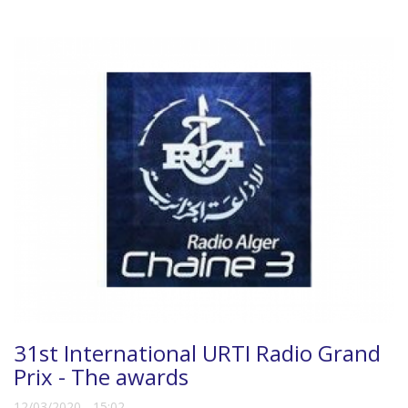
31st International URTI Radio Grand
Prix - The awards
12/03/2020 - 15:02