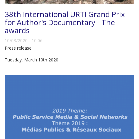
38th International URTI Grand Prix
for Author's Documentary - The
awards
10/03/2020 - 10:06
Press release
Tuesday, March 10th 2020