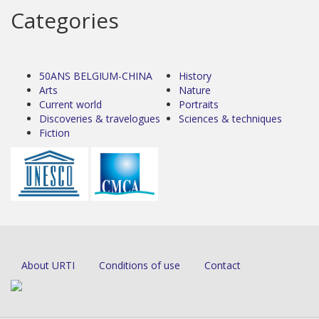
Categories
50ANS BELGIUM-CHINA
History
Arts
Nature
Current world
Portraits
Discoveries & travelogues
Sciences & techniques
Fiction
About URTI
Conditions of use
Contact