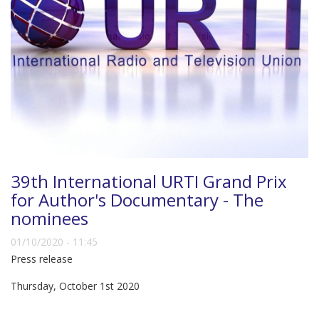
39th International URTI Grand Prix
for Author's Documentary - The
nominees
01/10/2020 - 11:45
Press release
Thursday, October 1st 2020