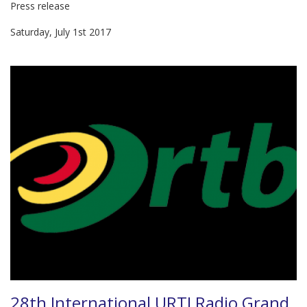
Press release
Saturday, July 1st 2017
28th International URTI Radio Grand