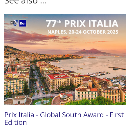
See also ...
Prix Italia - Global South Award - First
Edition