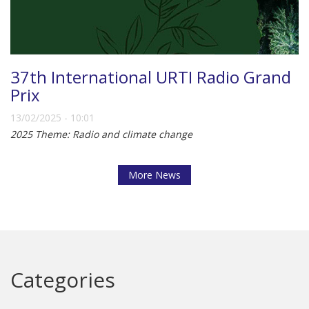
37th International URTI Radio Grand
Prix
13/02/2025 - 10:01
2025 Theme: Radio and climate change
More News
Categories