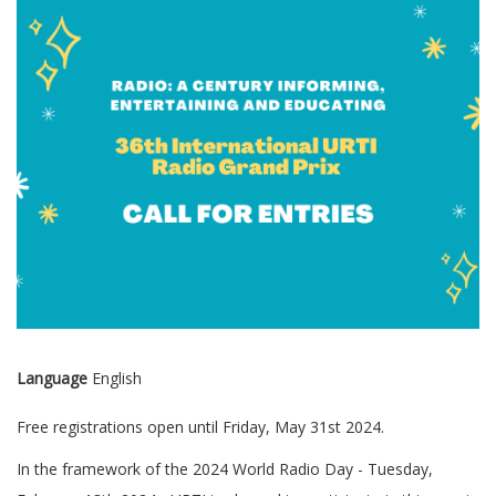
Language
English
Free registrations open until Friday, May 31st 2024.
In the framework of the 2024 World Radio Day - Tuesday,