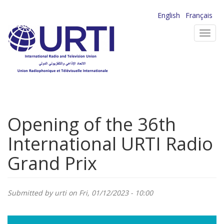
Skip
English
Français
to
Toggl
main
navig
content
Opening of the 36th
International URTI Radio
Grand Prix
Submitted by
urti
on Fri, 01/12/2023 - 10:00