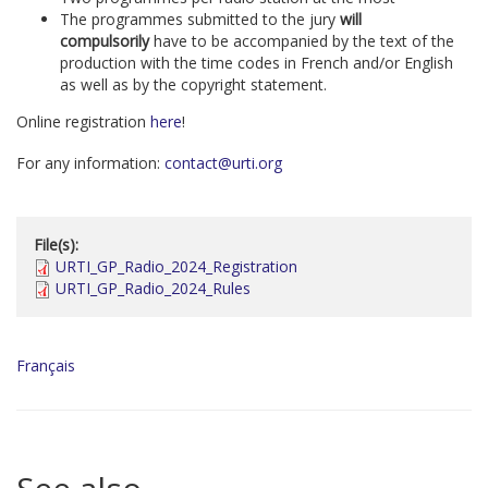
The programmes submitted to the jury
will
compulsorily
have to be accompanied by the text of the
production with the time codes in French and/or English
as well as by the copyright statement.
Online registration
here
!
For any information:
contact@urti.org
File(s):
URTI_GP_Radio_2024_Registration
URTI_GP_Radio_2024_Rules
Français