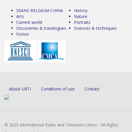
50ANS BELGIUM-CHINA
History
Arts
Nature
Current world
Portraits
Discoveries & travelogues
Sciences & techniques
Fiction
About URTI
Conditions of use
Contact
© 2025 International Radio and Television Union - All Rights