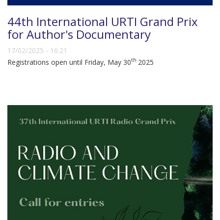
44th International URTI Grand Prix
for Author's Documentary
17/02/2025 - 16:21
th
Registrations open until Friday, May 30
2025