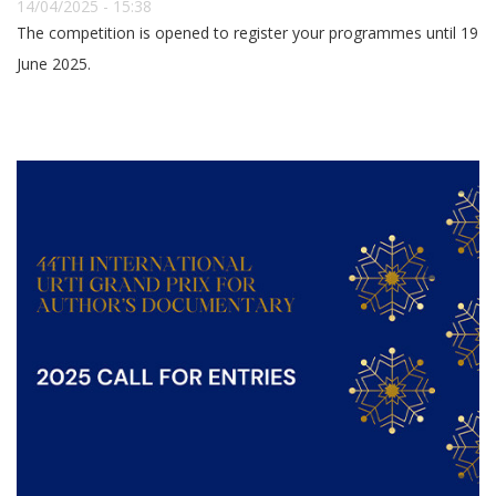
14/04/2025 - 15:38
The competition is opened to register your programmes until 19
June 2025.