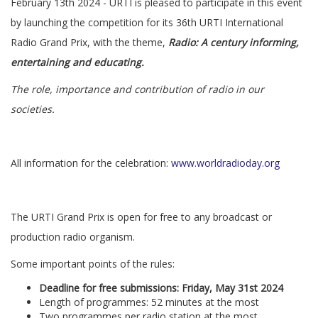
February 13th 2024 - URTI is pleased to participate in this event
by launching the competition for its 36th URTI International
Radio Grand Prix, with the theme,
Radio: A century informing,
entertaining and educating.
The role, importance and contribution of radio in our
societies.
All information for the celebration:
www.worldradioday.org
The URTI Grand Prix is open for free to any broadcast or
production radio organism.
Some important points of the rules:
Deadline for free submissions: Friday, May 31st 2024
Length of programmes: 52 minutes at the most
Two programmes per radio station at the most