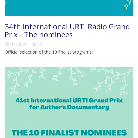
34th International URTI Radio Grand
Prix - The nominees
28/11/2022 - 00:25
Official selection of the 10 finalist programs!