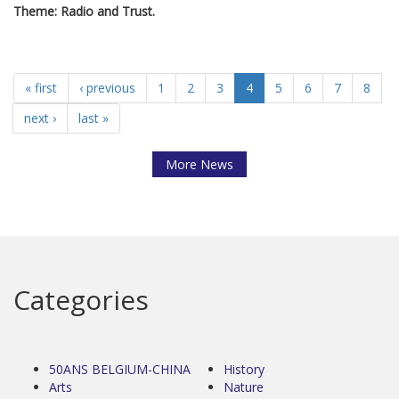
Theme: Radio and Trust.
« first
‹ previous
1
2
3
4
5
6
7
8
next ›
last »
More News
Categories
50ANS BELGIUM-CHINA
History
Arts
Nature