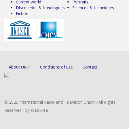
Current world
Portraits
Discoveries & travelogues
Sciences & techniques
Fiction
About URTI
Conditions of use
Contact
© 2025 International Radio and Television Union - All Rights
Reserved - by WebKrea