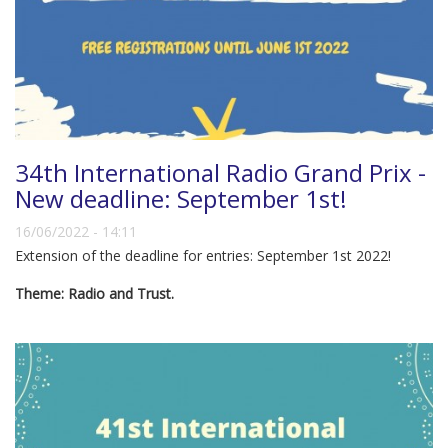
34th International Radio Grand Prix -
New deadline: September 1st!
16/06/2022 - 14:11
Extension of the deadline for entries: September 1st 2022!
Theme: Radio and Trust.