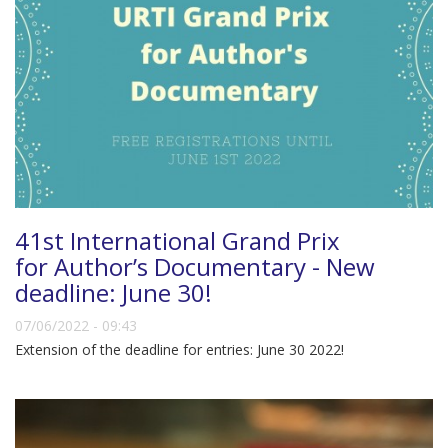
41st International Grand Prix
for Author’s Documentary - New
deadline: June 30!
07/06/2022 - 09:43
Extension of the deadline for entries: June 30 2022!