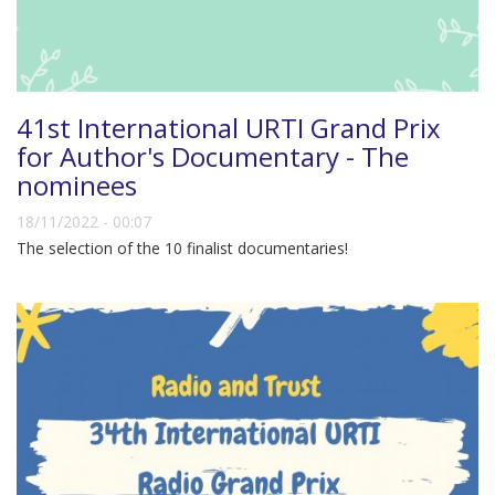
41st International URTI Grand Prix
for Author's Documentary - The
nominees
18/11/2022 - 00:07
The selection of the 10 finalist documentaries!