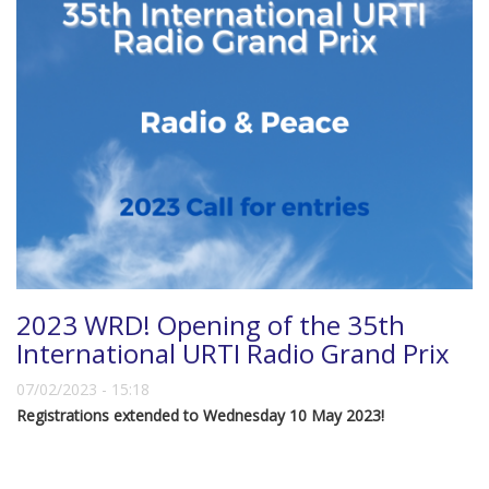
2023 WRD! Opening of the 35th
International URTI Radio Grand Prix
07/02/2023 - 15:18
Registrations extended to Wednesday 10 May 2023!