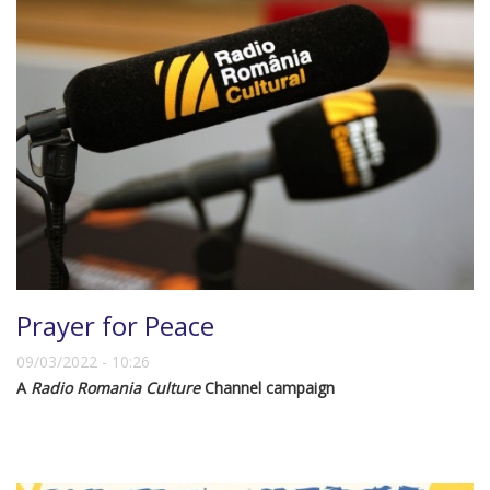
Prayer for Peace
09/03/2022 - 10:26
A
Radio Romania Culture
Channel campaign