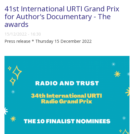
41st International URTI Grand Prix
for Author's Documentary - The
awards
15/12/2022 - 16:30
Press release * Thursday 15 December 2022