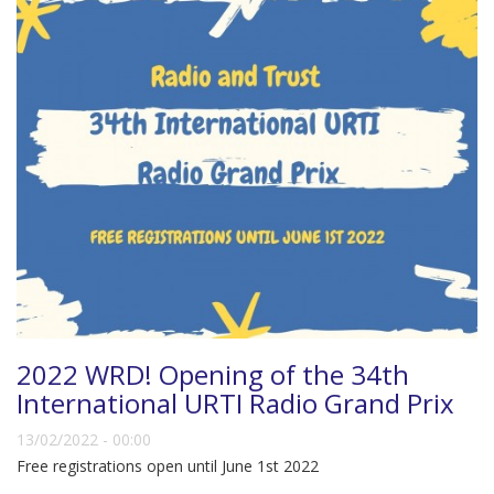
2022 WRD! Opening of the 34th
International URTI Radio Grand Prix
13/02/2022 - 00:00
Free registrations open until June 1st 2022