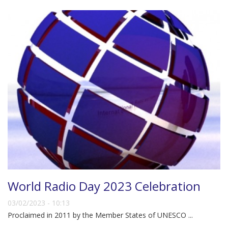
World Radio Day 2023 Celebration
03/02/2023 - 10:13
Proclaimed in 2011 by the Member States of UNESCO ...