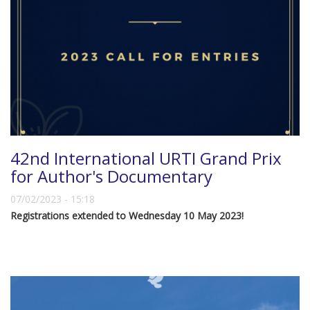
42nd International URTI Grand Prix
for Author's Documentary
07/02/2023 - 15:18
Registrations extended to Wednesday 10 May 2023!