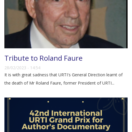
Tribute to Roland Faure
28/02/2023 - 14:54
It is with great sadness that URTI's General Direction learnt of
the death of Mr Roland Faure, former President of URTI...