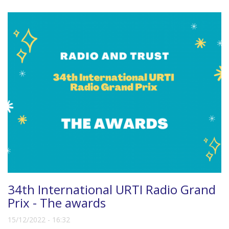
34th International URTI Radio Grand
Prix - The awards
15/12/2022 - 16:32