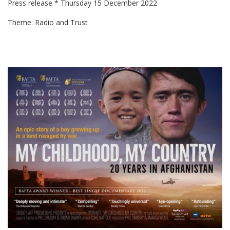
Press release * Thursday 15 December 2022
Theme: Radio and Trust