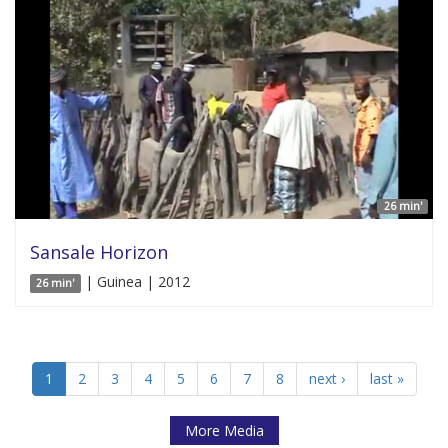
26 min'
Sansale Horizon
| Guinea | 2012
26 min'
1
2
3
4
5
6
7
8
next ›
last »
More Media