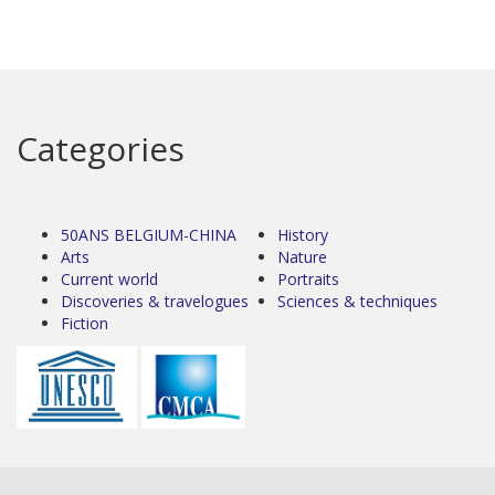
Categories
50ANS BELGIUM-CHINA
History
Arts
Nature
Current world
Portraits
Discoveries & travelogues
Sciences & techniques
Fiction