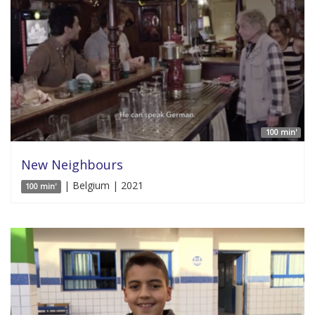
100 min'
New Neighbours
| Belgium | 2021
100 min'