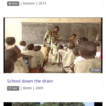
| Kosovo | 2013
40 min'
27 min'
School down the drain
| Benin | 2009
27 min'