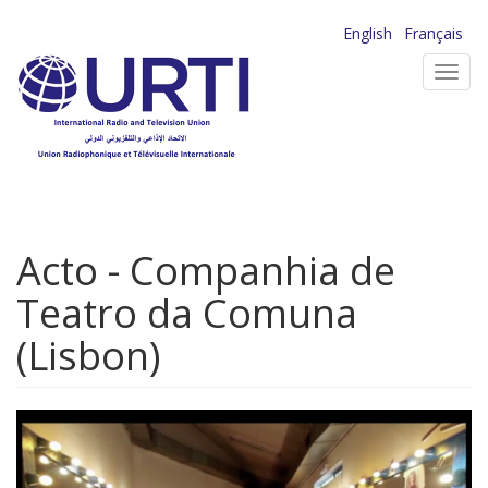
Skip
English
Français
to
Toggl
main
navig
content
Acto - Companhia de
Teatro da Comuna
(Lisbon)