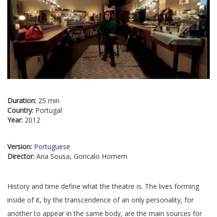
Duration:
25 min
Country:
Portugal
Year:
2012
Version:
Portuguese
Director:
Ana Sousa, Goncalo Homem
History and time define what the theatre is. The lives forming
inside of it, by the transcendence of an only personality, for
another to appear in the same body, are the main sources for