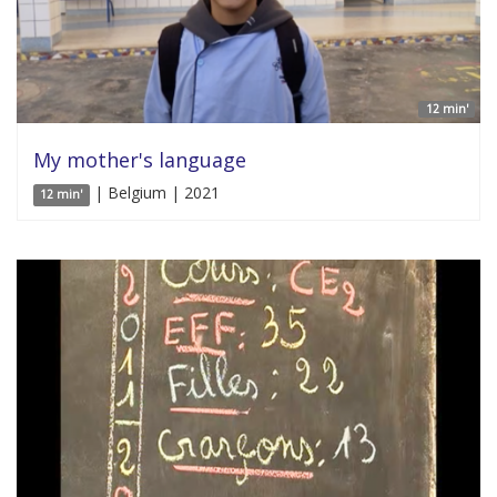
12 min'
My mother's language
| Belgium | 2021
12 min'