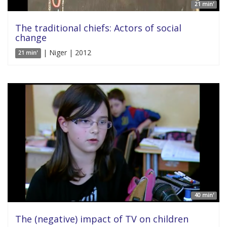
21 min'
The traditional chiefs: Actors of social
change
| Niger | 2012
21 min'
40 min'
The (negative) impact of TV on children