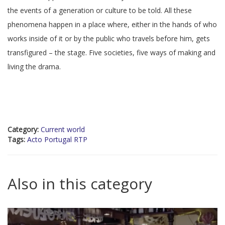
the events of a generation or culture to be told. All these
phenomena happen in a place where, either in the hands of who
works inside of it or by the public who travels before him, gets
transfigured – the stage. Five societies, five ways of making and
living the drama.
Category:
Current world
Tags:
Acto Portugal RTP
Also in this category