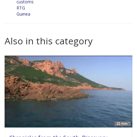
customs
RTG
Guinea
Also in this category
22 min '