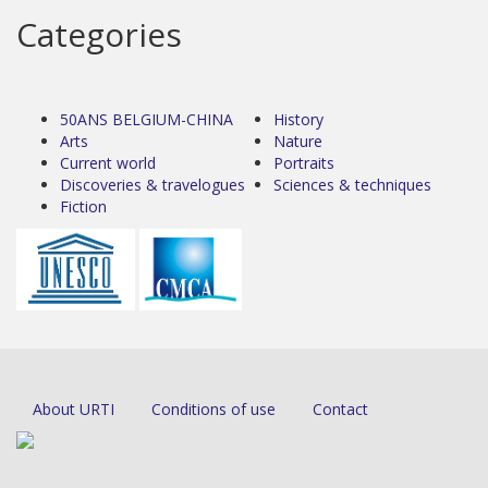
Categories
50ANS BELGIUM-CHINA
History
Arts
Nature
Current world
Portraits
Discoveries & travelogues
Sciences & techniques
Fiction
About URTI
Conditions of use
Contact