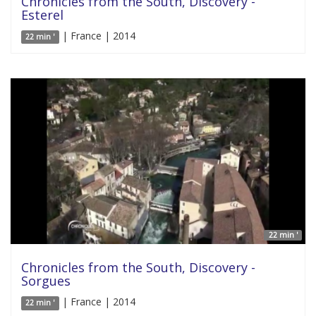
Chronicles from the South, Discovery -
Esterel
| France | 2014
22 min '
22 min '
Chronicles from the South, Discovery -
Sorgues
| France | 2014
22 min '