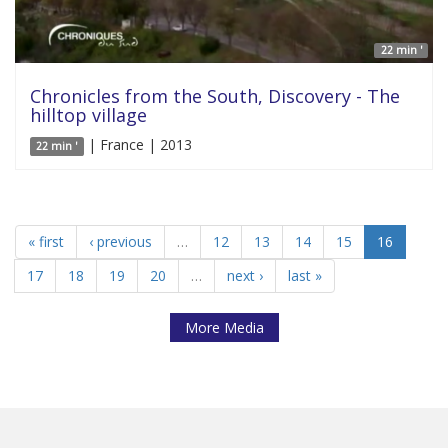
22 min '
Chronicles from the South, Discovery - The
hilltop village
| France | 2013
22 min '
« first
‹ previous
…
12
13
14
15
16
17
18
19
20
…
next ›
last »
More Media