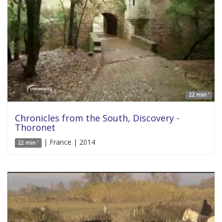
22 min '
Chronicles from the South, Discovery -
Thoronet
| France | 2014
22 min '