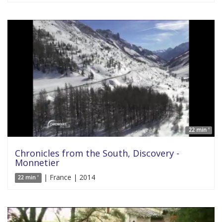
22 min '
Chronicles from the South, Discovery -
Monnetier
| France | 2014
22 min '