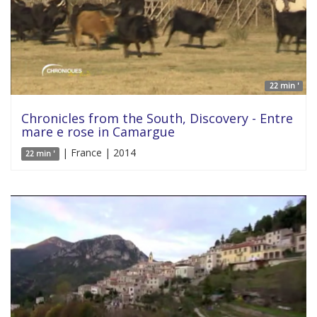
22 min '
Chronicles from the South, Discovery - Entre
mare e rose in Camargue
| France | 2014
22 min '