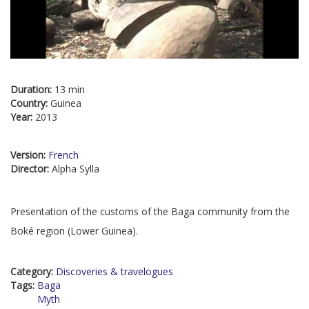
Duration:
13 min
Country:
Guinea
Year:
2013
Version:
French
Director:
Alpha Sylla
Presentation of the customs of the Baga community from the
Boké region (Lower Guinea).
Category:
Discoveries & travelogues
Tags:
Baga
Myth