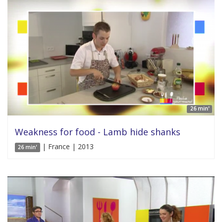
26 min'
Weakness for food - Lamb hide shanks
| France | 2013
26 min'