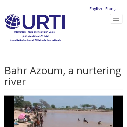
Skip
English
Français
to
Toggl
main
navig
content
Bahr Azoum, a nurtering
river