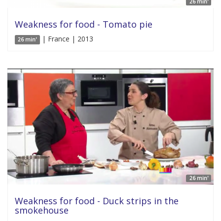
26 min'
Weakness for food - Tomato pie
| France | 2013
26 min'
26 min'
Weakness for food - Duck strips in the
smokehouse