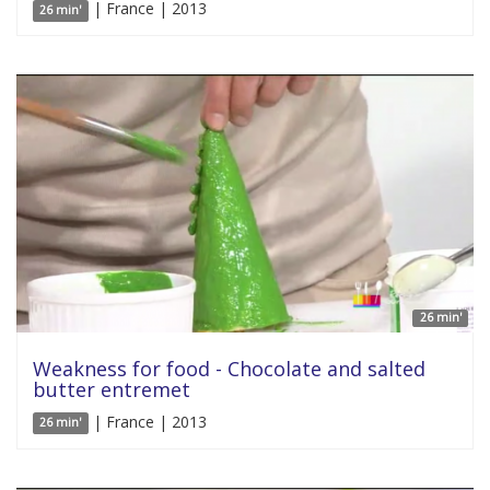
| France | 2013
26 min'
26 min'
Weakness for food - Chocolate and salted
butter entremet
| France | 2013
26 min'