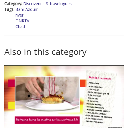
Category:
Discoveries & travelogues
Tags:
Bahr Azoum
river
ONRTV
Chad
Also in this category