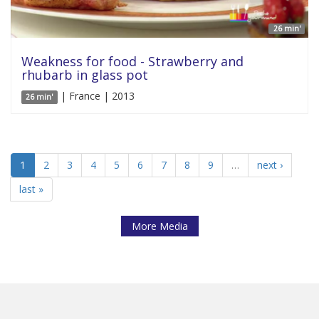
26 min'
Weakness for food - Strawberry and
rhubarb in glass pot
| France | 2013
26 min'
1
2
3
4
5
6
7
8
9
…
next ›
last »
More Media