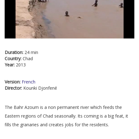
Duration:
24 min
Country:
Chad
Year:
2013
Version:
French
Director:
Kounki Djonfené
The Bahr Azoum is a non permanent river which feeds the
Eastern regions of Chad seasonally. Its coming is a big feat, it
fills the granaries and creates jobs for the residents.