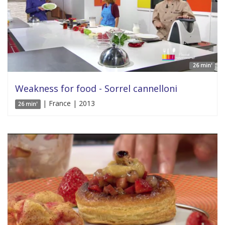
26 min'
Weakness for food - Sorrel cannelloni
| France | 2013
26 min'