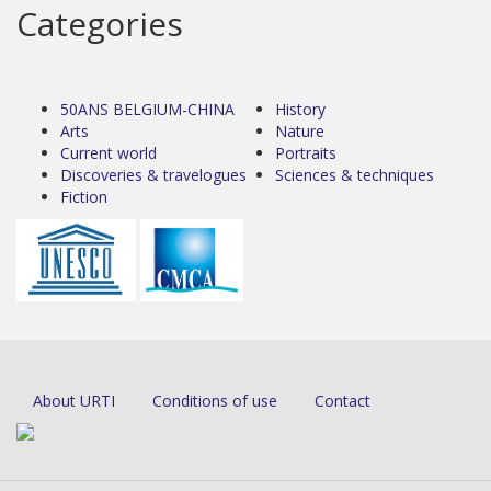
Categories
50ANS BELGIUM-CHINA
History
Arts
Nature
Current world
Portraits
Discoveries & travelogues
Sciences & techniques
Fiction
About URTI
Conditions of use
Contact