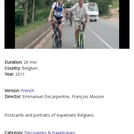
Duration:
26 min
Country:
Belgium
Year:
2011
Version:
French
Director:
Emmanuel Decarpentrie, François Mazure
Postcards and portraits of expatriate Belgians.
Category:
Discoveries & travelogues