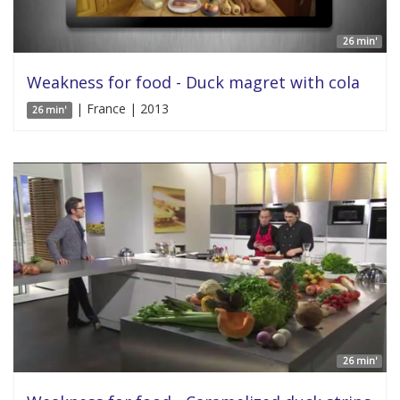
26 min'
Weakness for food - Duck magret with cola
| France | 2013
26 min'
26 min'