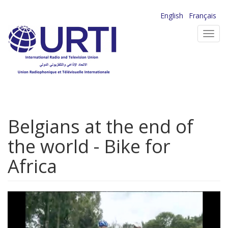
Skip
English
Français
to
Toggl
main
navig
content
Belgians at the end of
the world - Bike for
Africa