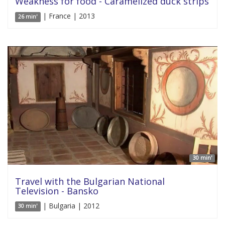
Weakness for food - Caramelized duck strips
| France | 2013
26 min'
30 min'
Travel with the Bulgarian National
Television - Bansko
| Bulgaria | 2012
30 min'