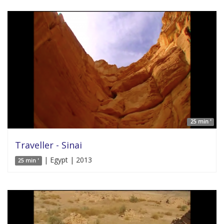
25 min '
Traveller - Sinai
| Egypt | 2013
25 min '