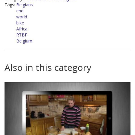
Tags:
Belgians
end
world
bike
Africa
RTBF
Belgium
Also in this category