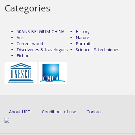
Categories
50ANS BELGIUM-CHINA
History
Arts
Nature
Current world
Portraits
Discoveries & travelogues
Sciences & techniques
Fiction
About URTI
Conditions of use
Contact