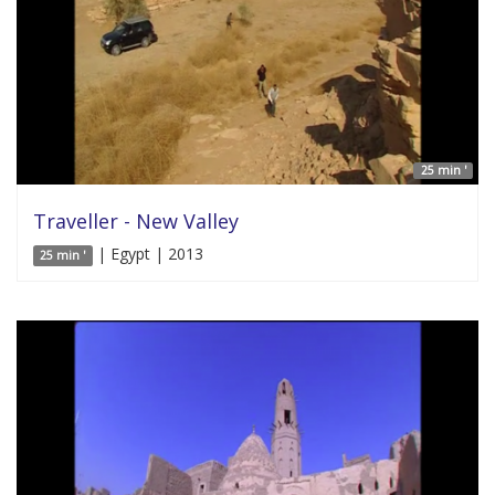
25 min '
Traveller - New Valley
| Egypt | 2013
25 min '