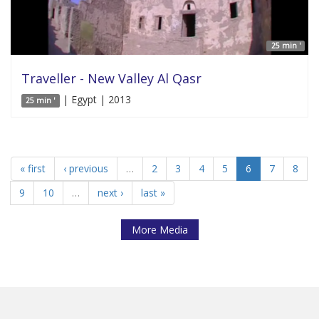
25 min '
Traveller - New Valley Al Qasr
| Egypt | 2013
25 min '
« first
‹ previous
…
2
3
4
5
6
7
8
9
10
…
next ›
last »
More Media