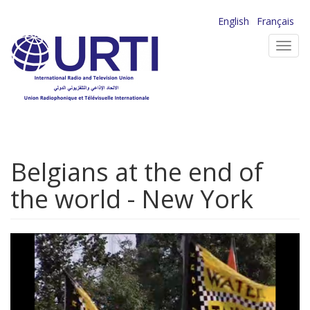
Skip
English
Français
to
Toggl
main
navig
content
Belgians at the end of
the world - New York