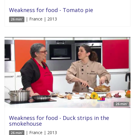
Weakness for food - Tomato pie
| France | 2013
26 min'
26 min'
Weakness for food - Duck strips in the
smokehouse
| France | 2013
26 min'