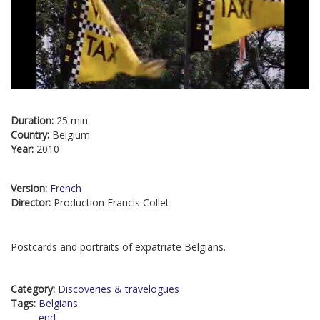
Duration:
25 min
Country:
Belgium
Year:
2010
Version:
French
Director:
Production Francis Collet
Postcards and portraits of expatriate Belgians.
Category:
Discoveries & travelogues
Tags:
Belgians
end