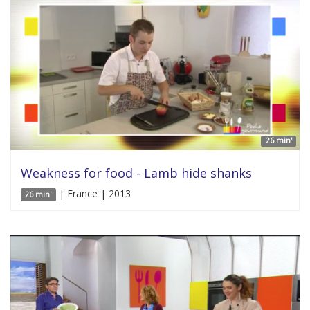
26 min'
Weakness for food - Lamb hide shanks
| France | 2013
26 min'