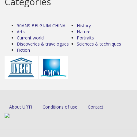
Categories
50ANS BELGIUM-CHINA
History
Arts
Nature
Current world
Portraits
Discoveries & travelogues
Sciences & techniques
Fiction
About URTI
Conditions of use
Contact