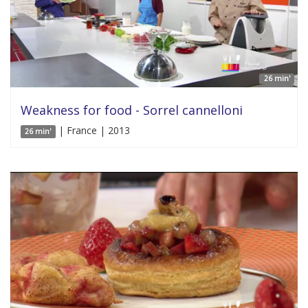
26 min'
Weakness for food - Sorrel cannelloni
| France | 2013
26 min'