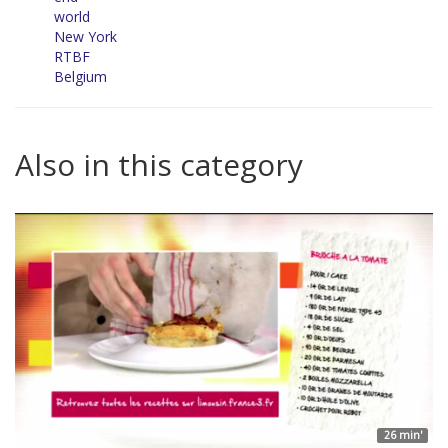
world
New York
RTBF
Belgium
Also in this category
26 min'