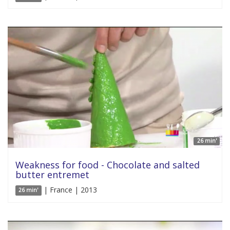
26 min'
Weakness for food - Chocolate and salted
butter entremet
| France | 2013
26 min'