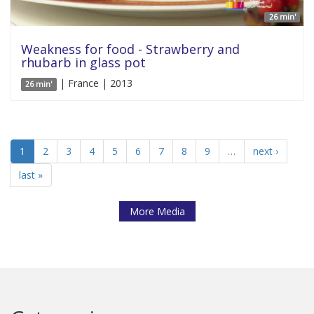
26 min'
Weakness for food - Strawberry and
rhubarb in glass pot
| France | 2013
26 min'
1
2
3
4
5
6
7
8
9
…
next ›
last »
More Media