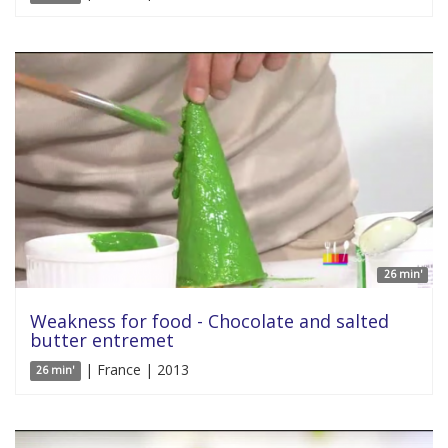
26 min'
Weakness for food - Chocolate and salted
butter entremet
| France | 2013
26 min'