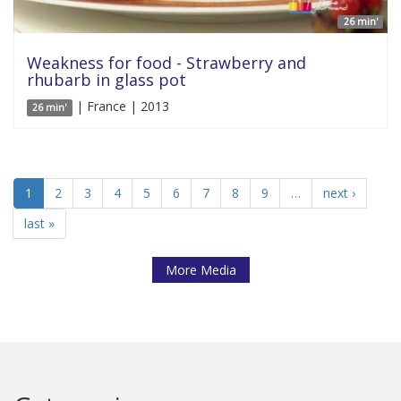
26 min'
Weakness for food - Strawberry and
rhubarb in glass pot
| France | 2013
26 min'
1
2
3
4
5
6
7
8
9
…
next ›
last »
More Media