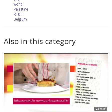
world
Palestine
RTBF
Belgium
Also in this category
26 min'