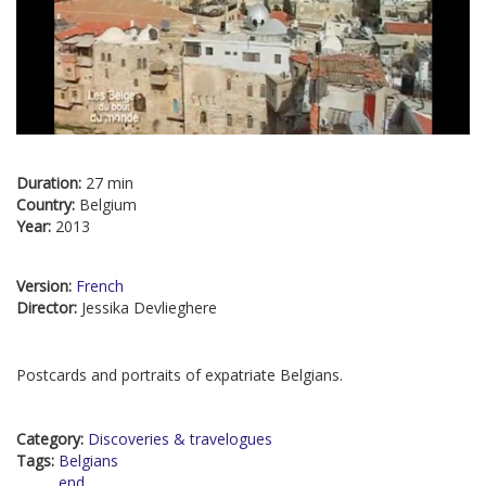
Duration:
27 min
Country:
Belgium
Year:
2013
Version:
French
Director:
Jessika Devlieghere
Postcards and portraits of expatriate Belgians.
Category:
Discoveries & travelogues
Tags:
Belgians
end