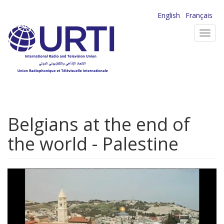
Skip
English
Français
to
Toggl
main
navig
content
Belgians at the end of
the world - Palestine