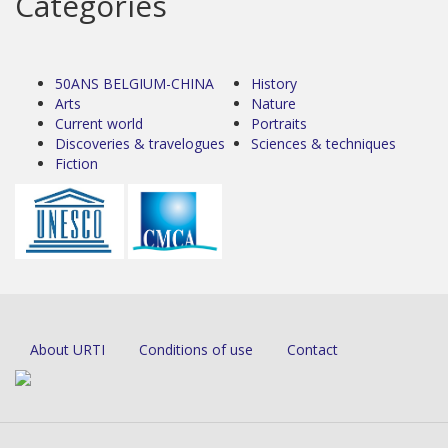
Categories
50ANS BELGIUM-CHINA
History
Arts
Nature
Current world
Portraits
Discoveries & travelogues
Sciences & techniques
Fiction
About URTI
Conditions of use
Contact