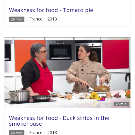
Weakness for food - Tomato pie
| France | 2013
26 min'
26 min'
Weakness for food - Duck strips in the
smokehouse
| France | 2013
26 min'