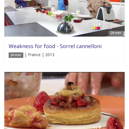
26 min'
Weakness for food - Sorrel cannelloni
| France | 2013
26 min'