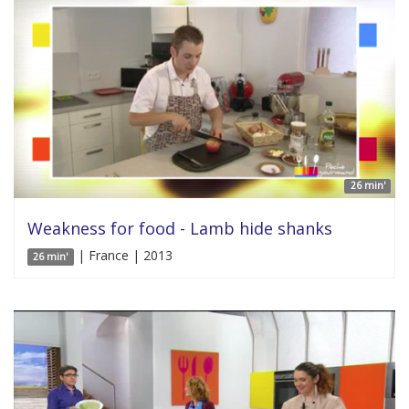
26 min'
Weakness for food - Lamb hide shanks
| France | 2013
26 min'