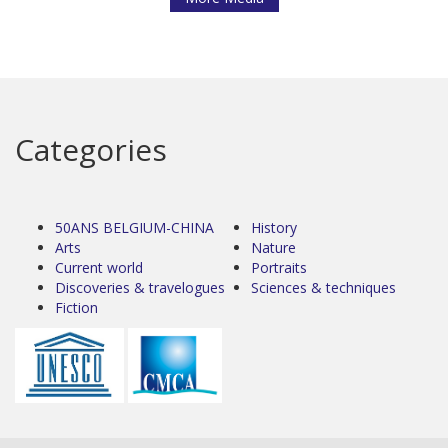
Categories
50ANS BELGIUM-CHINA
History
Arts
Nature
Current world
Portraits
Discoveries & travelogues
Sciences & techniques
Fiction