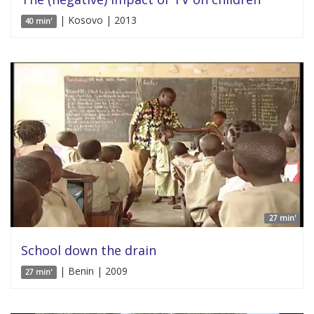
| Kosovo | 2013
40 min'
27 min'
School down the drain
| Benin | 2009
27 min'