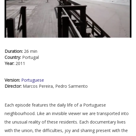
Duration:
26 min
Country:
Portugal
Year:
2011
Version:
Portuguese
Director:
Marcos Pereira, Pedro Sarmento
Each episode features the daily life of a Portuguese
neighbourhood. Like an invisible viewer we are transported into
the unusual reality of these residents. Each documentary lives
with the union, the difficulties, joy and sharing present with the