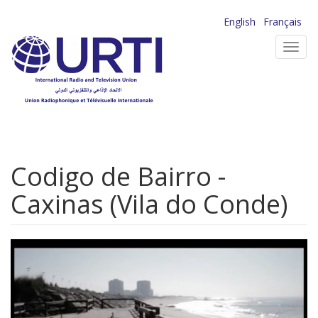
Skip
English
Français
to
Toggl
main
navig
content
Codigo de Bairro -
Caxinas (Vila do Conde)