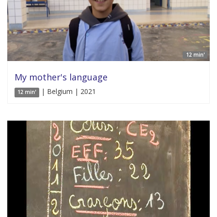
12 min'
My mother's language
| Belgium | 2021
12 min'