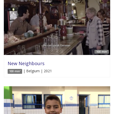
100 min'
New Neighbours
| Belgium | 2021
100 min'