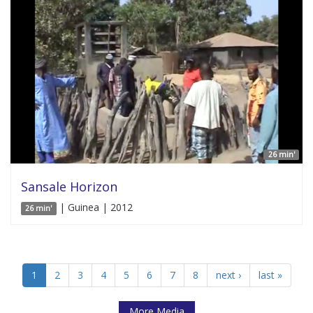
26 min'
Sansale Horizon
| Guinea | 2012
26 min'
1
2
3
4
5
6
7
8
next ›
last »
More Media