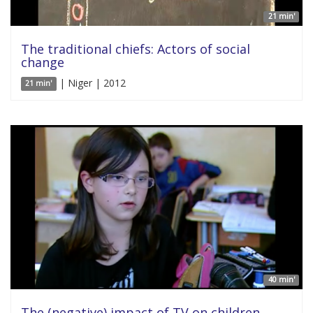
21 min'
The traditional chiefs: Actors of social
change
| Niger | 2012
21 min'
40 min'
The (negative) impact of TV on children