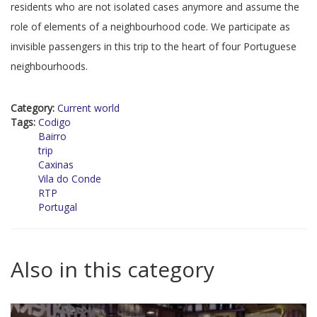
residents who are not isolated cases anymore and assume the
role of elements of a neighbourhood code. We participate as
invisible passengers in this trip to the heart of four Portuguese
neighbourhoods.
Category:
Current world
Tags:
Codigo
Bairro
trip
Caxinas
Vila do Conde
RTP
Portugal
Also in this category