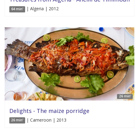
| Algeria | 2012
64 min'
26 min'
Delights - The maize porridge
| Cameroon | 2013
26 min'