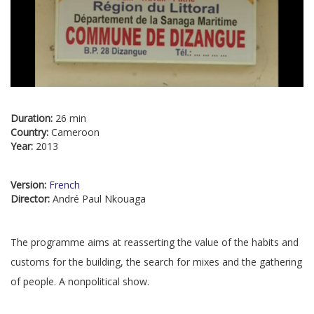
Duration:
26 min
Country:
Cameroon
Year:
2013
Version:
French
Director:
André Paul Nkouaga
The programme aims at reasserting the value of the habits and
customs for the building, the search for mixes and the gathering
of people. A nonpolitical show.