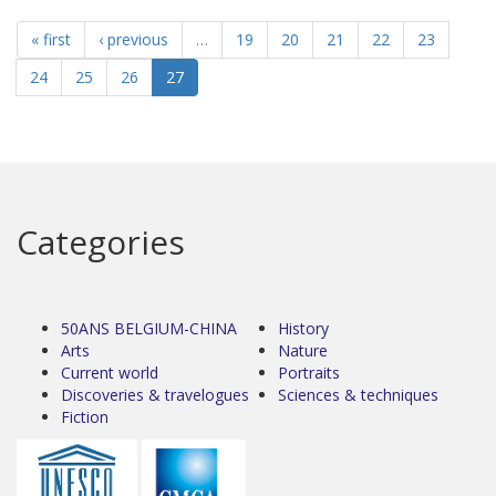
« first
‹ previous
…
19
20
21
22
23
24
25
26
27
Categories
50ANS BELGIUM-CHINA
History
Arts
Nature
Current world
Portraits
Discoveries & travelogues
Sciences & techniques
Fiction