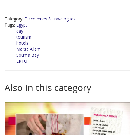
Category:
Discoveries & travelogues
Tags:
Egypt
day
tourism
hotels
Marsa Allam
Souma Bay
ERTU
Also in this category