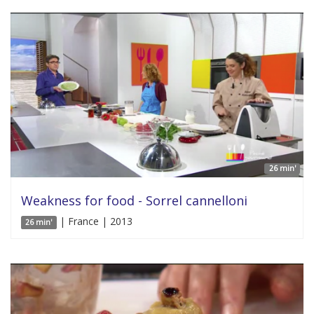
26 min'
Weakness for food - Sorrel cannelloni
| France | 2013
26 min'