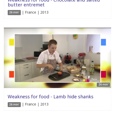
butter entremet
| France | 2013
26 min'
26 min'
Weakness for food - Lamb hide shanks
| France | 2013
26 min'