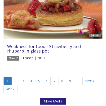
26 min'
Weakness for food - Strawberry and
rhubarb in glass pot
| France | 2013
26 min'
1
2
3
4
5
6
7
8
9
…
next ›
last »
More Media