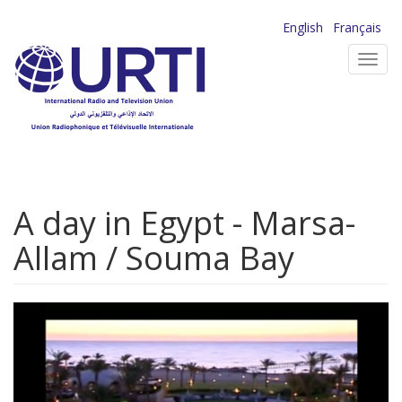
Skip
English
Français
to
Toggl
main
navig
content
A day in Egypt - Marsa-
Allam / Souma Bay