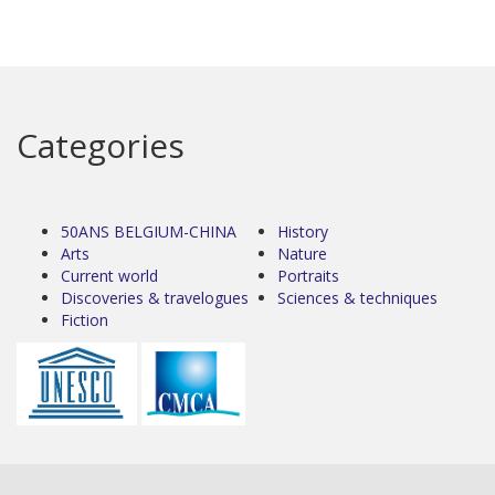
Categories
50ANS BELGIUM-CHINA
History
Arts
Nature
Current world
Portraits
Discoveries & travelogues
Sciences & techniques
Fiction