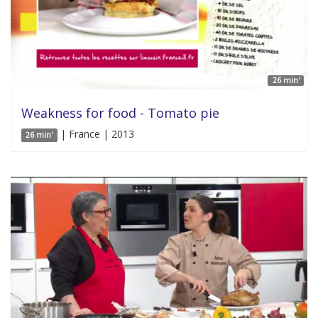
26 min'
Weakness for food - Tomato pie
| France | 2013
26 min'