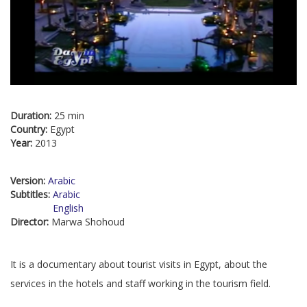
Duration:
25 min
Country:
Egypt
Year:
2013
Version:
Arabic
Subtitles:
Arabic
English
Director:
Marwa Shohoud
It is a documentary about tourist visits in Egypt, about the
services in the hotels and staff working in the tourism field.