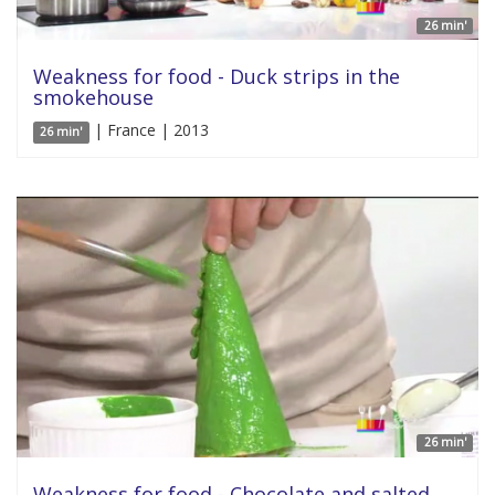
26 min'
Weakness for food - Duck strips in the
smokehouse
| France | 2013
26 min'
26 min'
Weakness for food - Chocolate and salted