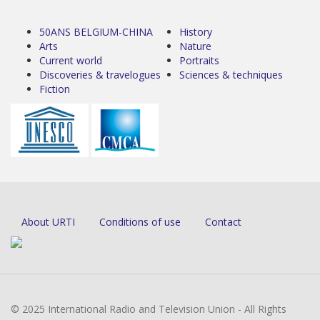
50ANS BELGIUM-CHINA
History
Arts
Nature
Current world
Portraits
Discoveries & travelogues
Sciences & techniques
Fiction
About URTI
Conditions of use
Contact
© 2025 International Radio and Television Union - All Rights