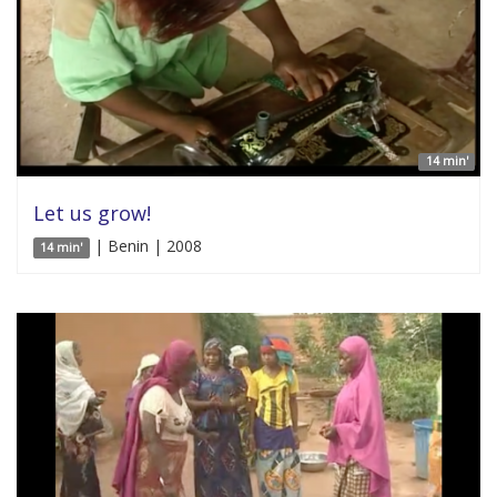
14 min'
Let us grow!
| Benin | 2008
14 min'