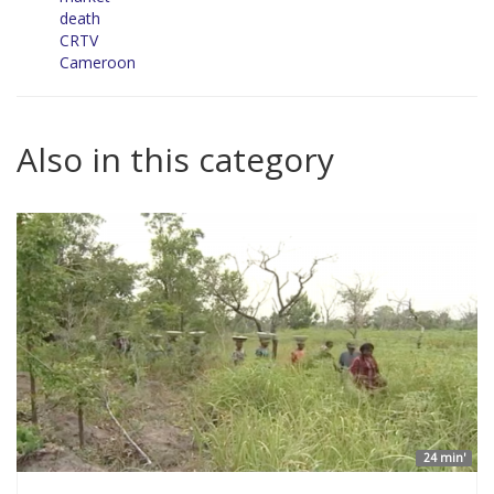
death
CRTV
Cameroon
Also in this category
24 min'