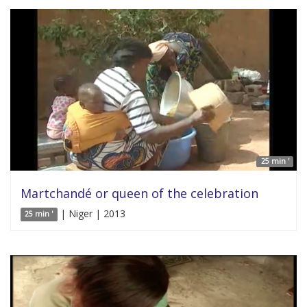
25 min '
Martchandé or queen of the celebration
| Niger | 2013
25 min '