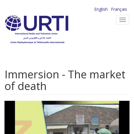
Skip
English
Français
to
Toggl
main
navig
content
Immersion - The market
of death