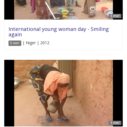
5 min'
International young woman day - Smiling
again
| Niger | 2012
5 min'
5 min'