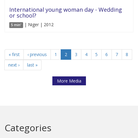
International young woman day - Wedding
or school?
| Niger | 2012
5 min'
« first
‹ previous
1
2
3
4
5
6
7
8
next ›
last »
More Media
Categories