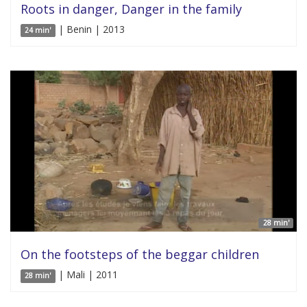
Roots in danger, Danger in the family
| Benin | 2013
24 min'
28 min'
On the footsteps of the beggar children
| Mali | 2011
28 min'