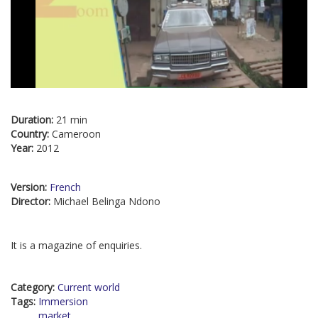
Duration:
21 min
Country:
Cameroon
Year:
2012
Version:
French
Director:
Michael Belinga Ndono
It is a magazine of enquiries.
Category:
Current world
Tags:
Immersion
market