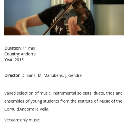
Duration:
11 min
Country:
Andorra
Year:
2013
Director:
D. Sanz, M. Manubens, J. Gendra
Varied selection of music, instrumental soloists, duets, trios and
ensembles of young students from the Institute of Music of the
Comu d’Andorra la Vella.
Version: only music.