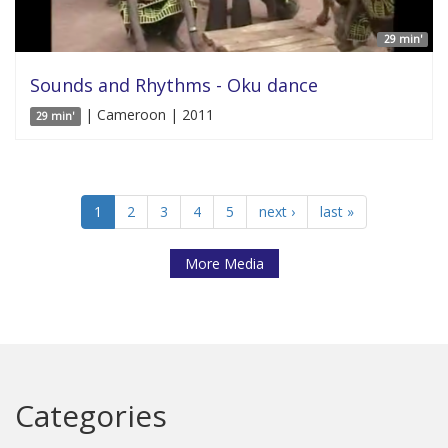
29 min'
Sounds and Rhythms - Oku dance
| Cameroon | 2011
29 min'
1
2
3
4
5
next ›
last »
More Media
Categories