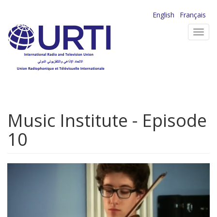
Skip
English
Français
to
Toggl
main
navig
content
Music Institute - Episode
10