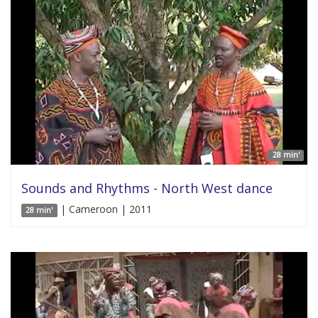
28 min'
Sounds and Rhythms - North West dance
| Cameroon | 2011
28 min'