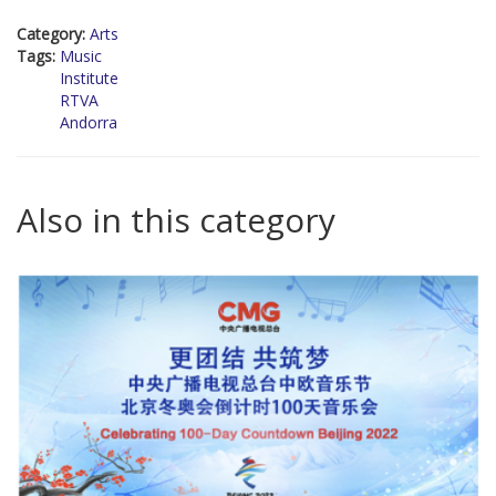
Category:
Arts
Tags:
Music
Institute
RTVA
Andorra
Also in this category