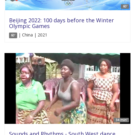
60'
Beijing 2022: 100 days before the Winter
Olympic Games
| China | 2021
60'
34 min'
Sounds and Rhythms - South West dance