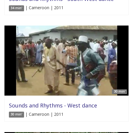
| Cameroon | 2011
34 min'
30 min'
Sounds and Rhythms - West dance
| Cameroon | 2011
30 min'