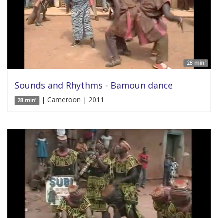
28 min'
Sounds and Rhythms - Bamoun dance
| Cameroon | 2011
28 min'