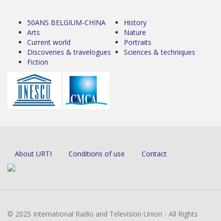
50ANS BELGIUM-CHINA
History
Arts
Nature
Current world
Portraits
Discoveries & travelogues
Sciences & techniques
Fiction
About URTI
Conditions of use
Contact
© 2025 International Radio and Television Union - All Rights