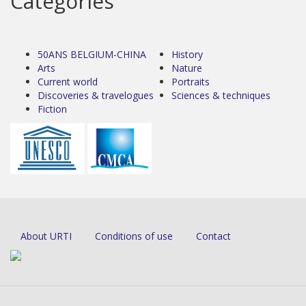
Categories
50ANS BELGIUM-CHINA
History
Arts
Nature
Current world
Portraits
Discoveries & travelogues
Sciences & techniques
Fiction
About URTI
Conditions of use
Contact