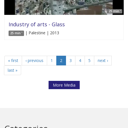
25 min '
Industry of arts - Glass
| Palestine | 2013
25 min '
« first
‹ previous
1
2
3
4
5
next ›
last »
More Media