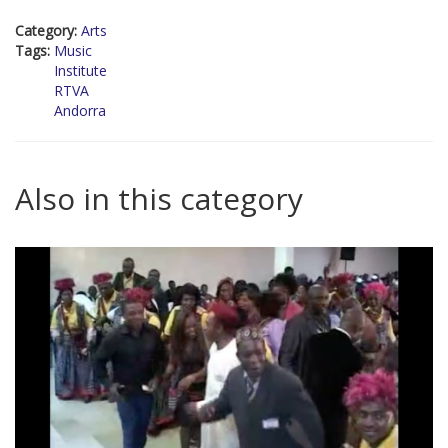
Category:
Arts
Tags:
Music
Institute
RTVA
Andorra
Also in this category