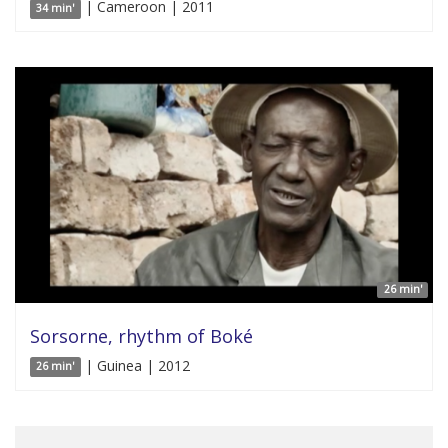
| Cameroon | 2011
34 min'
26 min'
Sorsorne, rhythm of Boké
| Guinea | 2012
26 min'