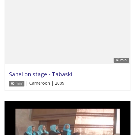
60 min'
Sahel on stage - Tabaski
| Cameroon | 2009
60 min'