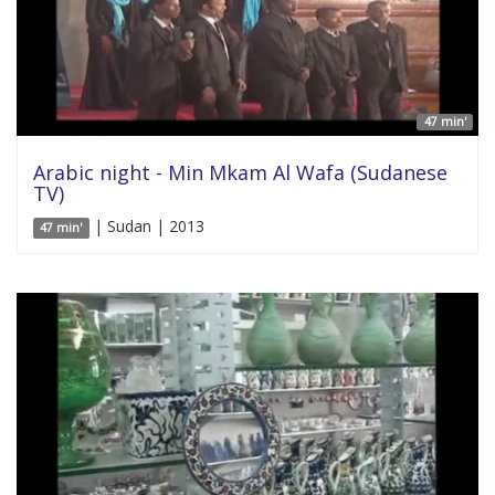
47 min'
Arabic night - Min Mkam Al Wafa (Sudanese
TV)
| Sudan | 2013
47 min'