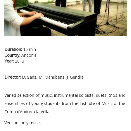
Duration:
15 min
Country:
Andorra
Year:
2013
Director:
D. Sanz, M. Manubens, J. Gendra
Varied selection of music, instrumental soloists, duets, trios and
ensembles of young students from the Institute of Music of the
Comu d’Andorra la Vella.
Version: only music.