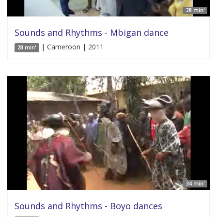
28 min'
Sounds and Rhythms - Mbigan dance
| Cameroon | 2011
28 min'
34 min'
Sounds and Rhythms - Boyo dances