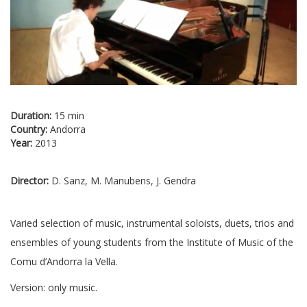
Duration:
15 min
Country:
Andorra
Year:
2013
Director:
D. Sanz, M. Manubens, J. Gendra
Varied selection of music, instrumental soloists, duets, trios and
ensembles of young students from the Institute of Music of the
Comu d’Andorra la Vella.
Version: only music.