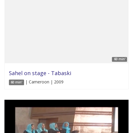
60 min'
Sahel on stage - Tabaski
| Cameroon | 2009
60 min'