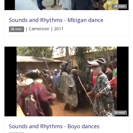
28 min'
Sounds and Rhythms - Mbigan dance
| Cameroon | 2011
28 min'
34 min'
Sounds and Rhythms - Boyo dances