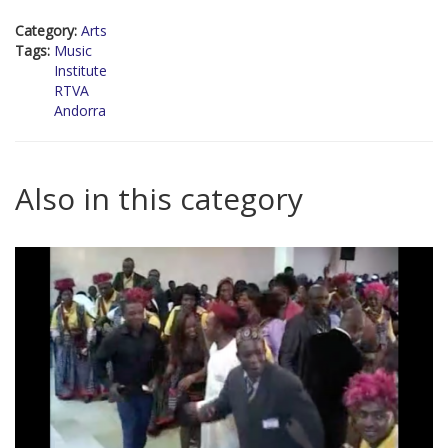
Category:
Arts
Tags:
Music
Institute
RTVA
Andorra
Also in this category