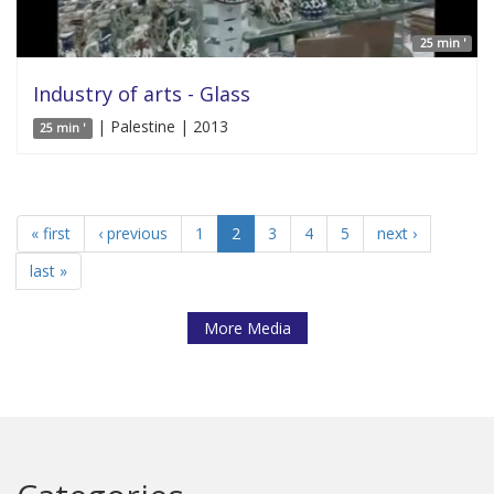
25 min '
Industry of arts - Glass
| Palestine | 2013
25 min '
« first
‹ previous
1
2
3
4
5
next ›
last »
More Media