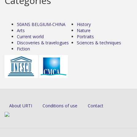
Categories
50ANS BELGIUM-CHINA
History
Arts
Nature
Current world
Portraits
Discoveries & travelogues
Sciences & techniques
Fiction
About URTI
Conditions of use
Contact