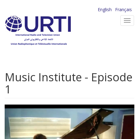
Skip
English
Français
to
Toggl
main
navig
content
Music Institute - Episode
1