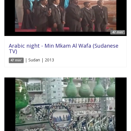
47 min'
Arabic night - Min Mkam Al Wafa (Sudanese
TV)
| Sudan | 2013
47 min'