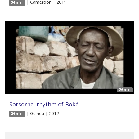
| Cameroon | 2011
34 min'
26 min'
Sorsorne, rhythm of Boké
| Guinea | 2012
26 min'