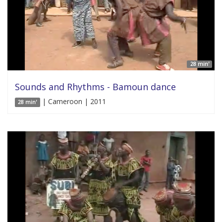
28 min'
Sounds and Rhythms - Bamoun dance
| Cameroon | 2011
28 min'