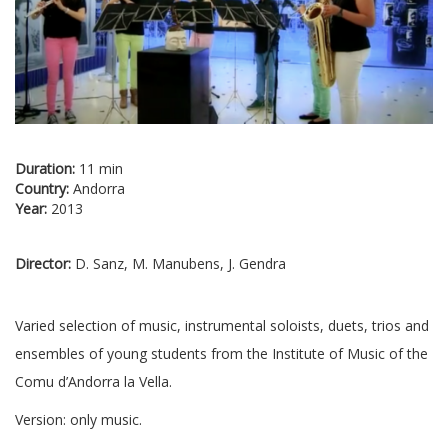
Duration:
11 min
Country:
Andorra
Year:
2013
Director:
D. Sanz, M. Manubens, J. Gendra
Varied selection of music, instrumental soloists, duets, trios and
ensembles of young students from the Institute of Music of the
Comu d’Andorra la Vella.
Version: only music.