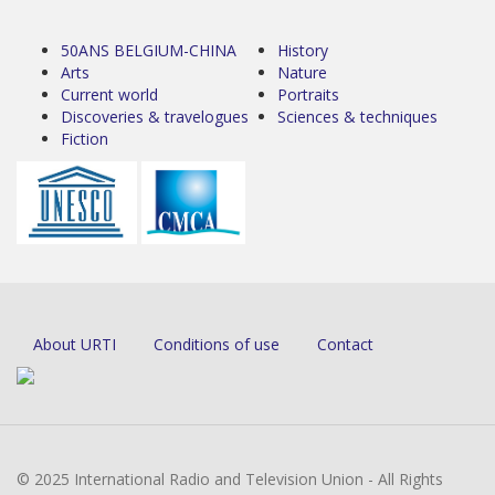
50ANS BELGIUM-CHINA
History
Arts
Nature
Current world
Portraits
Discoveries & travelogues
Sciences & techniques
Fiction
About URTI
Conditions of use
Contact
© 2025 International Radio and Television Union - All Rights