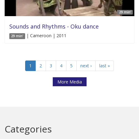
29 min'
Sounds and Rhythms - Oku dance
| Cameroon | 2011
29 min'
1
2
3
4
5
next ›
last »
More Media
Categories