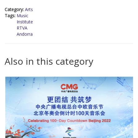
Category:
Arts
Tags:
Music
Institute
RTVA
Andorra
Also in this category