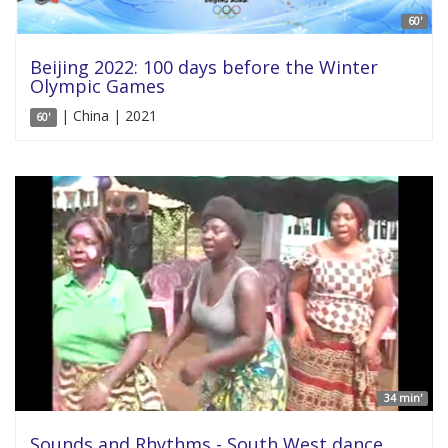
60'
Beijing 2022: 100 days before the Winter
Olympic Games
| China | 2021
60'
34 min'
Sounds and Rhythms - South West dance