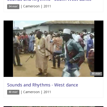
| Cameroon | 2011
34 min'
30 min'
Sounds and Rhythms - West dance
| Cameroon | 2011
30 min'