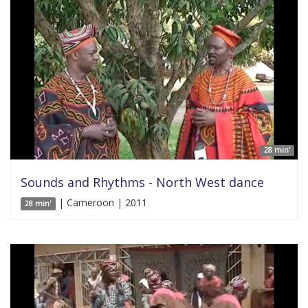
28 min'
Sounds and Rhythms - North West dance
| Cameroon | 2011
28 min'