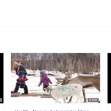
'
9 min'