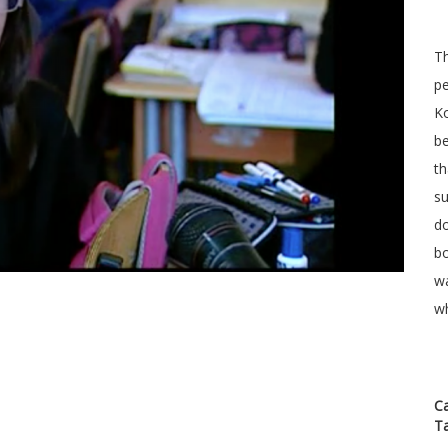
T
pe
Ko
be
th
su
do
bo
wa
wh
C
T