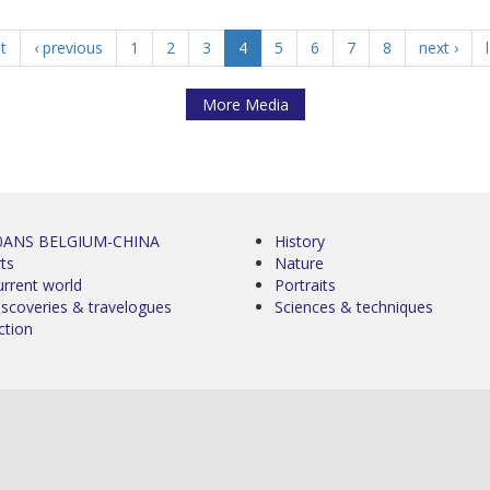
st
‹ previous
1
2
3
4
5
6
7
8
next ›
More Media
0ANS BELGIUM-CHINA
History
ts
Nature
urrent world
Portraits
iscoveries & travelogues
Sciences & techniques
ction