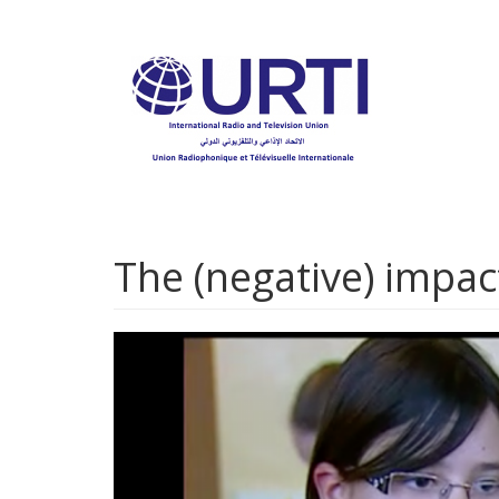
Skip
to
main
content
The (negative) impac