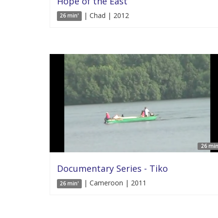
Hope of the East
| Chad | 2012
26 min'
26 min
Documentary Series - Tiko
| Cameroon | 2011
26 min'