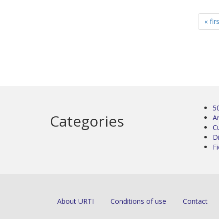
« fir
5
Categories
Ar
C
D
Fi
About URTI
Conditions of use
Contact