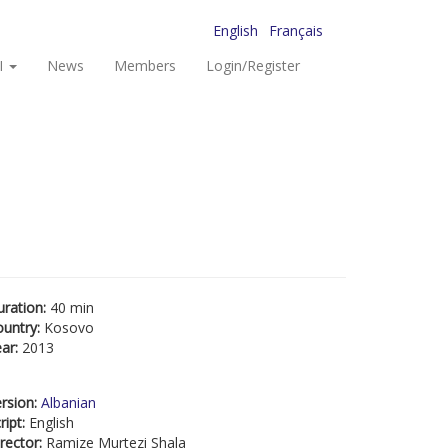
English
Français
I
News
Members
Login/Register
uration:
40 min
ountry:
Kosovo
ear:
2013
rsion:
Albanian
ript:
English
rector:
Ramize Murtezi Shala