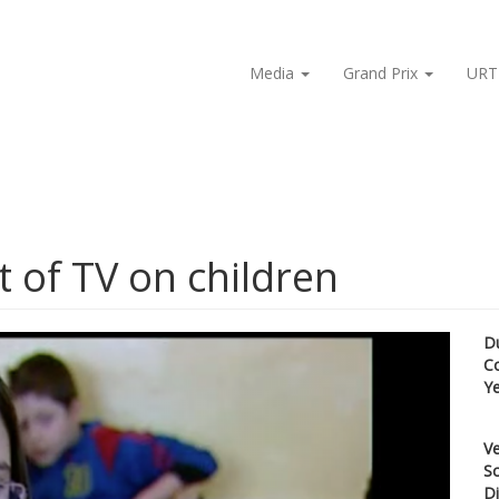
Media
Grand Prix
URT
t of TV on children
D
C
Y
Ve
Sc
Di