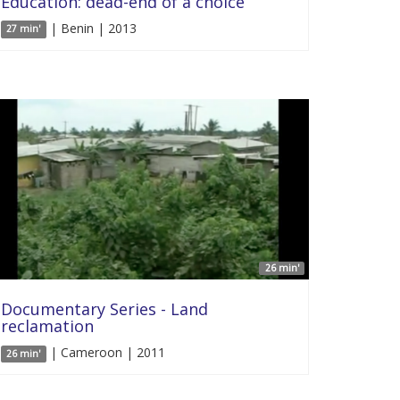
Education: dead-end of a choice
| Benin | 2013
27 min'
26 min'
Documentary Series - Land
reclamation
| Cameroon | 2011
26 min'