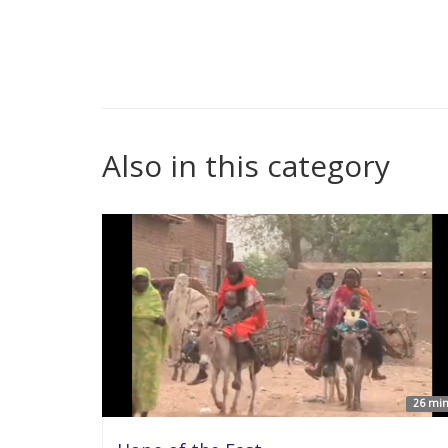
Also in this category
26 min