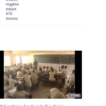
negative
impact
RTK
Kosovo
27 min'