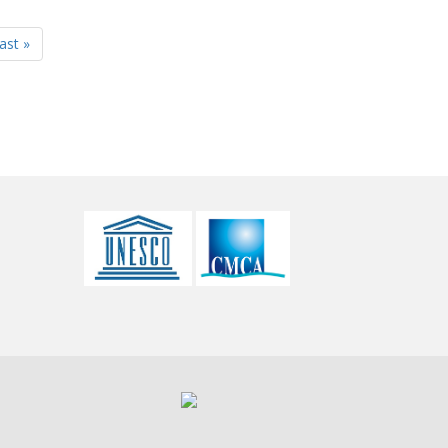
last »