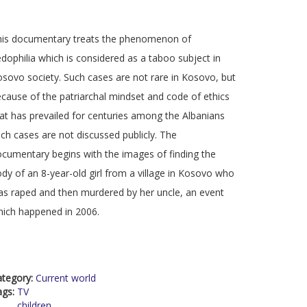
his documentary treats the phenomenon of
dophilia which is considered as a taboo subject in
sovo society. Such cases are not rare in Kosovo, but
cause of the patriarchal mindset and code of ethics
at has prevailed for centuries among the Albanians
ch cases are not discussed publicly. The
cumentary begins with the images of finding the
dy of an 8-year-old girl from a village in Kosovo who
s raped and then murdered by her uncle, an event
ich happened in 2006.
ategory:
Current world
ags:
TV
children