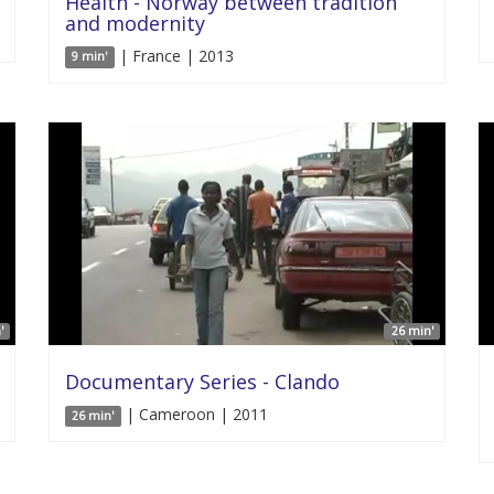
Health - Norway between tradition
and modernity
| France | 2013
9 min'
'
26 min'
Documentary Series - Clando
| Cameroon | 2011
26 min'