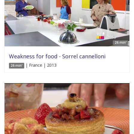
26 min'
Weakness for food - Sorrel cannelloni
| France | 2013
26 min'