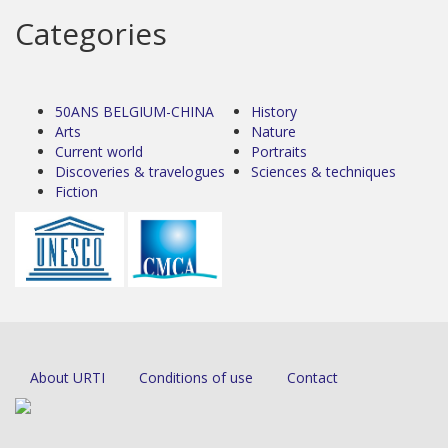
Categories
50ANS BELGIUM-CHINA
History
Arts
Nature
Current world
Portraits
Discoveries & travelogues
Sciences & techniques
Fiction
About URTI
Conditions of use
Contact