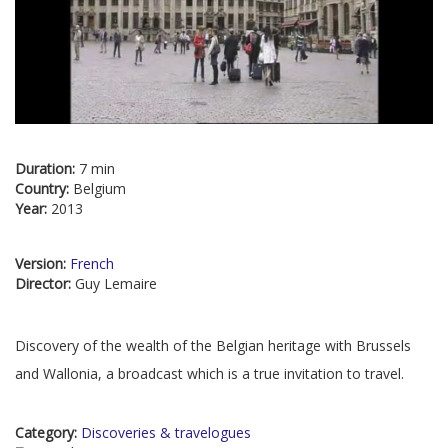
Duration:
7 min
Country:
Belgium
Year:
2013
Version:
French
Director:
Guy Lemaire
Discovery of the wealth of the Belgian heritage with Brussels
and Wallonia, a broadcast which is a true invitation to travel.
Category:
Discoveries & travelogues