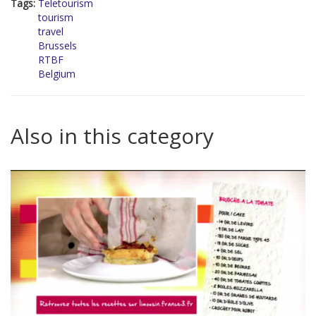
Tags:
Teletourism
tourism
travel
Brussels
RTBF
Belgium
Also in this category