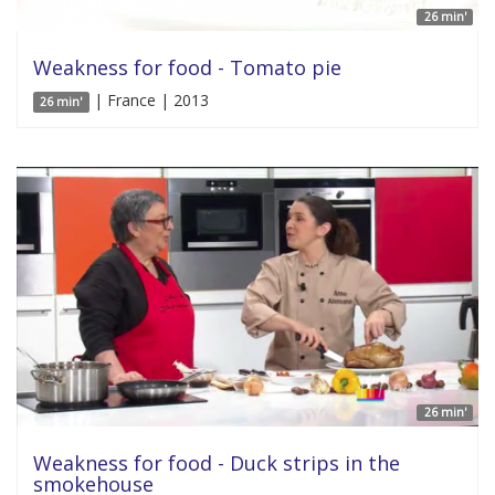
26 min'
Weakness for food - Tomato pie
| France | 2013
26 min'
26 min'
Weakness for food - Duck strips in the
smokehouse