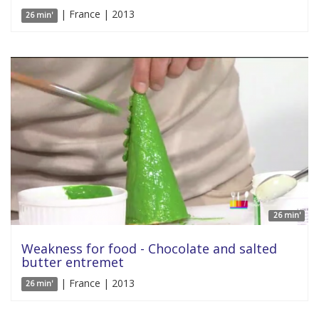
| France | 2013
26 min'
26 min'
Weakness for food - Chocolate and salted
butter entremet
| France | 2013
26 min'