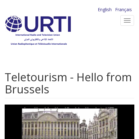
Skip
English
Français
to
Toggl
main
navig
content
Teletourism - Hello from
Brussels