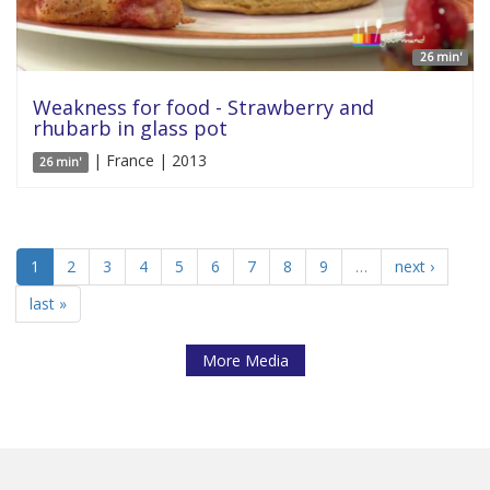
26 min'
Weakness for food - Strawberry and
rhubarb in glass pot
| France | 2013
26 min'
1
2
3
4
5
6
7
8
9
…
next ›
last »
More Media