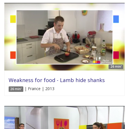
26 min'
Weakness for food - Lamb hide shanks
| France | 2013
26 min'