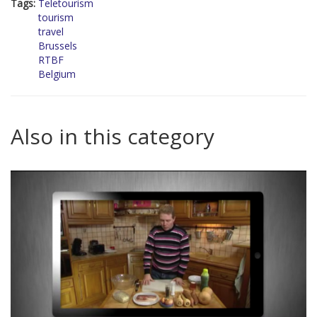
Tags:
Teletourism
tourism
travel
Brussels
RTBF
Belgium
Also in this category