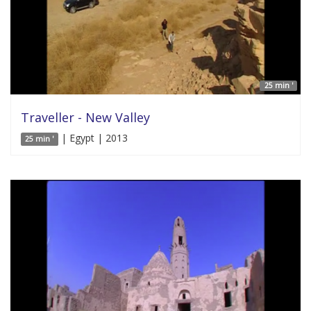
25 min '
Traveller - New Valley
| Egypt | 2013
25 min '