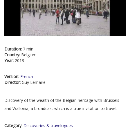
Duration:
7 min
Country:
Belgium
Year:
2013
Version:
French
Director:
Guy Lemaire
Discovery of the wealth of the Belgian heritage with Brussels
and Wallonia, a broadcast which is a true invitation to travel.
Category:
Discoveries & travelogues