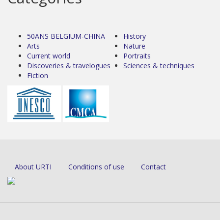
50ANS BELGIUM-CHINA
History
Arts
Nature
Current world
Portraits
Discoveries & travelogues
Sciences & techniques
Fiction
About URTI
Conditions of use
Contact