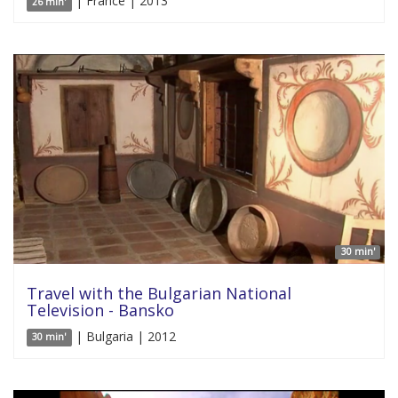
| France | 2013
26 min'
30 min'
Travel with the Bulgarian National
Television - Bansko
| Bulgaria | 2012
30 min'