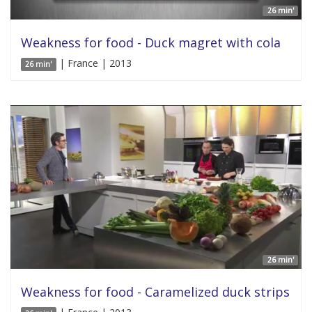
26 min'
Weakness for food - Duck magret with cola
| France | 2013
26 min'
26 min'
Weakness for food - Caramelized duck strips