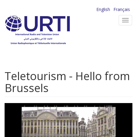
Skip
English
Français
to
Toggl
main
navig
content
Teletourism - Hello from
Brussels