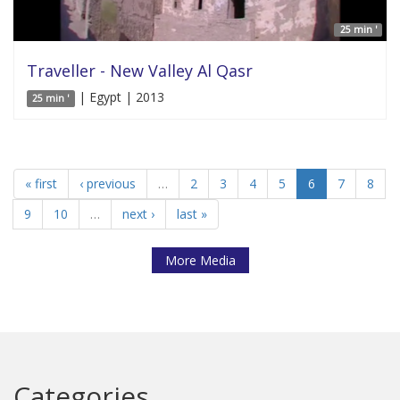
25 min '
Traveller - New Valley Al Qasr
| Egypt | 2013
25 min '
« first
‹ previous
…
2
3
4
5
6
7
8
9
10
…
next ›
last »
More Media
Categories