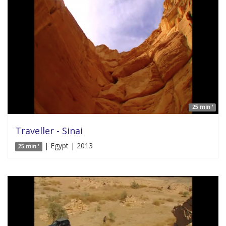
25 min '
Traveller - Sinai
| Egypt | 2013
25 min '