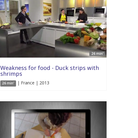
26 min'
Weakness for food - Duck strips with
shrimps
| France | 2013
26 min'