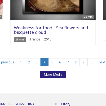
'
26 min'
Weakness for food - Sea flowers and
bisquette cloud
| France | 2013
26 min'
‹ previous
1
2
3
4
5
6
7
8
9
…
next 
More Media
0ANS BELGIUM-CHINA
History