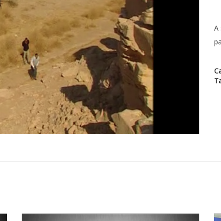
A 
pa
C
T