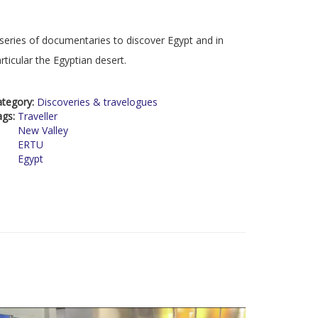
series of documentaries to discover Egypt and in
rticular the Egyptian desert.
ategory:
Discoveries & travelogues
ags:
Traveller
New Valley
ERTU
Egypt