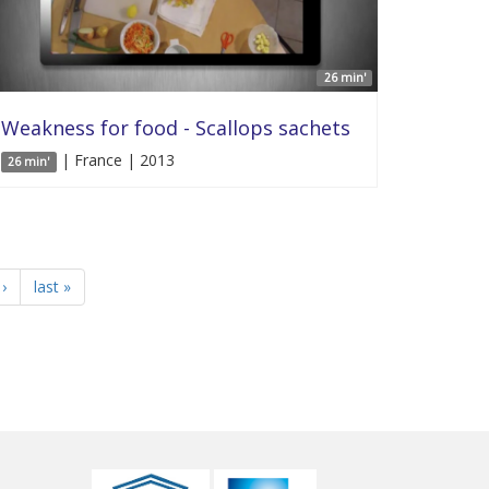
26 min'
Weakness for food - Scallops sachets
| France | 2013
26 min'
›
last »