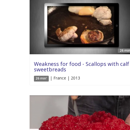
26 min
Weakness for food - Scallops with calf
sweetbreads
| France | 2013
26 min'