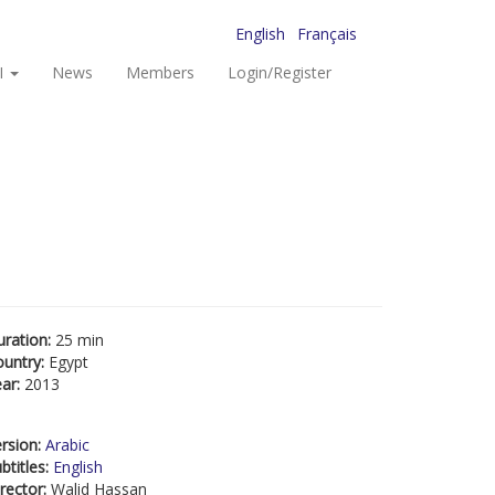
English
Français
I
News
Members
Login/Register
uration:
25 min
ountry:
Egypt
ear:
2013
rsion:
Arabic
btitles:
English
rector:
Walid Hassan