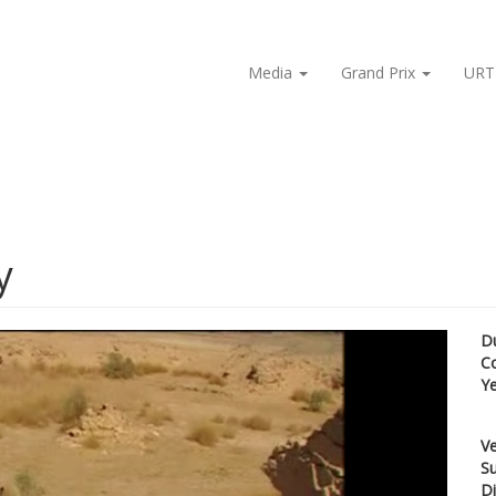
Media
Grand Prix
URT
y
D
C
Y
Ve
Su
Di