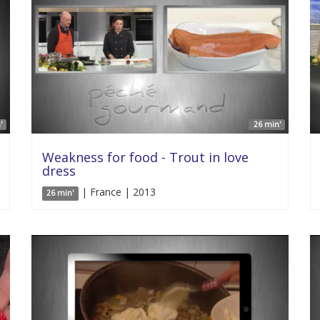
'
26 min'
Weakness for food - Trout in love
dress
| France | 2013
26 min'