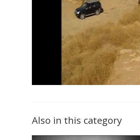
Also in this category