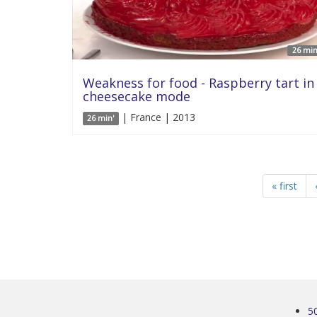
26 min
Weakness for food - Raspberry tart in
cheesecake mode
| France | 2013
26 min'
« first
5