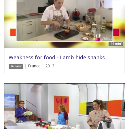
26 min'
Weakness for food - Lamb hide shanks
| France | 2013
26 min'