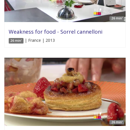
26 min'
Weakness for food - Sorrel cannelloni
| France | 2013
26 min'
26 min'