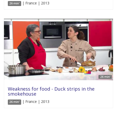
| France | 2013
26 min'
26 min'
Weakness for food - Duck strips in the
smokehouse
| France | 2013
26 min'