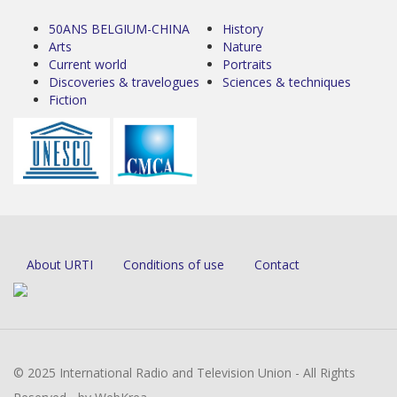
50ANS BELGIUM-CHINA
History
Arts
Nature
Current world
Portraits
Discoveries & travelogues
Sciences & techniques
Fiction
About URTI
Conditions of use
Contact
© 2025 International Radio and Television Union - All Rights