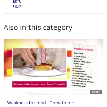
ERTU
Egypt
Also in this category
26 min'
Weakness for food - Tomato pie