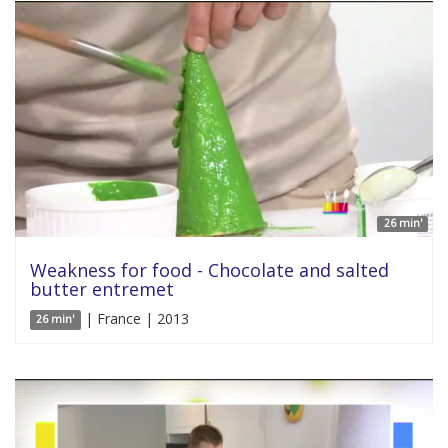
26 min'
Weakness for food - Chocolate and salted
butter entremet
| France | 2013
26 min'