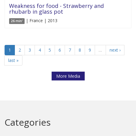
Weakness for food - Strawberry and
rhubarb in glass pot
| France | 2013
26 min'
1
2
3
4
5
6
7
8
9
…
next ›
last »
More Media
Categories