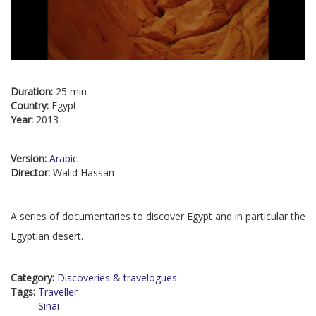
Duration:
25 min
Country:
Egypt
Year:
2013
Version:
Arabic
Director:
Walid Hassan
A series of documentaries to discover Egypt and in particular the
Egyptian desert.
Category:
Discoveries & travelogues
Tags:
Traveller
Sinai