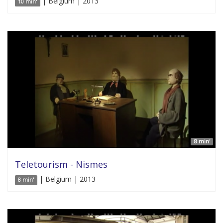
| Belgium | 2013
10 min'
8 min'
Teletourism - Nismes
| Belgium | 2013
8 min'