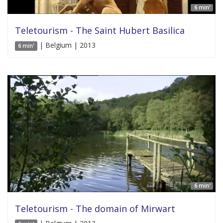
6 min'
Teletourism - The Saint Hubert Basilica
| Belgium | 2013
6 min'
6 min'
Teletourism - The domain of Mirwart