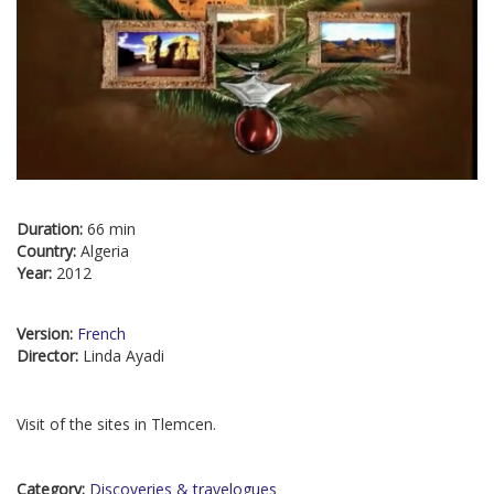
Duration:
66 min
Country:
Algeria
Year:
2012
Version:
French
Director:
Linda Ayadi
Visit of the sites in Tlemcen.
Category:
Discoveries & travelogues