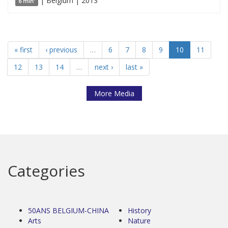
| Belgium | 2013
6 min'
« first
‹ previous
…
6
7
8
9
10
11
12
13
14
…
next ›
last »
More Media
Categories
50ANS BELGIUM-CHINA
History
Arts
Nature