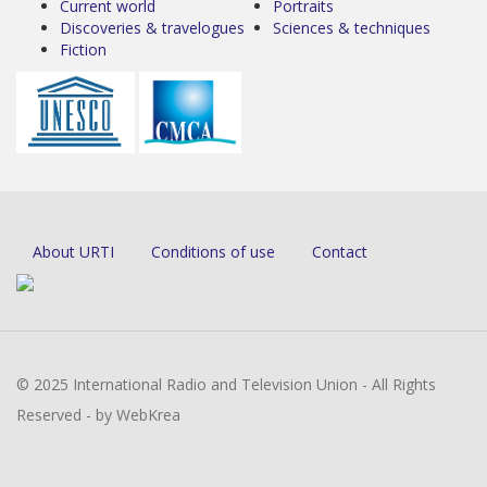
Current world
Portraits
Discoveries & travelogues
Sciences & techniques
Fiction
About URTI
Conditions of use
Contact
© 2025 International Radio and Television Union - All Rights
Reserved - by WebKrea