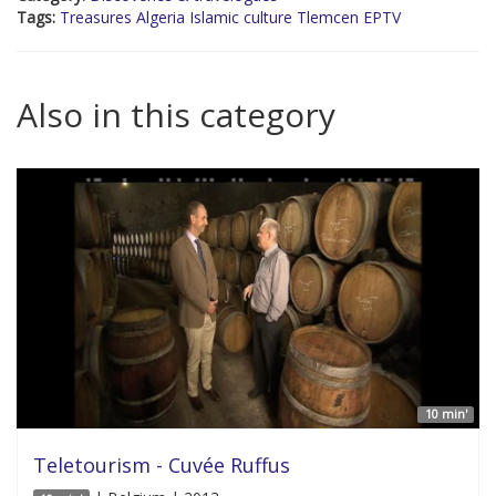
Tags:
Treasures Algeria Islamic culture Tlemcen EPTV
Also in this category
10 min'
Teletourism - Cuvée Ruffus