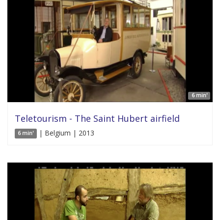
6 min'
Teletourism - The Saint Hubert airfield
| Belgium | 2013
6 min'