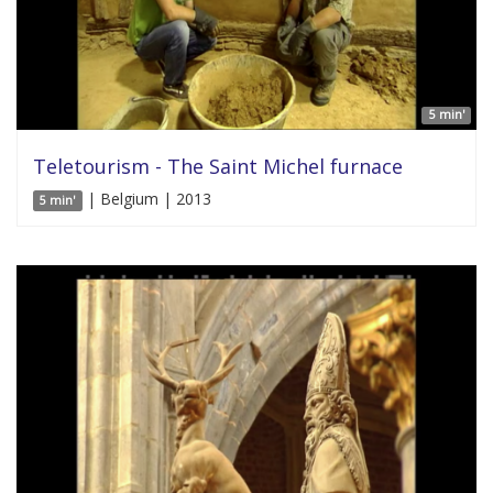
5 min'
Teletourism - The Saint Michel furnace
| Belgium | 2013
5 min'