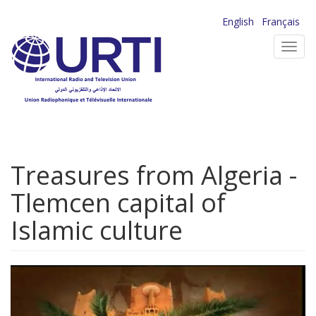
Skip
English
Français
to
Toggl
main
navig
content
Treasures from Algeria -
Tlemcen capital of
Islamic culture