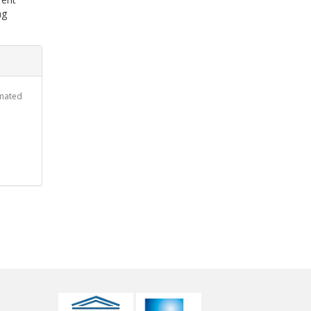
ng
omated