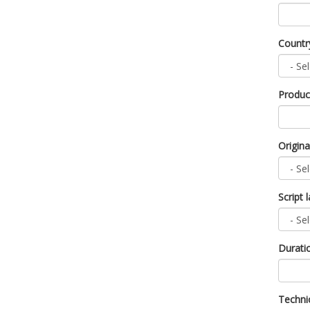
Count
Produc
Origin
Script
Durati
Technic