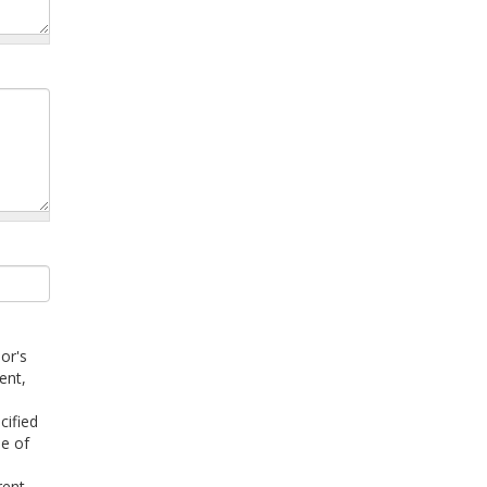
or's
ent,
cified
ee of
rent