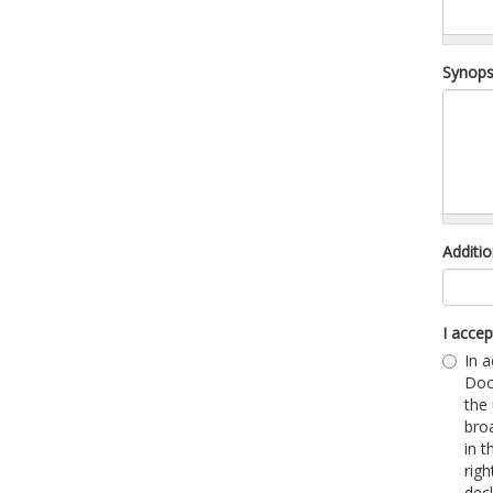
Synops
Additio
I acce
In a
Doc
the
broa
in 
righ
dec