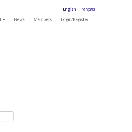
English
Français
I
News
Members
Login/Register