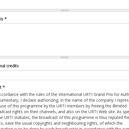
is
*
nal credits
pt
*
ccordance with the rules of the International URTI Grand Prix for Auth
umentary, I declare authorizing, in the name of the company I repres
 use of this programme by the URTI members by freeing the illimited
dcast rights on their channels, and also on the URTI Web site. As spe
the URTI statutes, the broadcast of this programme is thus reputed fr
ts, save the usual copyrights and neighbouring rights, of which the
laration is to be done by each broadcaster in accordance with the cur