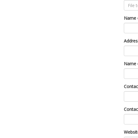
Name o
Addres
Name o
Contac
Conta
Websit