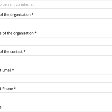
f the organisation
*
s of the organisation
*
f the contact
*
t Email
*
ct Phone
*
e