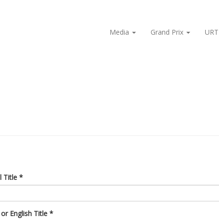
Media
Grand Prix
URT
l Title
*
or English Title
*