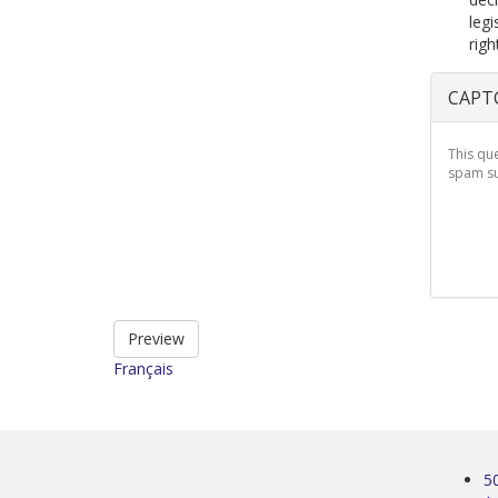
legi
righ
CAPT
This qu
spam su
Preview
Français
5