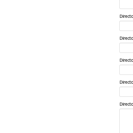
Direct
Direct
Direct
Direct
Direct