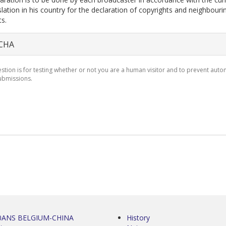
slation in his country for the declaration of copyrights and neighbouri
ts.
CHA
estion is for testing whether or not you are a human visitor and to prevent aut
bmissions.
0ANS BELGIUM-CHINA
History