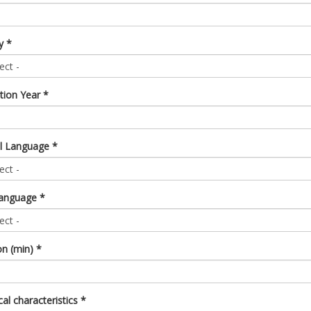
ry
*
tion Year
*
al Language
*
 language
*
on (min)
*
al characteristics
*