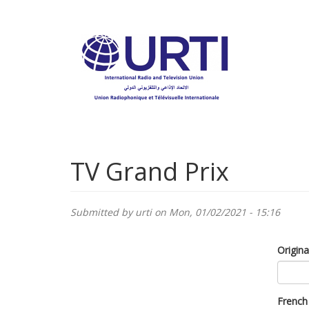
Skip
to
main
content
TV Grand Prix
Submitted by
urti
on Mon, 01/02/2021 - 15:16
Origina
French 