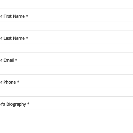
or First Name
*
or Last Name
*
or Email
*
or Phone
*
or's Biography
*