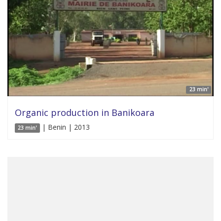
23 min'
Organic production in Banikoara
| Benin | 2013
23 min'