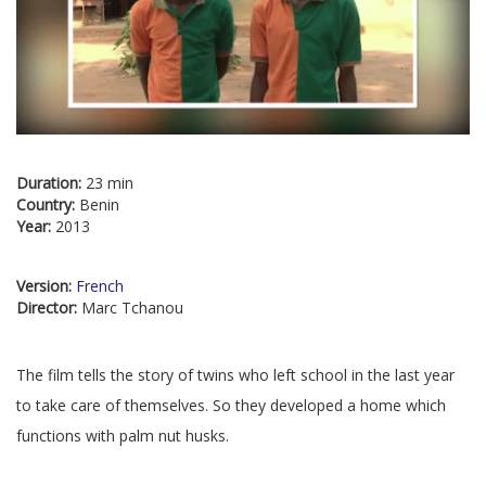
Duration:
23 min
Country:
Benin
Year:
2013
Version:
French
Director:
Marc Tchanou
The film tells the story of twins who left school in the last year
to take care of themselves. So they developed a home which
functions with palm nut husks.