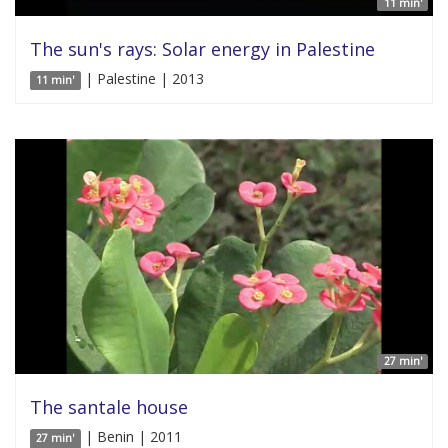
11 min'
The sun's rays: Solar energy in Palestine
| Palestine | 2013
11 min'
27 min'
The santale house
| Benin | 2011
27 min'