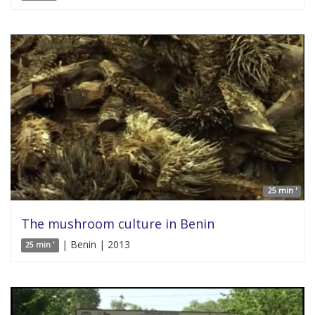
25 min '
The mushroom culture in Benin
| Benin | 2013
25 min '