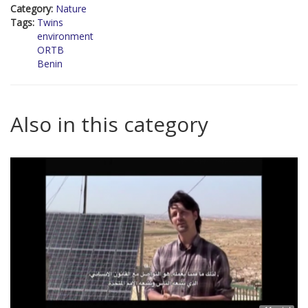
Category:
Nature
Tags:
Twins
environment
ORTB
Benin
Also in this category