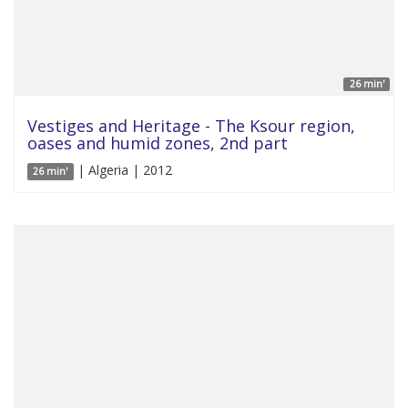
26 min'
Vestiges and Heritage - The Ksour region,
oases and humid zones, 2nd part
| Algeria | 2012
26 min'