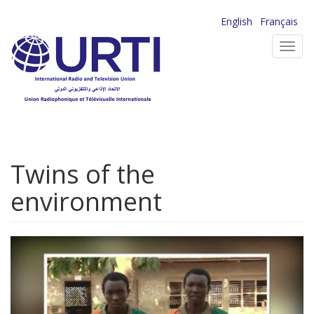
Skip
English
Français
to
Toggl
main
navig
content
Twins of the
environment