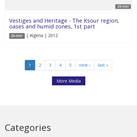
26 min'
Vestiges and Heritage - The Ksour region,
oases and humid zones, 1st part
| Algeria | 2012
26 min'
1
2
3
4
5
next ›
last »
More Media
Categories