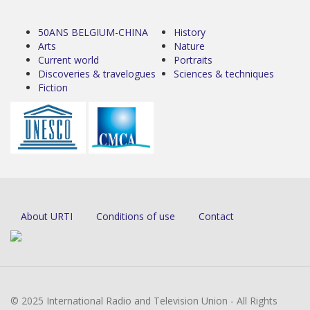
50ANS BELGIUM-CHINA
History
Arts
Nature
Current world
Portraits
Discoveries & travelogues
Sciences & techniques
Fiction
About URTI
Conditions of use
Contact
© 2025 International Radio and Television Union - All Rights