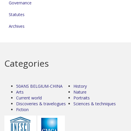
Governance
Statutes
Archives
Categories
50ANS BELGIUM-CHINA
History
Arts
Nature
Current world
Portraits
Discoveries & travelogues
Sciences & techniques
Fiction