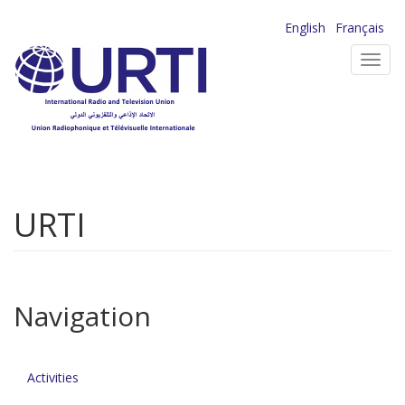
Skip
English
Français
to
Toggl
main
navig
content
URTI
Navigation
Activities