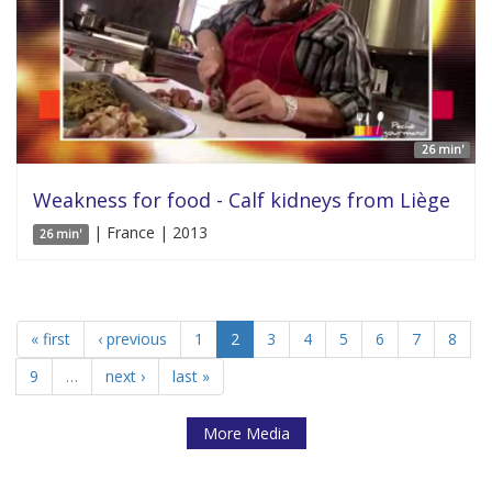
26 min'
Weakness for food - Calf kidneys from Liège
| France | 2013
26 min'
« first
‹ previous
1
2
3
4
5
6
7
8
9
…
next ›
last »
More Media