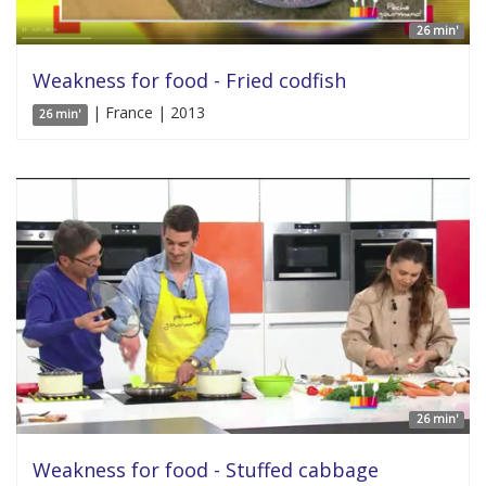
26 min'
Weakness for food - Fried codfish
| France | 2013
26 min'
26 min'
Weakness for food - Stuffed cabbage