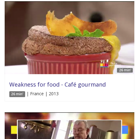
26 min'
Weakness for food - Café gourmand
| France | 2013
26 min'