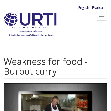
Skip
English
Français
to
Toggl
main
navig
content
Weakness for food -
Burbot curry