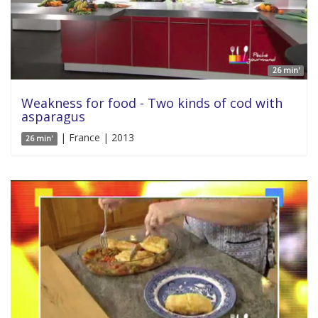
26 min'
Weakness for food - Two kinds of cod with
asparagus
| France | 2013
26 min'