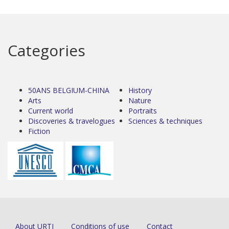
Categories
50ANS BELGIUM-CHINA
History
Arts
Nature
Current world
Portraits
Discoveries & travelogues
Sciences & techniques
Fiction
About URTI
Conditions of use
Contact