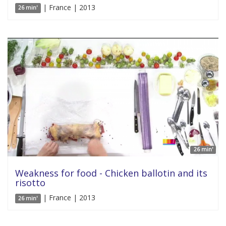
| France | 2013
26 min'
26 min'
Weakness for food - Chicken ballotin and its
risotto
| France | 2013
26 min'