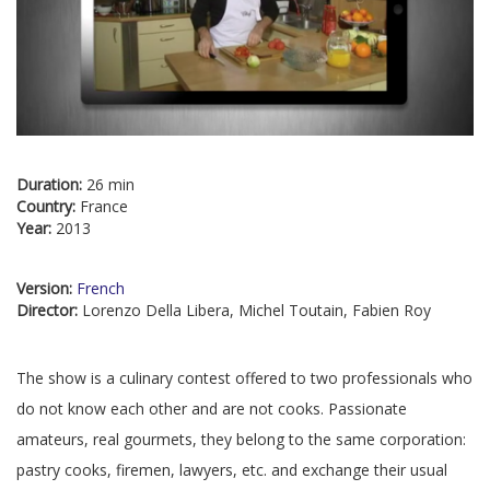
Duration:
26 min
Country:
France
Year:
2013
Version:
French
Director:
Lorenzo Della Libera, Michel Toutain, Fabien Roy
The show is a culinary contest offered to two professionals who
do not know each other and are not cooks. Passionate
amateurs, real gourmets, they belong to the same corporation:
pastry cooks, firemen, lawyers, etc. and exchange their usual