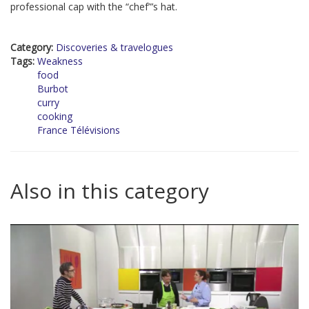
professional cap with the “chef”’s hat.
Category:
Discoveries & travelogues
Tags:
Weakness
food
Burbot
curry
cooking
France Télévisions
Also in this category