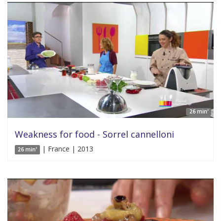
26 min'
Weakness for food - Sorrel cannelloni
| France | 2013
26 min'