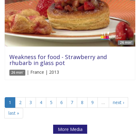
26 min'
Weakness for food - Strawberry and
rhubarb in glass pot
| France | 2013
26 min'
1
2
3
4
5
6
7
8
9
…
next ›
last »
More Media