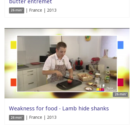
butter entremet
| France | 2013
26 min'
26 min'
Weakness for food - Lamb hide shanks
| France | 2013
26 min'