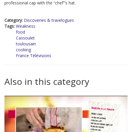
professional cap with the “chef”’s hat.
Category:
Discoveries & travelogues
Tags:
Weakness
food
Cassoulet
toulousain
cooking
France Télévisions
Also in this category