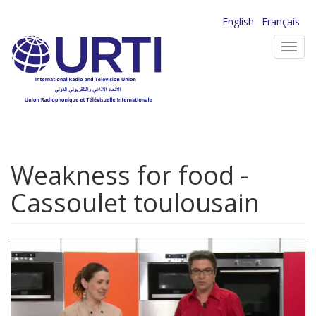
Skip
English
Français
to
Toggl
main
navig
content
Weakness for food -
Cassoulet toulousain