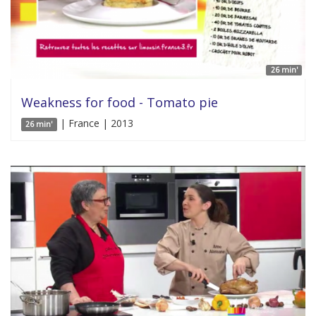
26 min'
Weakness for food - Tomato pie
| France | 2013
26 min'