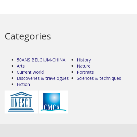
Categories
50ANS BELGIUM-CHINA
History
Arts
Nature
Current world
Portraits
Discoveries & travelogues
Sciences & techniques
Fiction