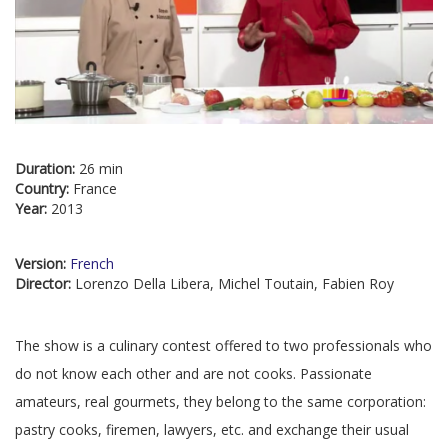
Duration:
26 min
Country:
France
Year:
2013
Version:
French
Director:
Lorenzo Della Libera, Michel Toutain, Fabien Roy
The show is a culinary contest offered to two professionals who
do not know each other and are not cooks. Passionate
amateurs, real gourmets, they belong to the same corporation:
pastry cooks, firemen, lawyers, etc. and exchange their usual