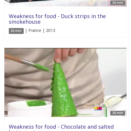
26 min'
Weakness for food - Duck strips in the
smokehouse
| France | 2013
26 min'
26 min'
Weakness for food - Chocolate and salted