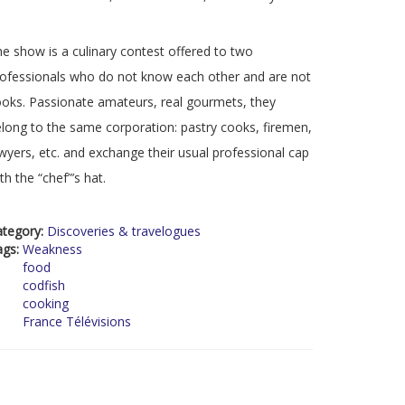
e show is a culinary contest offered to two
ofessionals who do not know each other and are not
oks. Passionate amateurs, real gourmets, they
long to the same corporation: pastry cooks, firemen,
wyers, etc. and exchange their usual professional cap
th the “chef”’s hat.
ategory:
Discoveries & travelogues
ags:
Weakness
food
codfish
cooking
France Télévisions