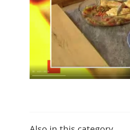
Also in this category