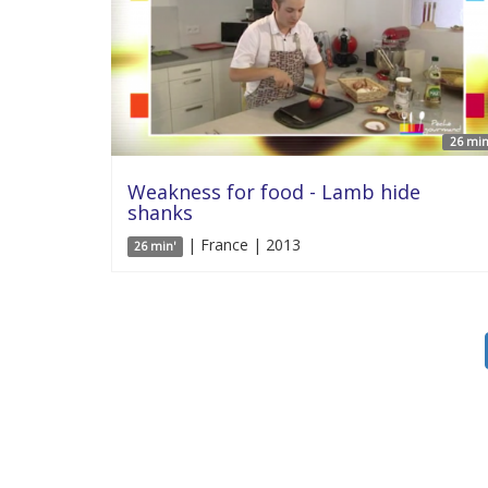
26 min
Weakness for food - Lamb hide
shanks
| France | 2013
26 min'