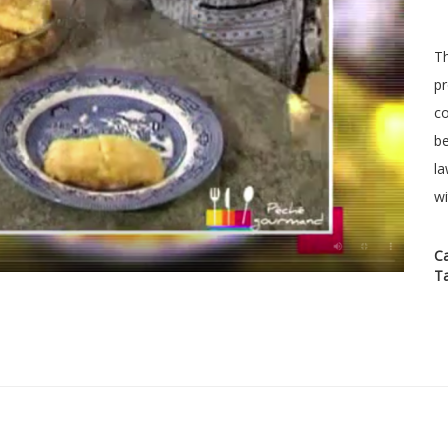
Th
pr
co
be
la
wi
C
T