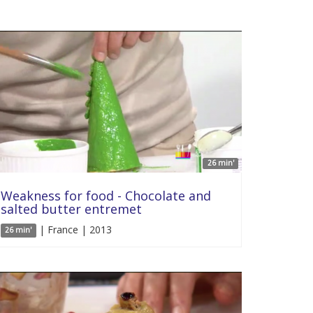
26 min'
Weakness for food - Chocolate and
salted butter entremet
| France | 2013
26 min'