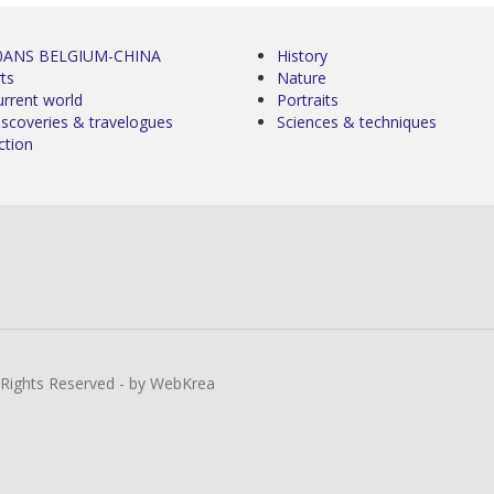
0ANS BELGIUM-CHINA
History
ts
Nature
urrent world
Portraits
iscoveries & travelogues
Sciences & techniques
ction
l Rights Reserved - by WebKrea