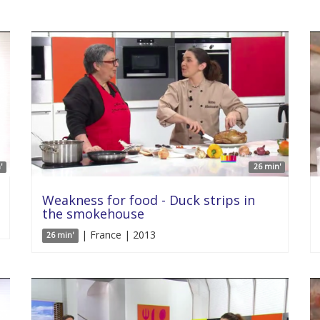
'
26 min'
Weakness for food - Duck strips in
the smokehouse
| France | 2013
26 min'