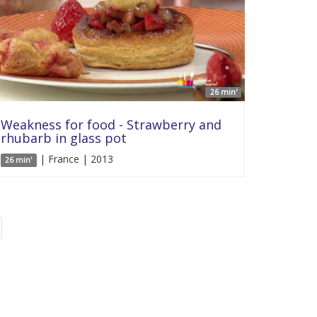
26 min'
Weakness for food - Strawberry and
rhubarb in glass pot
| France | 2013
26 min'