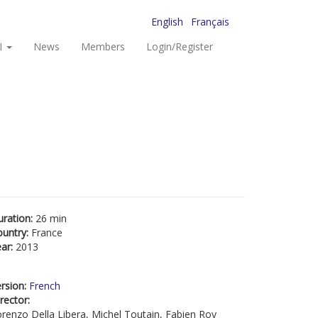
English
Français
I
News
Members
Login/Register
uration:
26 min
ountry:
France
ear:
2013
rsion:
French
rector:
renzo Della Libera, Michel Toutain, Fabien Roy