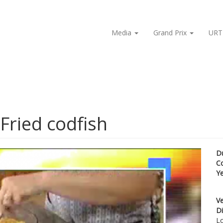
Media
Grand Prix
URT
Fried codfish
D
C
Y
Ve
Di
Lo