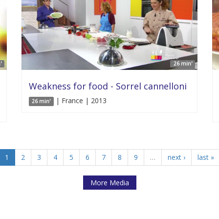
'
26 min'
Weakness for food - Sorrel cannelloni
| France | 2013
26 min'
1
2
3
4
5
6
7
8
9
…
next ›
last »
More Media