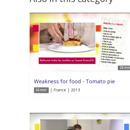
26 min
Weakness for food - Tomato pie
| France | 2013
26 min'