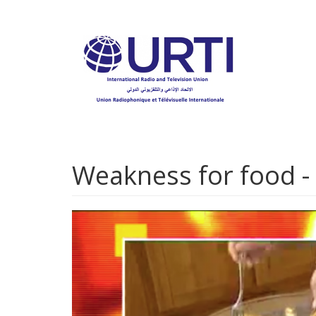
Skip
to
main
content
Weakness for food - 