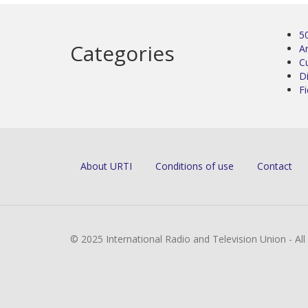
5
Categories
Ar
C
D
Fi
About URTI
Conditions of use
Contact
© 2025 International Radio and Television Union - Al