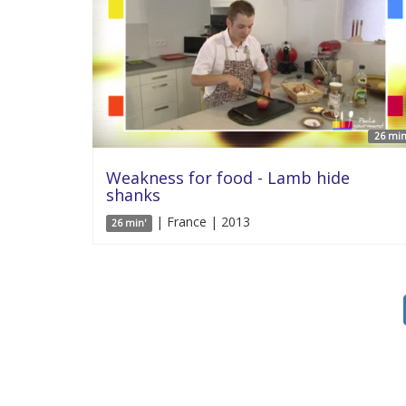
26 min
Weakness for food - Lamb hide
shanks
| France | 2013
26 min'