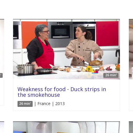
'
26 min'
Weakness for food - Duck strips in
the smokehouse
| France | 2013
26 min'