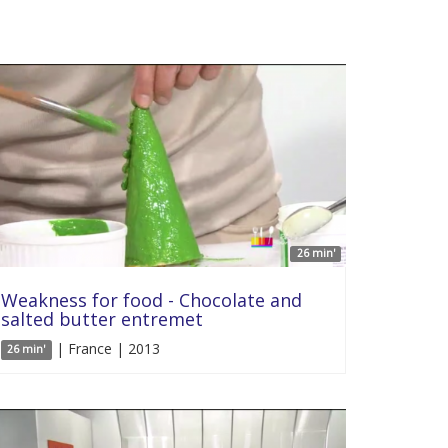
26 min'
Weakness for food - Chocolate and
salted butter entremet
| France | 2013
26 min'