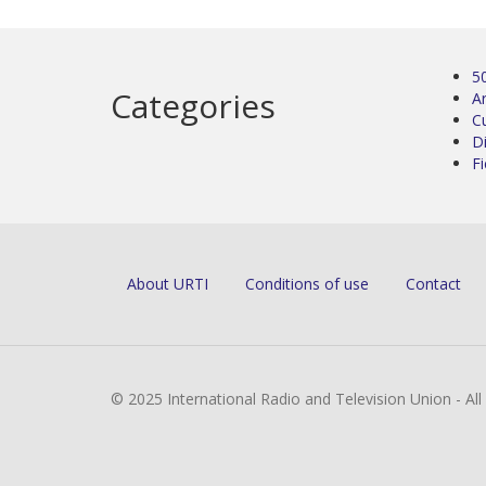
5
Categories
Ar
C
D
Fi
About URTI
Conditions of use
Contact
© 2025 International Radio and Television Union - Al