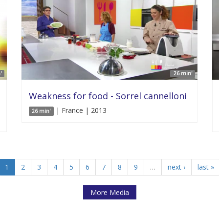
'
26 min'
Weakness for food - Sorrel cannelloni
| France | 2013
26 min'
1
2
3
4
5
6
7
8
9
…
next ›
last »
More Media