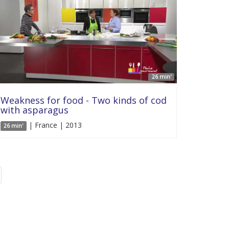
26 min'
Weakness for food - Two kinds of cod
with asparagus
| France | 2013
26 min'