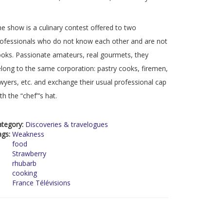
e show is a culinary contest offered to two
ofessionals who do not know each other and are not
oks. Passionate amateurs, real gourmets, they
long to the same corporation: pastry cooks, firemen,
wyers, etc. and exchange their usual professional cap
th the “chef”’s hat.
ategory:
Discoveries & travelogues
ags:
Weakness
food
Strawberry
rhubarb
cooking
France Télévisions