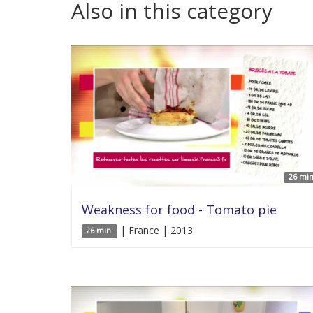
Also in this category
26 min
Weakness for food - Tomato pie
| France | 2013
26 min'