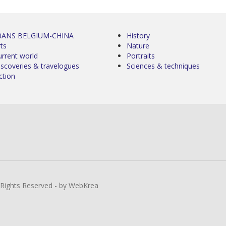
0ANS BELGIUM-CHINA
History
ts
Nature
urrent world
Portraits
iscoveries & travelogues
Sciences & techniques
ction
l Rights Reserved - by WebKrea