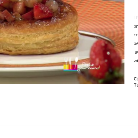
Th
pr
co
be
la
wi
C
T