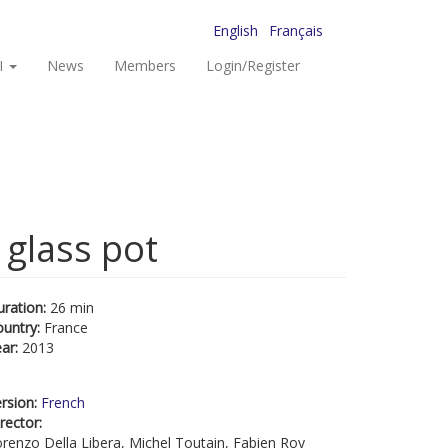
English
Français
I
News
Members
Login/Register
 glass pot
uration:
26 min
ountry:
France
ear:
2013
rsion:
French
rector:
renzo Della Libera, Michel Toutain, Fabien Roy