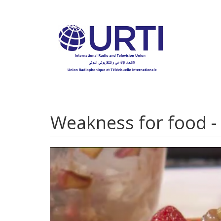
Skip
to
main
content
Weakness for food -