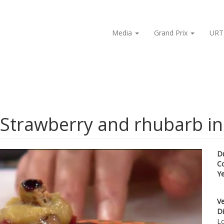
Media
Grand Prix
URT
 Strawberry and rhubarb in
D
C
Y
Ve
Di
Lo