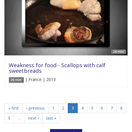
26 min'
Weakness for food - Scallops with calf
sweetbreads
| France | 2013
26 min'
« first
‹ previous
1
2
3
4
5
6
7
8
9
…
next ›
last »