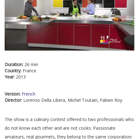
Duration:
26 min
Country:
France
Year:
2013
Version:
French
Director:
Lorenzo Della Libera, Michel Toutain, Fabien Roy
The show is a culinary contest offered to two professionals who
do not know each other and are not cooks. Passionate
amateurs, real gourmets, they belong to the same corporation: