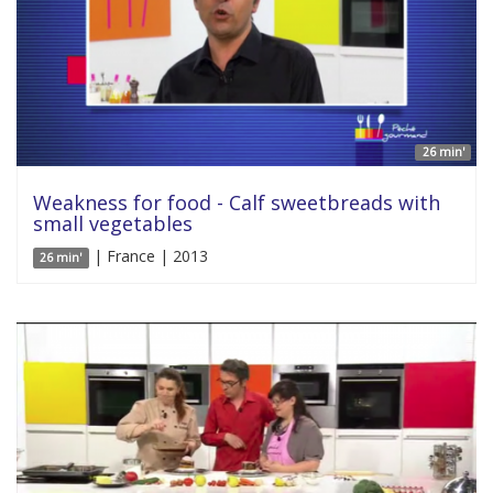
26 min'
Weakness for food - Calf sweetbreads with
small vegetables
| France | 2013
26 min'