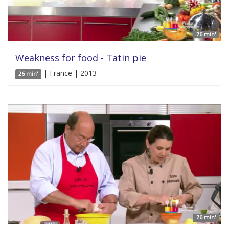
26 min'
Weakness for food - Tatin pie
| France | 2013
26 min'
26 min'