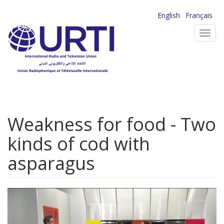
Skip
English
Français
to
Toggl
main
navig
content
Weakness for food - Two
kinds of cod with
asparagus