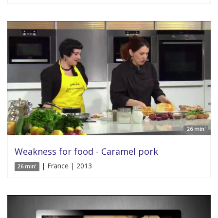
26 min'
Weakness for food - Caramel pork
| France | 2013
26 min'