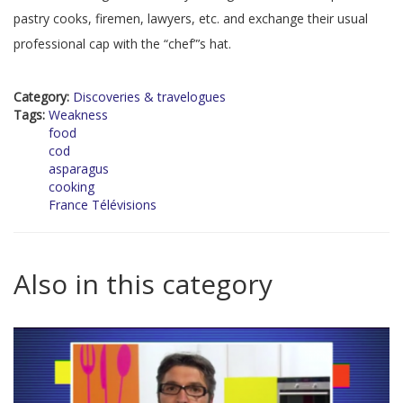
pastry cooks, firemen, lawyers, etc. and exchange their usual
professional cap with the “chef”’s hat.
Category:
Discoveries & travelogues
Tags:
Weakness
food
cod
asparagus
cooking
France Télévisions
Also in this category