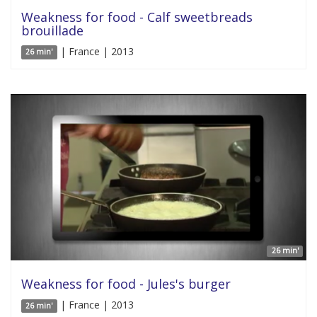
Weakness for food - Calf sweetbreads
brouillade
| France | 2013
26 min'
26 min'
Weakness for food - Jules's burger
| France | 2013
26 min'