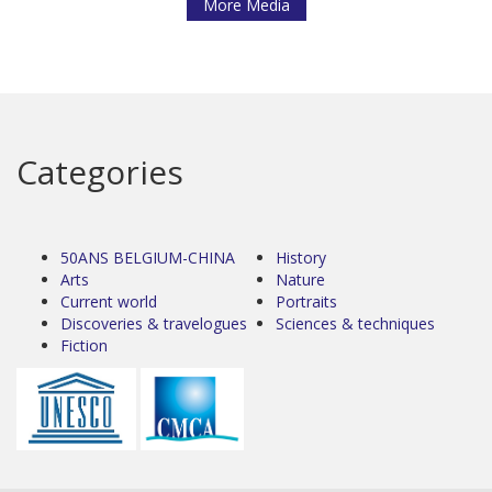
More Media
Categories
50ANS BELGIUM-CHINA
History
Arts
Nature
Current world
Portraits
Discoveries & travelogues
Sciences & techniques
Fiction