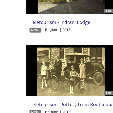
6 min
Teletourism - Indrani Lodge
| Belgium | 2013
6 min'
6 min
Teletourism - Pottery from Bouffioulx
| Belgium | 2013
6 min'