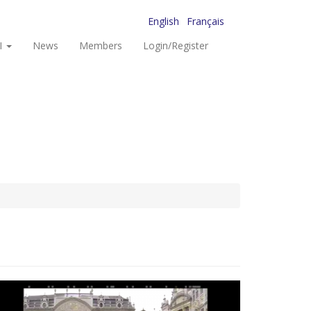
English
Français
I
News
Members
Login/Register