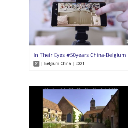
5
In Their Eyes #50years China-Belgium
| Belgium-China | 2021
5'