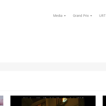
Media
Grand Prix
URT