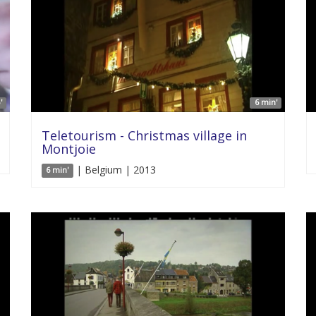
'
6 min'
Teletourism - Christmas village in
Montjoie
| Belgium | 2013
6 min'