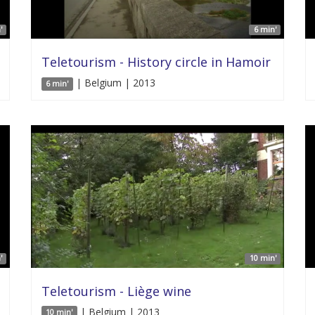
'
6 min'
Teletourism - History circle in Hamoir
| Belgium | 2013
6 min'
'
10 min'
Teletourism - Liège wine
| Belgium | 2013
10 min'