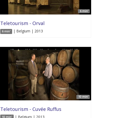
6 min'
Teletourism - Orval
| Belgium | 2013
6 min'
10 min'
Teletourism - Cuvée Ruffus
| Belgium | 2013
10 min'