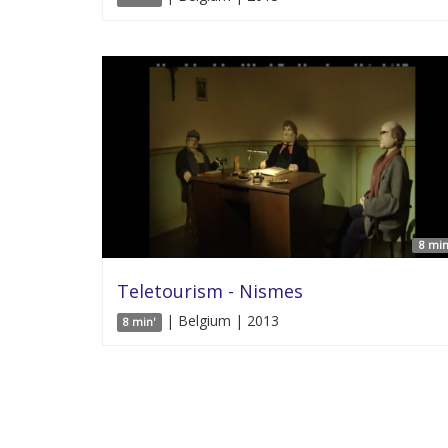
8 min
Teletourism - Nismes
| Belgium | 2013
8 min'