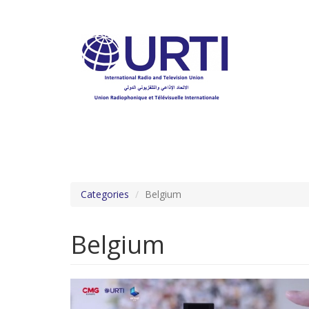
Skip
to
main
content
Categories
Belgium
Belgium