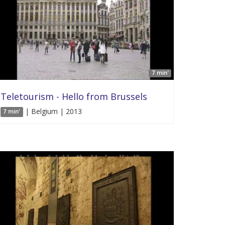
7 min'
Teletourism - Hello from Brussels
| Belgium | 2013
7 min'