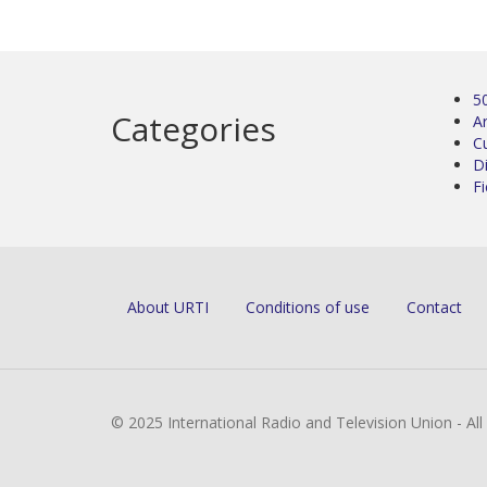
5
Categories
Ar
C
D
Fi
About URTI
Conditions of use
Contact
© 2025 International Radio and Television Union - Al