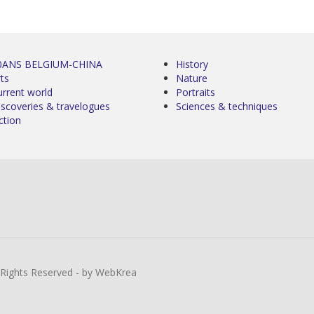
0ANS BELGIUM-CHINA
History
ts
Nature
urrent world
Portraits
iscoveries & travelogues
Sciences & techniques
ction
l Rights Reserved - by WebKrea