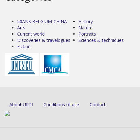
50ANS BELGIUM-CHINA
History
Arts
Nature
Current world
Portraits
Discoveries & travelogues
Sciences & techniques
Fiction
About URTI
Conditions of use
Contact