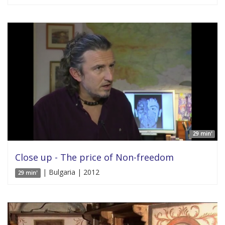
29 min'
Close up - The price of Non-freedom
| Bulgaria | 2012
29 min'