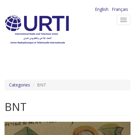
Skip
English
Français
to
Toggl
main
navig
content
Categories
BNT
BNT