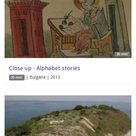
30 min'
Close up - Alphabet stories
| Bulgaria | 2013
30 min'