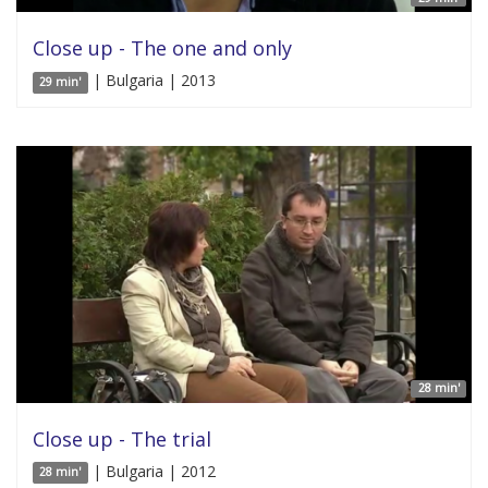
Close up - The one and only
| Bulgaria | 2013
29 min'
28 min'
Close up - The trial
| Bulgaria | 2012
28 min'