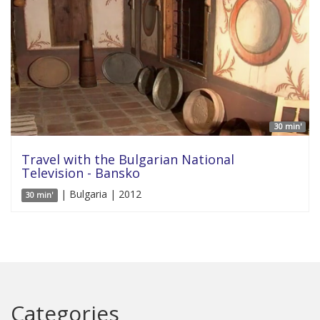
30 min'
Travel with the Bulgarian National
Television - Bansko
| Bulgaria | 2012
30 min'
Categories