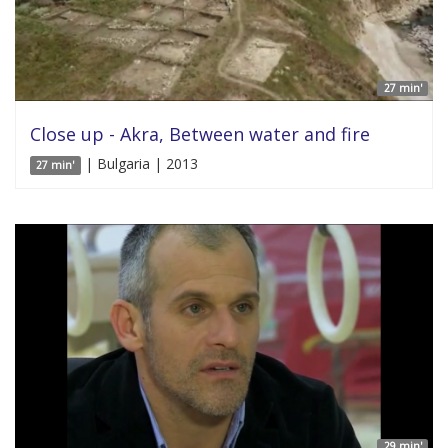
27 min'
Close up - Akra, Between water and fire
| Bulgaria | 2013
27 min'
29 min'