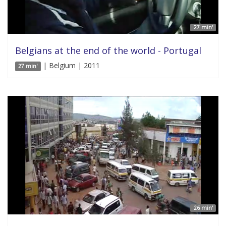
27 min'
Belgians at the end of the world - Portugal
| Belgium | 2011
27 min'
26 min'