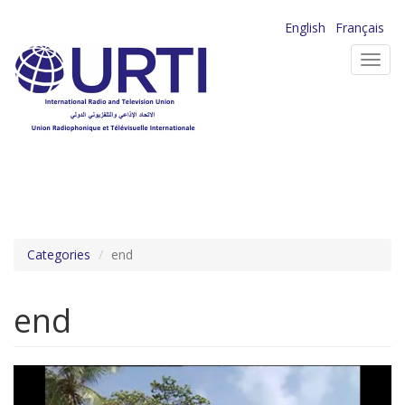
Skip
English
Français
to
Toggl
main
navig
content
Categories
end
end