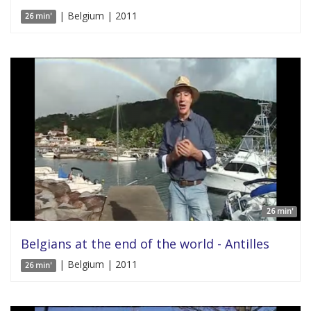
| Belgium | 2011
26 min'
26 min'
Belgians at the end of the world - Antilles
| Belgium | 2011
26 min'