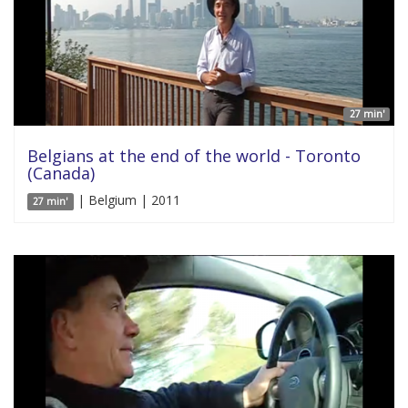
27 min'
Belgians at the end of the world - Toronto
(Canada)
| Belgium | 2011
27 min'