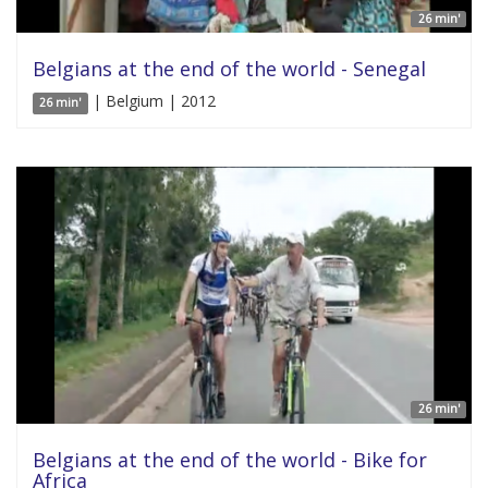
26 min'
Belgians at the end of the world - Senegal
| Belgium | 2012
26 min'
26 min'
Belgians at the end of the world - Bike for
Africa