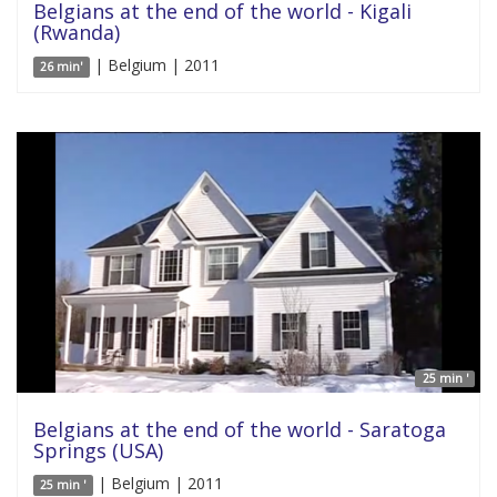
Belgians at the end of the world - Kigali
(Rwanda)
| Belgium | 2011
26 min'
25 min '
Belgians at the end of the world - Saratoga
Springs (USA)
| Belgium | 2011
25 min '