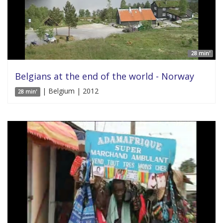
28 min'
Belgians at the end of the world - Norway
| Belgium | 2012
28 min'