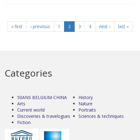
« first
‹ previous
1
2
3
4
next ›
last »
Categories
50ANS BELGIUM-CHINA
History
Arts
Nature
Current world
Portraits
Discoveries & travelogues
Sciences & techniques
Fiction