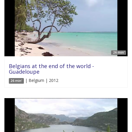
26 min'
Belgians at the end of the world -
Guadeloupe
| Belgium | 2012
26 min'