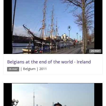
26 min'
Belgians at the end of the world - Ireland
| Belgium | 2011
26 min'