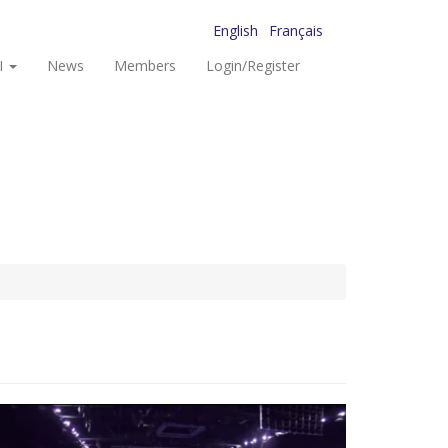
English
Français
I
News
Members
Login/Register