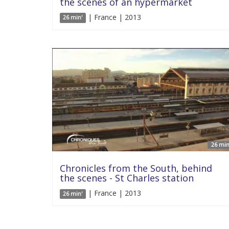
the scenes of an hypermarket
| France | 2013
26 min'
26 min
Chronicles from the South, behind
the scenes - St Charles station
| France | 2013
26 min'