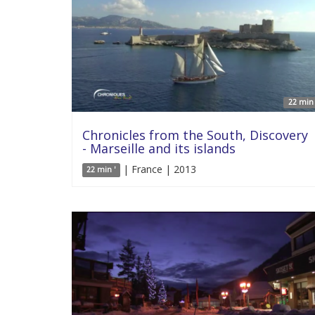
22 min 
Chronicles from the South, Discovery
- Marseille and its islands
| France | 2013
22 min '