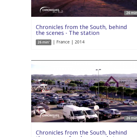
26 min
Chronicles from the South, behind
the scenes - The station
| France | 2014
26 min'
26 min
Chronicles from the South, behind