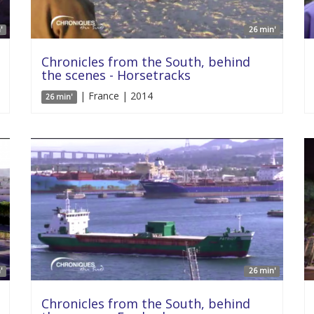
'
26 min'
Chronicles from the South, behind
the scenes - Horsetracks
| France | 2014
26 min'
'
26 min'
Chronicles from the South, behind