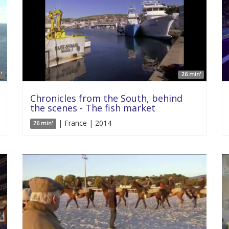
'
26 min'
Chronicles from the South, behind
the scenes - The fish market
| France | 2014
26 min'