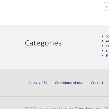
« 
5
Categories
Ar
C
D
Fi
About URTI
Conditions of use
Contact
© 2025 International Radio and Television Union - Al