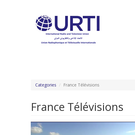
Skip
to
main
content
Categories
France Télévisions
France Télévisions