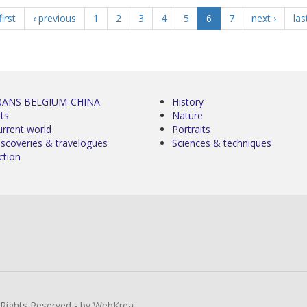
first
‹ previous
1
2
3
4
5
6
7
next ›
las
0ANS BELGIUM-CHINA
History
ts
Nature
urrent world
Portraits
iscoveries & travelogues
Sciences & techniques
ction
l Rights Reserved - by WebKrea