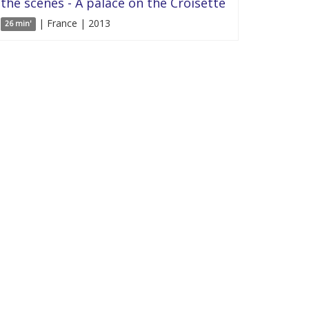
the scenes - A palace on the Croisette
| France | 2013
26 min'