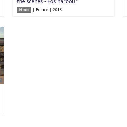
the scenes - Fos harbour
| France | 2013
26 min'
'