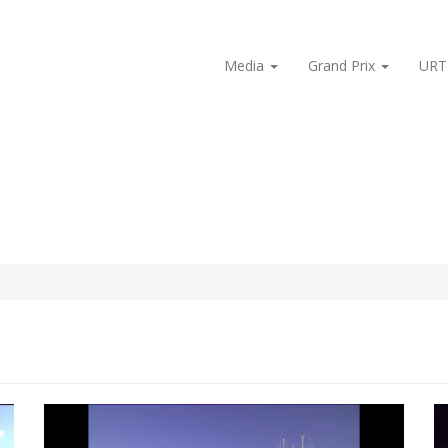
Media
Grand Prix
URT