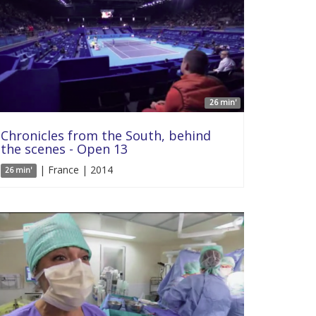
26 min'
Chronicles from the South, behind
the scenes - Open 13
| France | 2014
26 min'