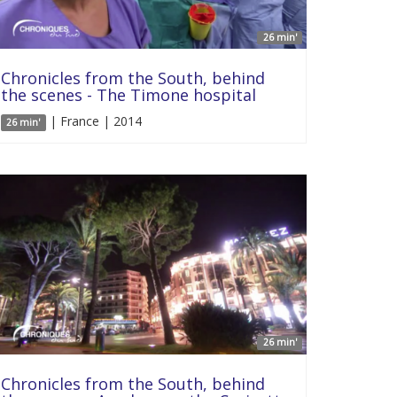
26 min'
Chronicles from the South, behind
the scenes - The Timone hospital
| France | 2014
26 min'
26 min'
Chronicles from the South, behind