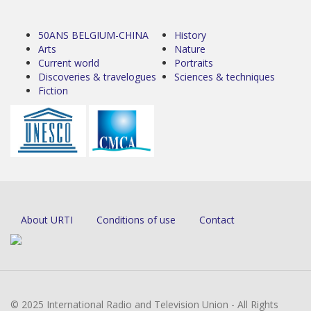
50ANS BELGIUM-CHINA
History
Arts
Nature
Current world
Portraits
Discoveries & travelogues
Sciences & techniques
Fiction
About URTI
Conditions of use
Contact
© 2025 International Radio and Television Union - All Rights