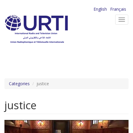
Skip
English
Français
to
Toggl
main
navig
content
Categories
justice
justice