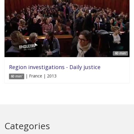
60 min'
Region investigations - Daily justice
| France | 2013
60 min'
Categories