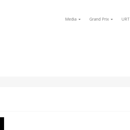
Media
Grand Prix
URT