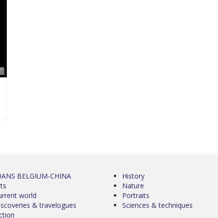
'
0ANS BELGIUM-CHINA
History
ts
Nature
urrent world
Portraits
iscoveries & travelogues
Sciences & techniques
ction