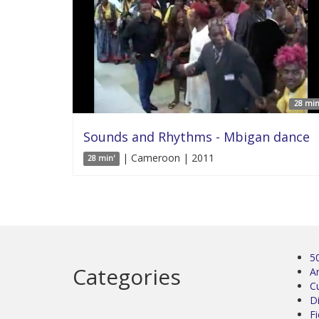
28 min
Sounds and Rhythms - Mbigan dance
| Cameroon | 2011
28 min'
5
Categories
Ar
C
D
Fi