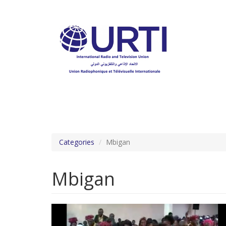
Skip
to
main
content
Categories
Mbigan
Mbigan