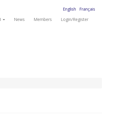
English
Français
I
News
Members
Login/Register