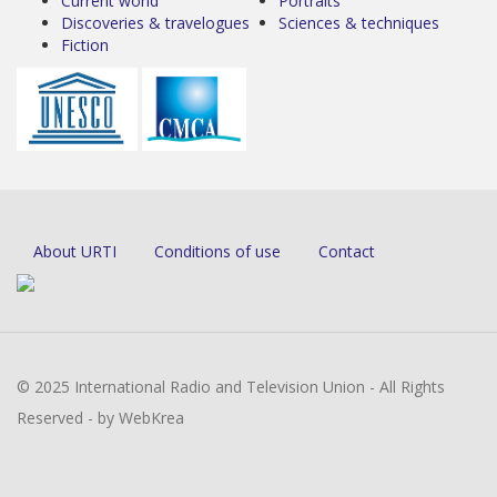
Current world
Portraits
Discoveries & travelogues
Sciences & techniques
Fiction
About URTI
Conditions of use
Contact
© 2025 International Radio and Television Union - All Rights
Reserved - by WebKrea