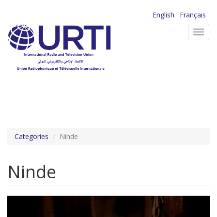
Skip
English
Français
to
Toggl
main
navig
content
Categories
Ninde
Ninde