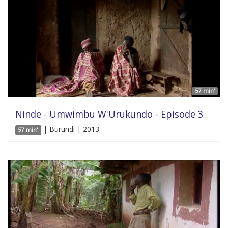
57 min'
Ninde - Umwimbu W'Urukundo - Episode 3
| Burundi | 2013
57 min'