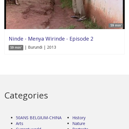
59 min'
Ninde - Menya Wirinde - Episode 2
| Burundi | 2013
59 min'
Categories
50ANS BELGIUM-CHINA
History
Arts
Nature