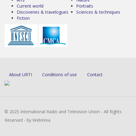
Current world
Portraits
Discoveries & travelogues
Sciences & techniques
Fiction
About URTI
Conditions of use
Contact
© 2025 International Radio and Television Union - All Rights
Reserved - by WebKrea