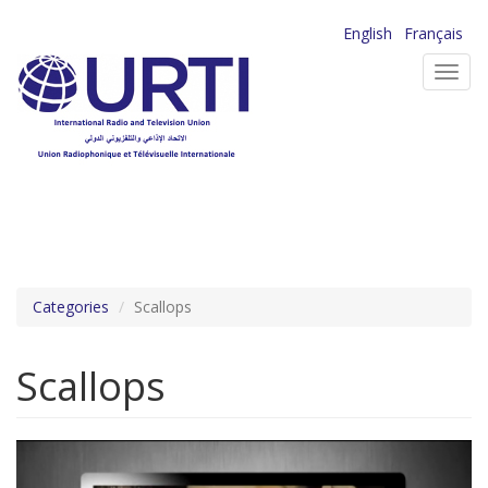
Skip
English
Français
to
Toggl
main
navig
content
Categories
Scallops
Scallops