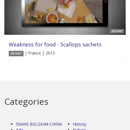
26 min'
Weakness for food - Scallops sachets
| France | 2013
26 min'
Categories
50ANS BELGIUM-CHINA
History
Arts
Nature