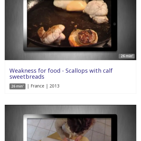
26 min'
Weakness for food - Scallops with calf
sweetbreads
| France | 2013
26 min'