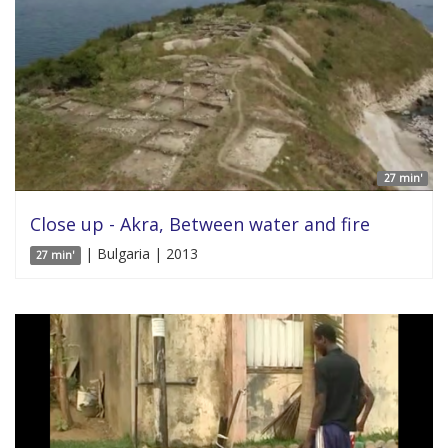
27 min'
Close up - Akra, Between water and fire
| Bulgaria | 2013
27 min'