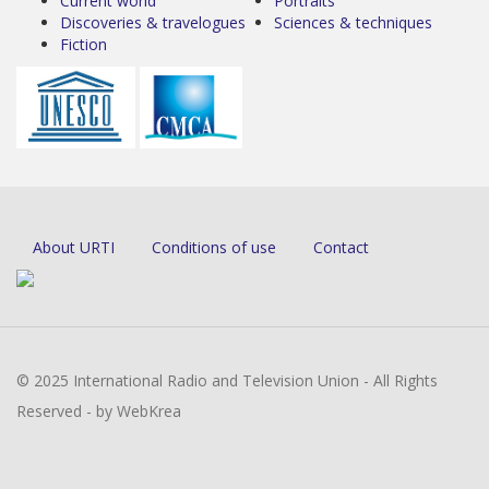
Current world
Portraits
Discoveries & travelogues
Sciences & techniques
Fiction
About URTI
Conditions of use
Contact
© 2025 International Radio and Television Union - All Rights
Reserved - by WebKrea