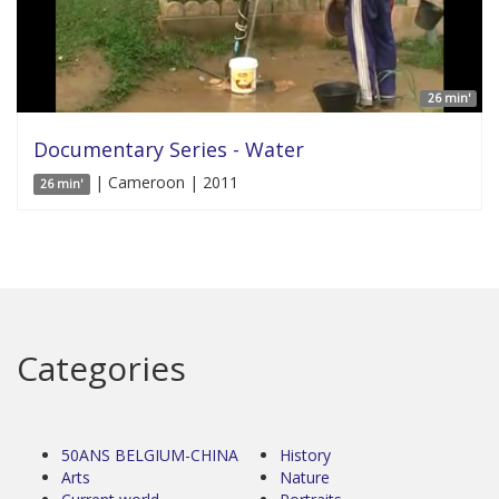
26 min'
Documentary Series - Water
| Cameroon | 2011
26 min'
Categories
50ANS BELGIUM-CHINA
History
Arts
Nature