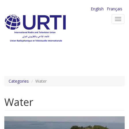
Skip
English
Français
to
Toggl
main
navig
content
Categories
Water
Water