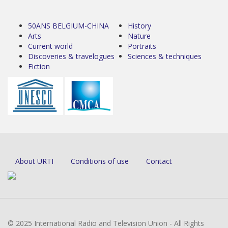
50ANS BELGIUM-CHINA
History
Arts
Nature
Current world
Portraits
Discoveries & travelogues
Sciences & techniques
Fiction
About URTI
Conditions of use
Contact
© 2025 International Radio and Television Union - All Rights