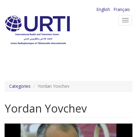
Skip
English
Français
to
Toggl
main
navig
content
Categories
Yordan Yovchev
Yordan Yovchev