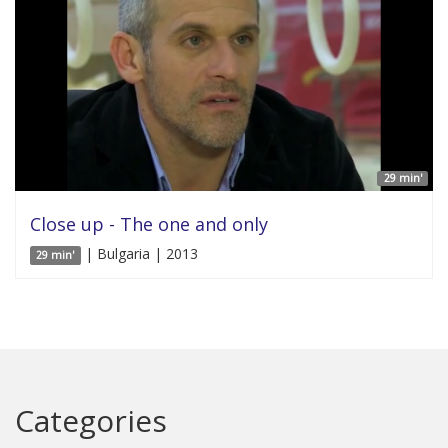
29 min'
Close up - The one and only
| Bulgaria | 2013
29 min'
Categories