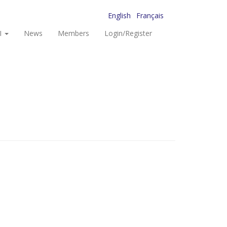
English
Français
I
News
Members
Login/Register