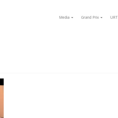
Media
Grand Prix
URT