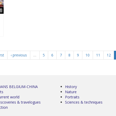
'
irst
‹ previous
…
5
6
7
8
9
10
11
12
0ANS BELGIUM-CHINA
History
ts
Nature
urrent world
Portraits
iscoveries & travelogues
Sciences & techniques
ction