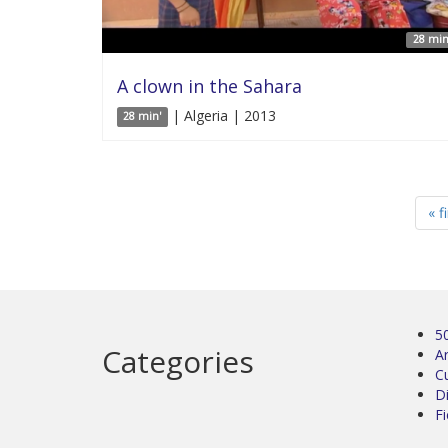
28 min
A clown in the Sahara
| Algeria | 2013
28 min'
« f
5
Categories
Ar
C
D
Fi