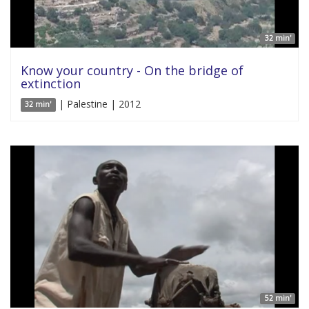
32 min'
Know your country - On the bridge of
extinction
| Palestine | 2012
32 min'
52 min'