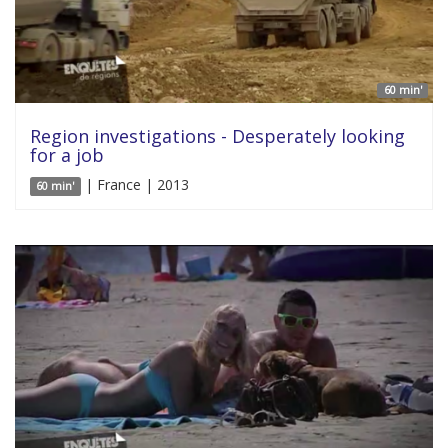
60 min'
Region investigations - Desperately looking
for a job
| France | 2013
60 min'