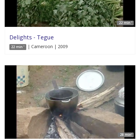
22 min '
Delights - Tegue
| Cameroon | 2009
22 min '
28 min'