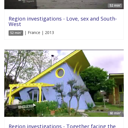
52 min'
Region investigations - Love, sex and South-
West
| France | 2013
52 min'
60 min'
Region investigations - Together facing the