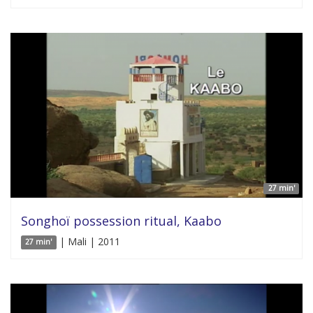
27 min'
Songhoï possession ritual, Kaabo
| Mali | 2011
27 min'