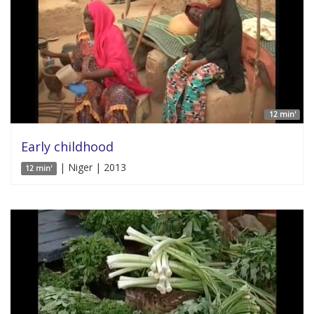
12 min'
Early childhood
| Niger | 2013
12 min'