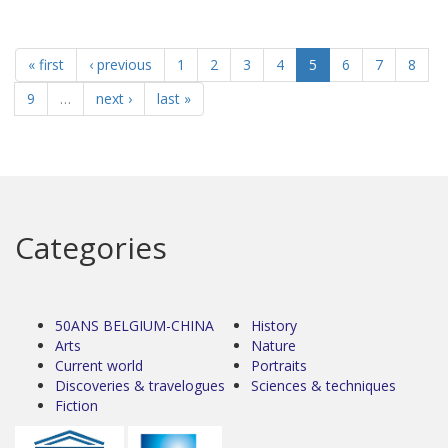
« first
‹ previous
1
2
3
4
5
6
7
8
9
…
next ›
last »
Categories
50ANS BELGIUM-CHINA
History
Arts
Nature
Current world
Portraits
Discoveries & travelogues
Sciences & techniques
Fiction