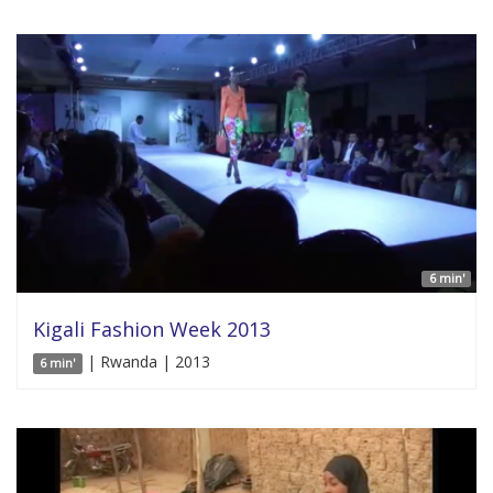
6 min'
Kigali Fashion Week 2013
| Rwanda | 2013
6 min'