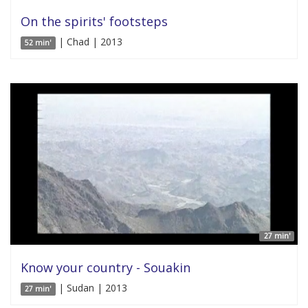
On the spirits' footsteps
| Chad | 2013
52 min'
27 min'
Know your country - Souakin
| Sudan | 2013
27 min'