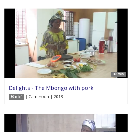
30 min'
Delights - The Mbongo with pork
| Cameroon | 2013
30 min'