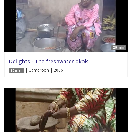
26 min'
Delights - The freshwater okok
| Cameroon | 2006
26 min'