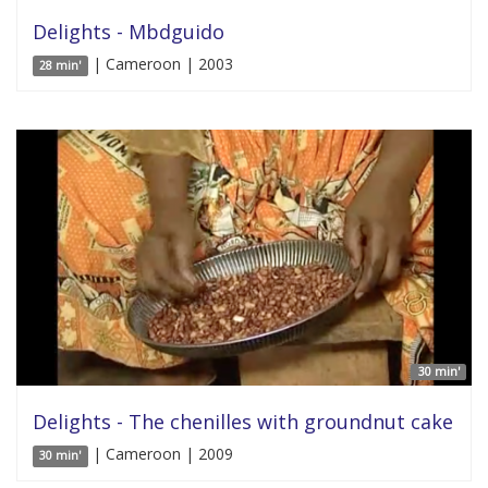
Delights - Mbdguido
| Cameroon | 2003
28 min'
30 min'
Delights - The chenilles with groundnut cake
| Cameroon | 2009
30 min'