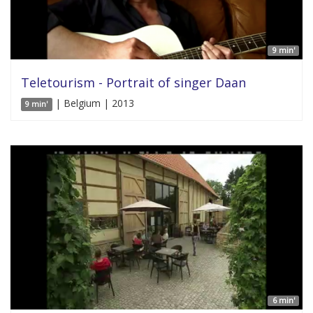
9 min'
Teletourism - Portrait of singer Daan
| Belgium | 2013
9 min'
6 min'