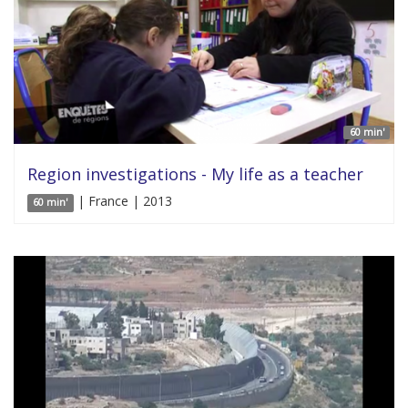
60 min'
Region investigations - My life as a teacher
| France | 2013
60 min'