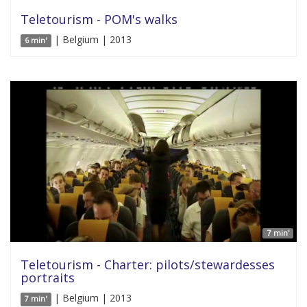
Teletourism - POM's walks
| Belgium | 2013
6 min'
7 min'
Teletourism - Charter: pilots/stewardesses
portraits
| Belgium | 2013
7 min'