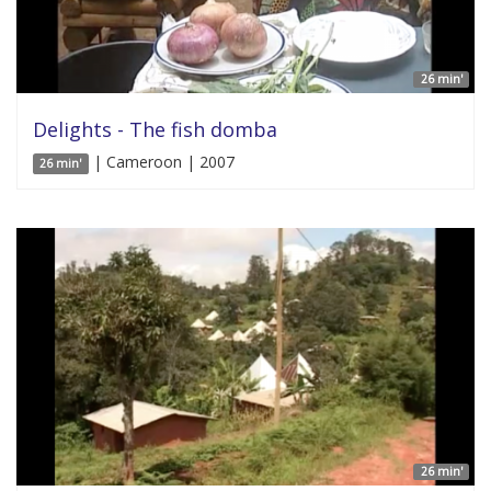
26 min'
Delights - The fish domba
| Cameroon | 2007
26 min'
26 min'