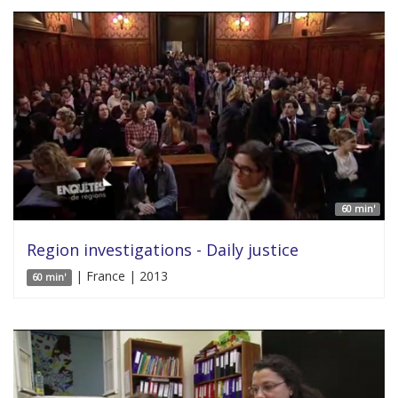
60 min'
Region investigations - Daily justice
| France | 2013
60 min'