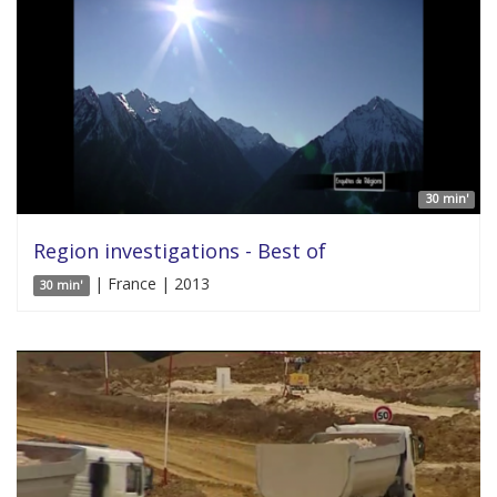
30 min'
Region investigations - Best of
| France | 2013
30 min'