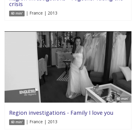
crisis
| France | 2013
60 min'
60 min'
Region investigations - Family I love you
| France | 2013
60 min'