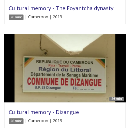
Cultural memory - The Foyantcha dynasty
| Cameroon | 2013
26 min'
26 min'
Cultural memory - Dizangue
| Cameroon | 2013
26 min'