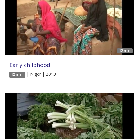
12 min'
Early childhood
| Niger | 2013
12 min'