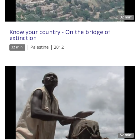
32 min'
Know your country - On the bridge of
extinction
| Palestine | 2012
32 min'
52 min'