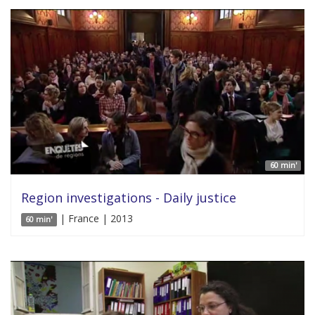
60 min'
Region investigations - Daily justice
| France | 2013
60 min'