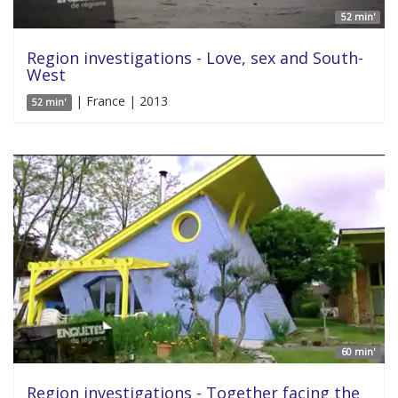
52 min'
Region investigations - Love, sex and South-
West
| France | 2013
52 min'
60 min'
Region investigations - Together facing the