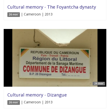
Cultural memory - The Foyantcha dynasty
| Cameroon | 2013
26 min'
26 min'
Cultural memory - Dizangue
| Cameroon | 2013
26 min'