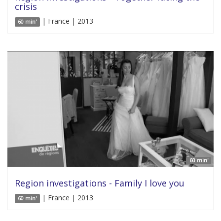
crisis
| France | 2013
60 min'
60 min'
Region investigations - Family I love you
| France | 2013
60 min'