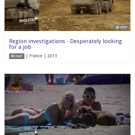
60 min'
Region investigations - Desperately looking
for a job
| France | 2013
60 min'