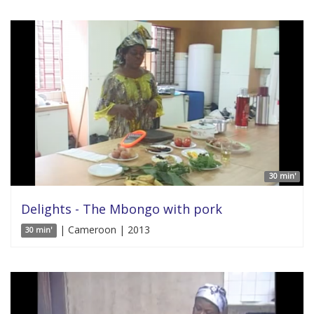
30 min'
Delights - The Mbongo with pork
| Cameroon | 2013
30 min'