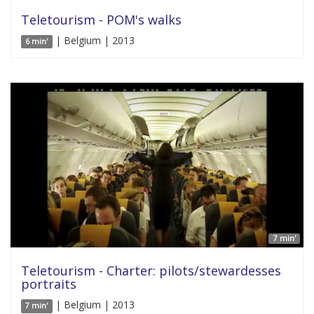
Teletourism - POM's walks
| Belgium | 2013
6 min'
7 min'
Teletourism - Charter: pilots/stewardesses
portraits
| Belgium | 2013
7 min'