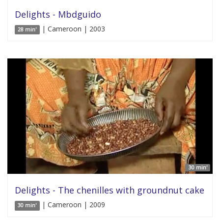
Delights - Mbdguido
| Cameroon | 2003
28 min'
30 min'
Delights - The chenilles with groundnut cake
| Cameroon | 2009
30 min'