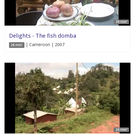
26 min'
Delights - The fish domba
| Cameroon | 2007
26 min'
26 min'