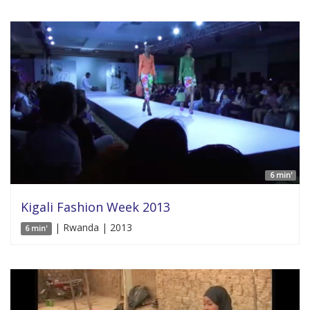
6 min'
Kigali Fashion Week 2013
| Rwanda | 2013
6 min'