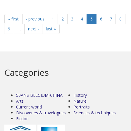
« first
‹ previous
1
2
3
4
5
6
7
8
9
…
next ›
last »
Categories
50ANS BELGIUM-CHINA
History
Arts
Nature
Current world
Portraits
Discoveries & travelogues
Sciences & techniques
Fiction