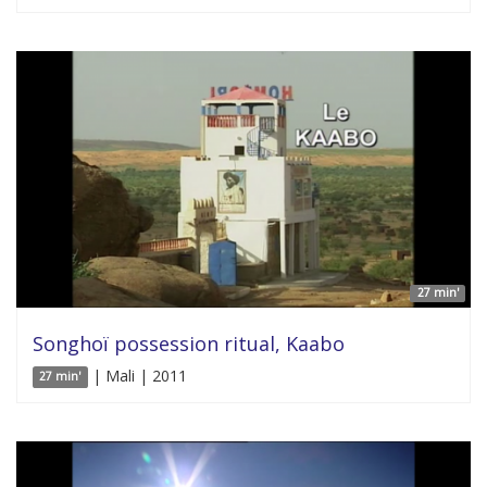
27 min'
Songhoï possession ritual, Kaabo
| Mali | 2011
27 min'