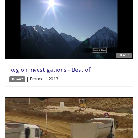
30 min'
Region investigations - Best of
| France | 2013
30 min'