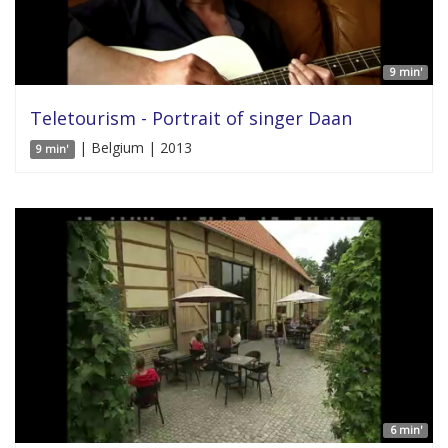
9 min'
Teletourism - Portrait of singer Daan
| Belgium | 2013
9 min'
6 min'