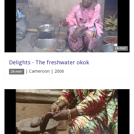
26 min'
Delights - The freshwater okok
| Cameroon | 2006
26 min'