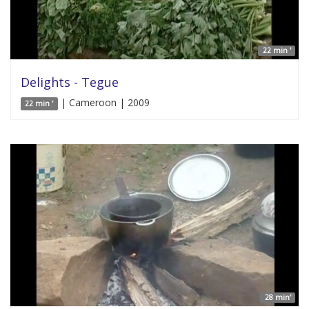
22 min '
Delights - Tegue
| Cameroon | 2009
22 min '
28 min'