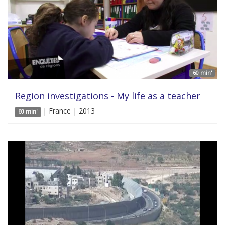
60 min'
Region investigations - My life as a teacher
| France | 2013
60 min'