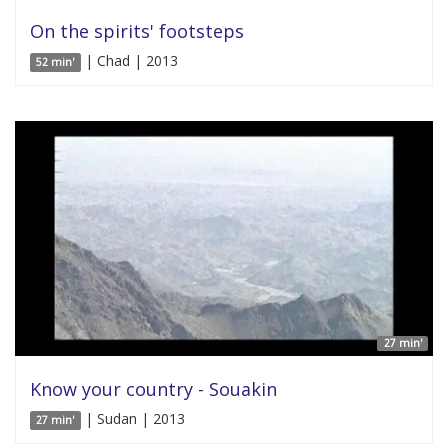
On the spirits' footsteps
| Chad | 2013
52 min'
27 min'
Know your country - Souakin
| Sudan | 2013
27 min'