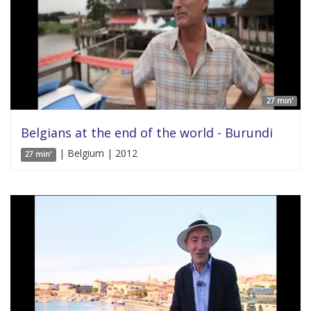
27 min'
Belgians at the end of the world - Burundi
| Belgium | 2012
27 min'