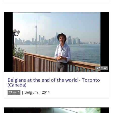
27 min'
Belgians at the end of the world - Toronto
(Canada)
| Belgium | 2011
27 min'