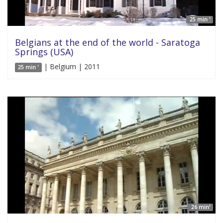
25 min '
Belgians at the end of the world - Saratoga
Springs (USA)
| Belgium | 2011
25 min '
26 min'