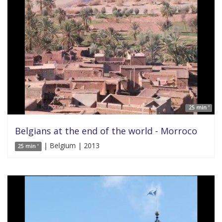
25 min '
Belgians at the end of the world - Morroco
| Belgium | 2013
25 min '