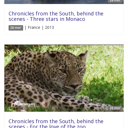
26 min'
Chronicles from the South, behind the
scenes - Three stars in Monaco
| France | 2013
26 min'
26 min'
Chronicles from the South, behind the
scenes - For the love of the zoo