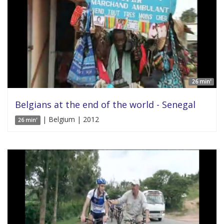
26 min'
Belgians at the end of the world - Senegal
| Belgium | 2012
26 min'