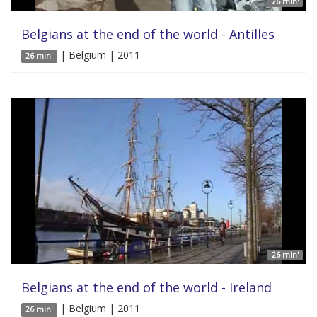
26 min'
Belgians at the end of the world - Antilles
| Belgium | 2011
26 min'
26 min'
Belgians at the end of the world - Ireland
| Belgium | 2011
26 min'