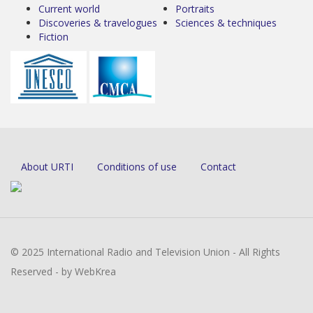
Current world
Portraits
Discoveries & travelogues
Sciences & techniques
Fiction
About URTI
Conditions of use
Contact
© 2025 International Radio and Television Union - All Rights
Reserved - by WebKrea