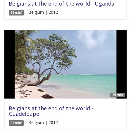
Belgians at the end of the world - Uganda
| Belgium | 2012
26 min'
26 min'
Belgians at the end of the world -
Guadeloupe
| Belgium | 2012
26 min'