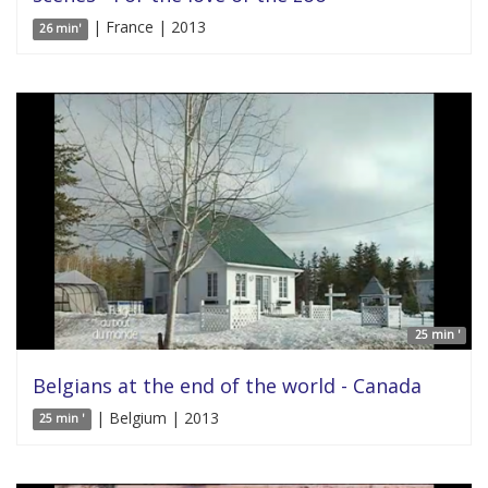
| France | 2013
26 min'
25 min '
Belgians at the end of the world - Canada
| Belgium | 2013
25 min '