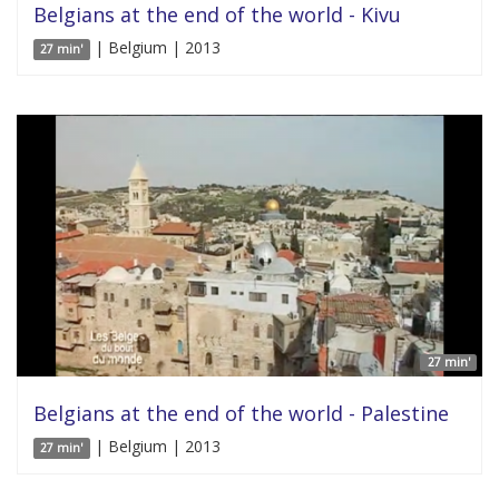
Belgians at the end of the world - Kivu
| Belgium | 2013
27 min'
27 min'
Belgians at the end of the world - Palestine
| Belgium | 2013
27 min'