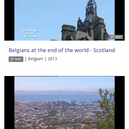
27 min'
Belgians at the end of the world - Scotland
| Belgium | 2013
27 min'