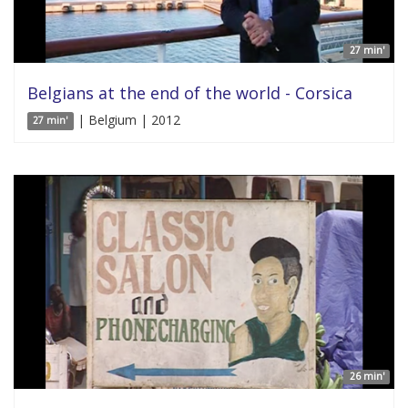
27 min'
Belgians at the end of the world - Corsica
| Belgium | 2012
27 min'
26 min'