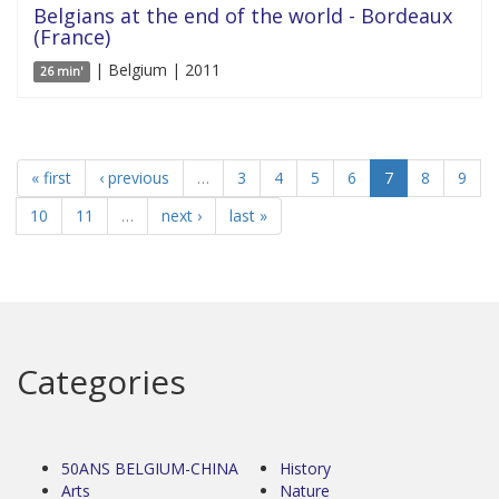
Belgians at the end of the world - Bordeaux
(France)
| Belgium | 2011
26 min'
« first
‹ previous
…
3
4
5
6
7
8
9
10
11
…
next ›
last »
Categories
50ANS BELGIUM-CHINA
History
Arts
Nature