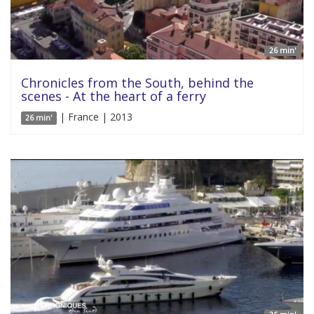
26 min'
Chronicles from the South, behind the
scenes - At the heart of a ferry
| France | 2013
26 min'