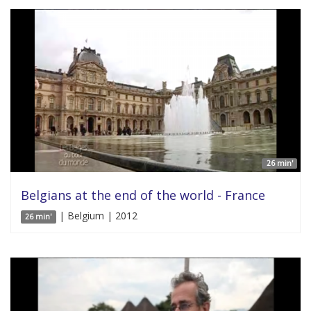
26 min'
Belgians at the end of the world - France
| Belgium | 2012
26 min'