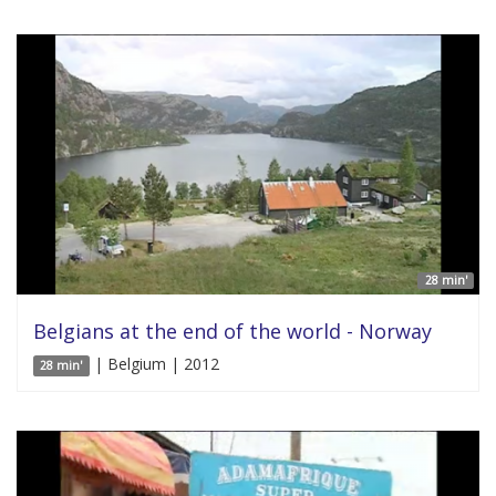
28 min'
Belgians at the end of the world - Norway
| Belgium | 2012
28 min'