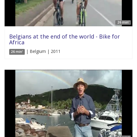
26 min'
Belgians at the end of the world - Bike for
Africa
| Belgium | 2011
26 min'