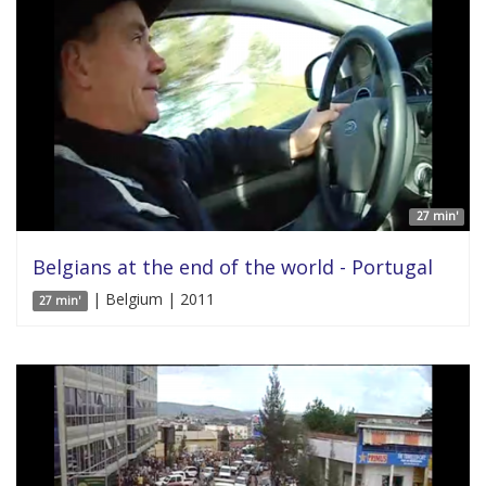
27 min'
Belgians at the end of the world - Portugal
| Belgium | 2011
27 min'