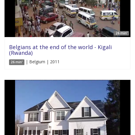
26 min'
Belgians at the end of the world - Kigali
(Rwanda)
| Belgium | 2011
26 min'