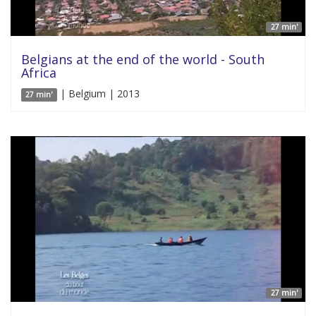
27 min'
Belgians at the end of the world - South
Africa
| Belgium | 2013
27 min'
27 min'