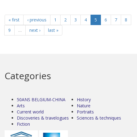
« first
‹ previous
1
2
3
4
5
6
7
8
9
…
next ›
last »
Categories
50ANS BELGIUM-CHINA
History
Arts
Nature
Current world
Portraits
Discoveries & travelogues
Sciences & techniques
Fiction