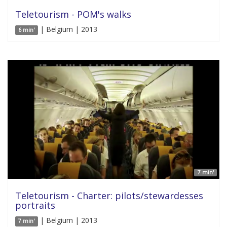
Teletourism - POM's walks
| Belgium | 2013
6 min'
7 min'
Teletourism - Charter: pilots/stewardesses
portraits
| Belgium | 2013
7 min'