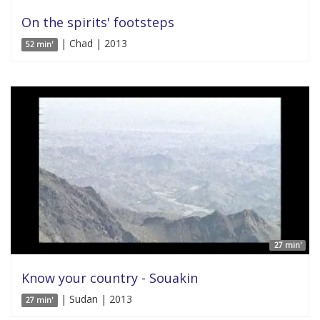
On the spirits' footsteps
| Chad | 2013
52 min'
27 min'
Know your country - Souakin
| Sudan | 2013
27 min'