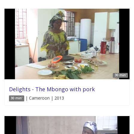
30 min'
Delights - The Mbongo with pork
| Cameroon | 2013
30 min'