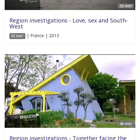
52 min'
Region investigations - Love, sex and South-
West
| France | 2013
52 min'
60 min'
Region investigations - Together facing the