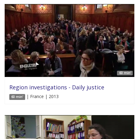
60 min'
Region investigations - Daily justice
| France | 2013
60 min'