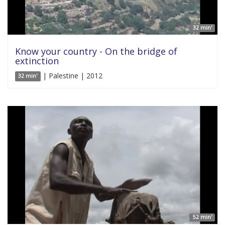
32 min'
Know your country - On the bridge of
extinction
| Palestine | 2012
32 min'
52 min'