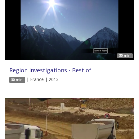
30 min'
Region investigations - Best of
| France | 2013
30 min'