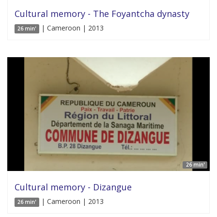
Cultural memory - The Foyantcha dynasty
| Cameroon | 2013
26 min'
26 min'
Cultural memory - Dizangue
| Cameroon | 2013
26 min'