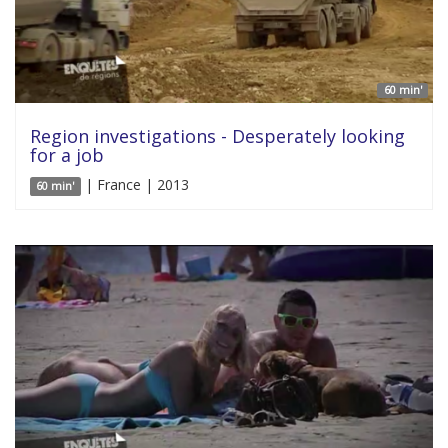
60 min'
Region investigations - Desperately looking
for a job
| France | 2013
60 min'