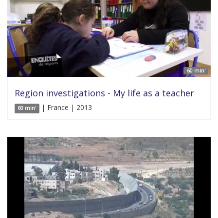
60 min'
Region investigations - My life as a teacher
| France | 2013
60 min'