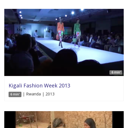
6 min'
Kigali Fashion Week 2013
| Rwanda | 2013
6 min'