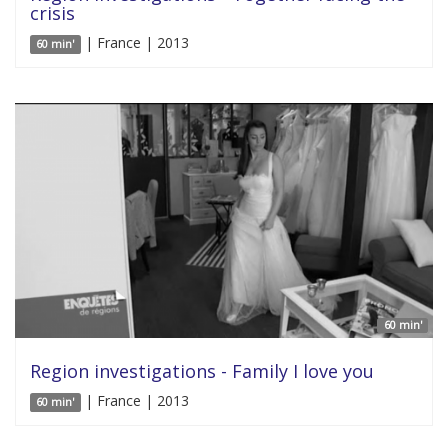
crisis
| France | 2013
60 min'
60 min'
Region investigations - Family I love you
| France | 2013
60 min'