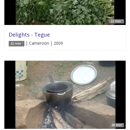
22 min '
Delights - Tegue
| Cameroon | 2009
22 min '
28 min'