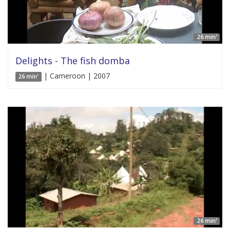
26 min'
Delights - The fish domba
| Cameroon | 2007
26 min'
26 min'