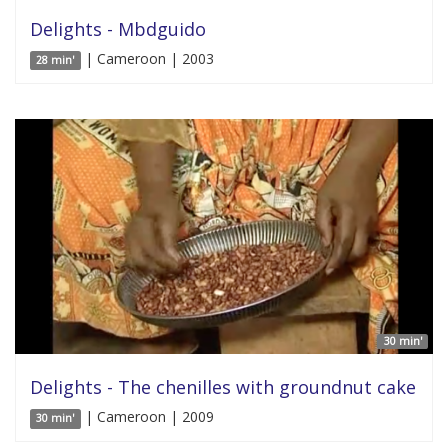
Delights - Mbdguido
| Cameroon | 2003
28 min'
30 min'
Delights - The chenilles with groundnut cake
| Cameroon | 2009
30 min'