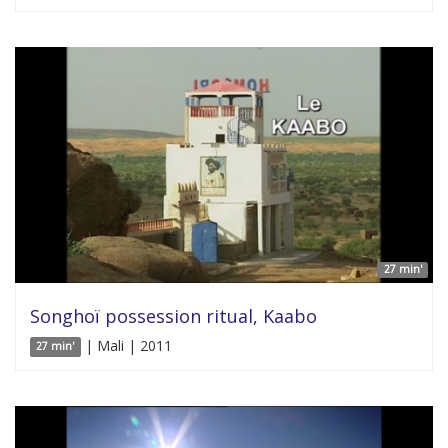
27 min'
Songhoï possession ritual, Kaabo
| Mali | 2011
27 min'