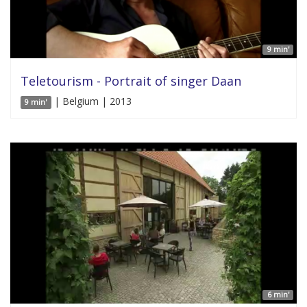
9 min'
Teletourism - Portrait of singer Daan
| Belgium | 2013
9 min'
6 min'