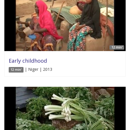
12 min'
Early childhood
| Niger | 2013
12 min'