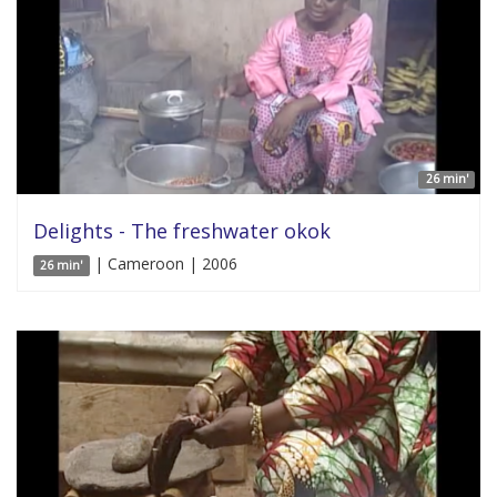
26 min'
Delights - The freshwater okok
| Cameroon | 2006
26 min'