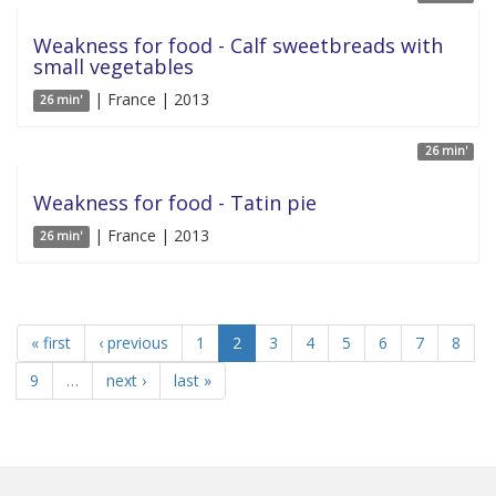
Weakness for food - Calf sweetbreads with
small vegetables
| France | 2013
26 min'
26 min'
Weakness for food - Tatin pie
| France | 2013
26 min'
« first
‹ previous
1
2
3
4
5
6
7
8
9
…
next ›
last »