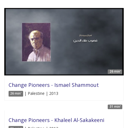
26 min'
Change Pioneers - Ismael Shammout
| Palestine | 2013
26 min'
31 min'
Change Pioneers - Khaleel Al-Sakakeeni