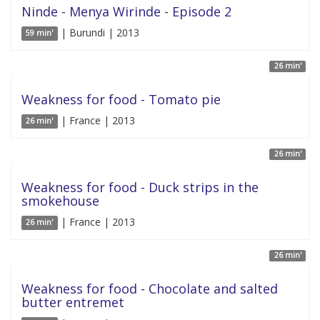
Ninde - Menya Wirinde - Episode 2
| Burundi | 2013
59 min'
26 min'
Weakness for food - Tomato pie
| France | 2013
26 min'
26 min'
Weakness for food - Duck strips in the
smokehouse
| France | 2013
26 min'
26 min'
Weakness for food - Chocolate and salted
butter entremet