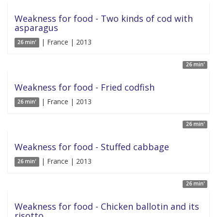
Weakness for food - Two kinds of cod with
asparagus
| France | 2013
26 min'
26 min'
Weakness for food - Fried codfish
| France | 2013
26 min'
26 min'
Weakness for food - Stuffed cabbage
| France | 2013
26 min'
26 min'
Weakness for food - Chicken ballotin and its
risotto