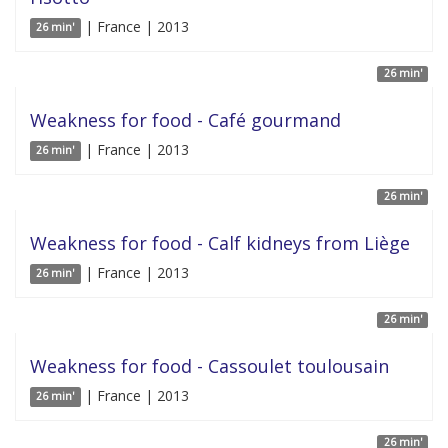
| France | 2013
26 min'
26 min'
Weakness for food - Café gourmand
| France | 2013
26 min'
26 min'
Weakness for food - Calf kidneys from Liège
| France | 2013
26 min'
26 min'
Weakness for food - Cassoulet toulousain
| France | 2013
26 min'
26 min'