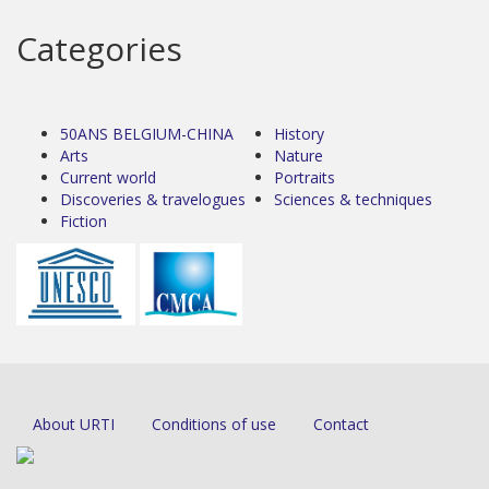
Categories
50ANS BELGIUM-CHINA
History
Arts
Nature
Current world
Portraits
Discoveries & travelogues
Sciences & techniques
Fiction
About URTI
Conditions of use
Contact