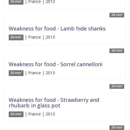
| France | 2013
26 min'
26 min'
Weakness for food - Lamb hide shanks
| France | 2013
26 min'
26 min'
Weakness for food - Sorrel cannelloni
| France | 2013
26 min'
26 min'
Weakness for food - Strawberry and
rhubarb in glass pot
| France | 2013
26 min'
26 min'