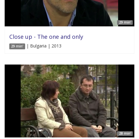
29 min'
Close up - The one and only
| Bulgaria | 2013
29 min'
28 min'