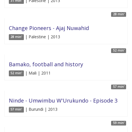
| Palestine | 2013
31 min'
28 min'
Change Pioneers - Ajaj Nuwahid
| Palestine | 2013
28 min'
52 min'
Bamako, football and history
| Mali | 2011
52 min'
57 min'
Ninde - Umwimbu W'Urukundo - Episode 3
| Burundi | 2013
57 min'
59 min'