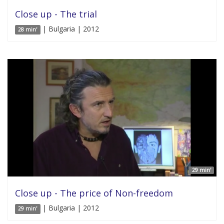
Close up - The trial
| Bulgaria | 2012
28 min'
29 min'
Close up - The price of Non-freedom
| Bulgaria | 2012
29 min'