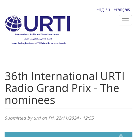
Skip
English
Français
to
Toggl
main
navig
content
36th International URTI
Radio Grand Prix - The
nominees
Submitted by
urti
on Fri, 22/11/2024 - 12:55