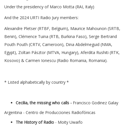
Under the presidency of Marco Motta (RAI, Italy)
And the 2024 URTI Radio Jury members:
Alexandre Pletser (RTBF, Belgium), Maurice Mahounon (SRTB,
Benin), Clémence Tuina (RTB, Burkina Faso), Serge Bertrand
Pouth Pouth (CRTV, Cameroon), Dina Abdelmeguid (NMA,
Egypt), Zoltan Pásztor (MTVA, Hungary), Aferdita Rushiti (RTK,
Kosovo) & Carmen Ionescu (Radio Romania, Romania).
* Listed alphabetically by country *
Cecilia, the missing who calls -
Francisco Godinez Galay
Argentina - Centro de Producciones Radiofónicas
The History of Radio
- Moity Uwaifo