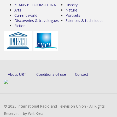
50ANS BELGIUM-CHINA
History
Arts
Nature
Current world
Portraits
Discoveries & travelogues
Sciences & techniques
Fiction
About URTI
Conditions of use
Contact
© 2025 International Radio and Television Union - All Rights
Reserved - by WebKrea