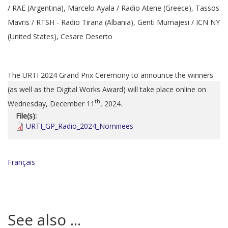
/ RAE (Argentina), Marcelo Ayala / Radio Atene (Greece), Tassos
Mavris / RTSH - Radio Tirana (Albania), Genti Mumajesi / ICN NY
(United States), Cesare Deserto
The URTI 2024 Grand Prix Ceremony to announce the winners
(as well as the Digital Works Award) will take place online on
th
Wednesday, December 11
, 2024.
File(s):
URTI_GP_Radio_2024_Nominees
Français
See also ...