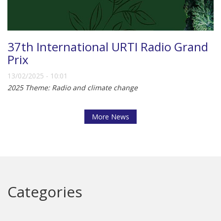
37th International URTI Radio Grand
Prix
13/02/2025 - 10:01
2025 Theme: Radio and climate change
More News
Categories