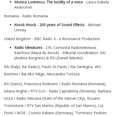
Monica Lovinescu. The lucidity of a voice
- Laura-Isabela
Aivăncesei
Romania - Radio Romania
Knock Knock - 200 years of Sound Effects
- Michael
Umney
United Kingdom - BBC Radio 4 - a Resonance Production
Radio Miniatures
- CRI, Comunità Radiotelevisiva
Italofona (Maria du Bessé) - Editorial coordination: RAI
(Andrea Borgnino) & RSI (Daniel Bilenko)
RAI (Italy): Rai Radio3, Paolo Di Paolo / Rai Sardegna, Vito
Biolchini / Rai Alto Adige, Alessandra Tortosa
RSI (Swiss), Francesca Rodesino / Radio Romania (Romania),
Iuliana Anghel / RTV SLO - Radio Capodistria (Slovenia), Barbara
Urizzi / Radio Vaticana (State of the Vatican City), Rosario
Tronnolone / RTV San Marino (Republic of San Marino), Lia
Fiorio / WDR - Cosmo Italiano (Germany), Tommaso Pedicini