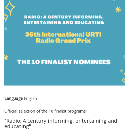
Language
English
Official selection of the 10 finalist programs!
"Radio: A century informing, entertaining and
educating"