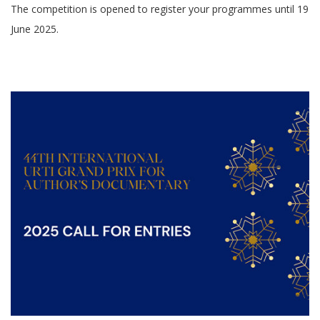
The competition is opened to register your programmes until 19
June 2025.