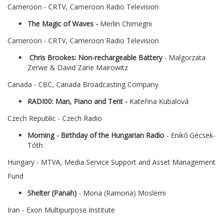
Cameroon - CRTV, Cameroon Radio Television
The Magic of Waves -
Merlin Chimegni
Cameroon - CRTV, Cameroon Radio Television
Chris Brookes: Non-rechargeable Battery
- Malgorzata
Zerwe & David Zane Mairowitz
Canada - CBC, Canada Broadcasting Company
RADI00: Man, Piano and Tent -
Kateřina Kubalová
Czech Republic - Czech Radio
Morning - Birthday of the Hungarian Radio
- Enikő Gécsek-
Tóth
Hungary - MTVA, Media Service Support and Asset Management
Fund
Shelter (Panah)
- Mona (Ramona) Moslemi
Iran - Exon Multipurpose Institute