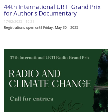
44th International URTI Grand Prix
for Author's Documentary
17/02/2025 - 16:21
th
Registrations open until Friday, May 30
2025