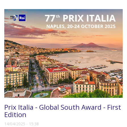
Prix Italia - Global South Award - First
Edition
14/04/2025 - 15:38